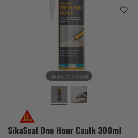
Tap or pinch to expand
SikaSeal One Hour Caulk 300ml