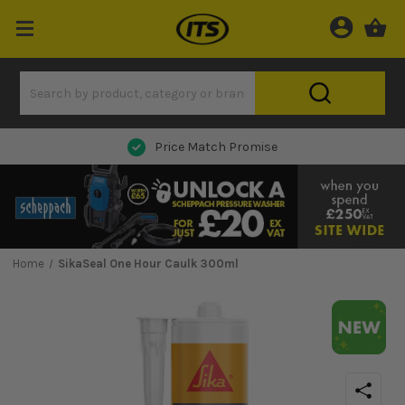
Next Day Delivery
Home
SikaSeal One Hour Caulk 300ml