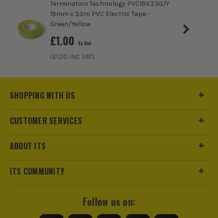
Termination Technology PVC19X33G/Y
19mm x 33m PVC Electric Tape -
Green/Yellow
£
1.00
Ex Vat
(£
1.20
INC VAT)
SHOPPING WITH US
ITS are an authorised stockist of Sika Products, we only sell
CUSTOMER SERVICES
100% genuine Power Tools and Accessories, so you can trust
us for all the tools you need!
ABOUT ITS
ITS COMMUNITY
Follow us on: