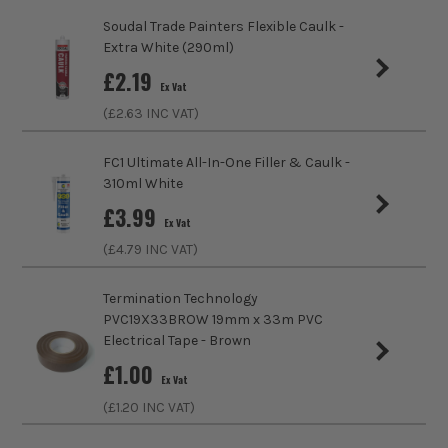
Internal/External
Suitable for Internal Use Only
Soudal Trade Painters Flexible Caulk -
Extra White (290ml)
Sealant Type
Decorators Caulk
£
2.19
Ex Vat
Volume
300ml
(£
2.63
INC VAT)
Colour Family
White
FC1 Ultimate All-In-One Filler & Caulk -
310ml White
£
3.99
Ex Vat
(£
4.79
INC VAT)
Termination Technology
PVC19X33BROW 19mm x 33m PVC
Electrical Tape - Brown
£
1.00
Ex Vat
(£
1.20
INC VAT)