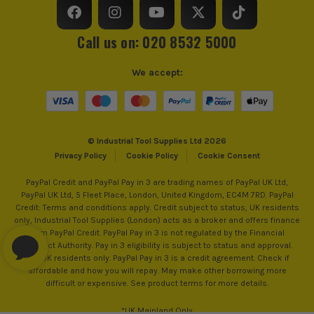
Call us on: 020 8532 5000
We accept:
© Industrial Tool Supplies Ltd 2026
Privacy Policy
Cookie Policy
Cookie Consent
PayPal Credit and PayPal Pay in 3 are trading names of PayPal UK Ltd,
PayPal UK Ltd, 5 Fleet Place, London, United Kingdom, EC4M 7RD. PayPal
Credit: Terms and conditions apply. Credit subject to status, UK residents
only, Industrial Tool Supplies (London) acts as a broker and offers finance
from PayPal Credit. PayPal Pay in 3 is not regulated by the Financial
Conduct Authority. Pay in 3 eligibility is subject to status and approval.
18+. UK residents only. PayPal Pay in 3 is a credit agreement. Check if
affordable and how you will repay. May make other borrowing more
difficult or expensive. See product terms for more details.
*UK Mainland Only