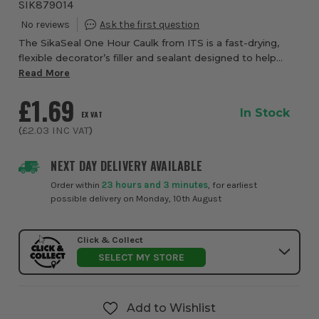
SIK879014
The SikaSeal One Hour Caulk from ITS is a fast-drying,
flexible decorator’s filler and sealant designed to help
achieve a clean, professional finish before painting or
Read More
wallpapering. Ideal for both pr...
£1.69
In Stock
EX VAT
(
£2.03
INC VAT
)
NEXT DAY DELIVERY AVAILABLE
Order within
23 hours and 3 minutes
, for earliest
possible delivery on Monday, 10th August
Click & Collect
SELECT MY STORE
Add to Wishlist