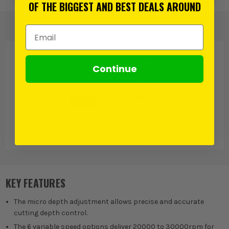
OF THE BIGGEST AND BEST DEALS AROUND
Email Address
PRODUCT IS ALSO IN
THESE CATEGORIES
:
Continue
Ryobi
Routers &
Trimmers
KEY FEATURES
The micro depth adjustment allows precise and accurate
cutting depth control.
The 6 variable speed options deliver 20000 to 30000rpm for