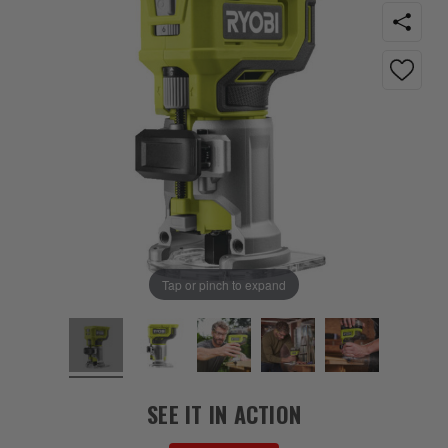
Tap or pinch to expand
SEE IT IN ACTION