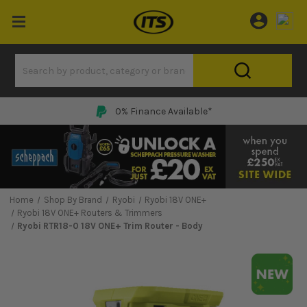
Price Match Promise
Home
Shop By Brand
Ryobi
Ryobi 18V ONE+
Ryobi 18V ONE+ Routers & Trimmers
Ryobi RTR18-0 18V ONE+ Trim Router - Body