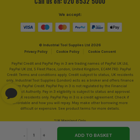
Call us on: 020 8532 5000
Power Supply
Cordless
We accept:
Dimensions
120 x 120 x 200mm
Buying Option
Body
© Industrial Tool Supplies Ltd 2026
Pack Size
1
Privacy Policy
Cookie Policy
Cookie Consent
PayPal Credit and PayPal Pay in 3 are trading names of PayPal UK Ltd,
Product Weight
1.2kg
PayPal UK Ltd, 5 Fleet Place, London, United Kingdom, EC4M 7RD. PayPal
Credit: Terms and conditions apply. Credit subject to status, UK residents
only, Industrial Tool Supplies (London) acts as a broker and offers finance
from PayPal Credit. PayPal Pay in 3 is not regulated by the Financial
Conduct Authority. Pay in 3 eligibility is subject to status and approval.
18+. UK residents only. PayPal Pay in 3 is a credit agreement. Check if
affordable and how you will repay. May make other borrowing more
difficult or expensive. See product terms for more details.
*UK Mainland Only
Decrease
-
Increase
+
Quantity
Quantity