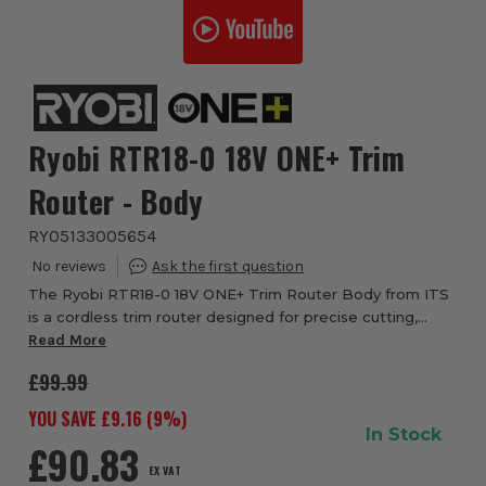
Ryobi RTR18-0 18V ONE+ Trim
Router - Body
RYO5133005654
The Ryobi RTR18-0 18V ONE+ Trim Router Body from ITS
is a cordless trim router designed for precise cutting,
shaping and edging work. Part of the Ryobi 18V ONE+
Read More
system, this compact router delivers 2...
£99.99
YOU SAVE £
9.16
(
9
%)
In Stock
£90.83
EX VAT