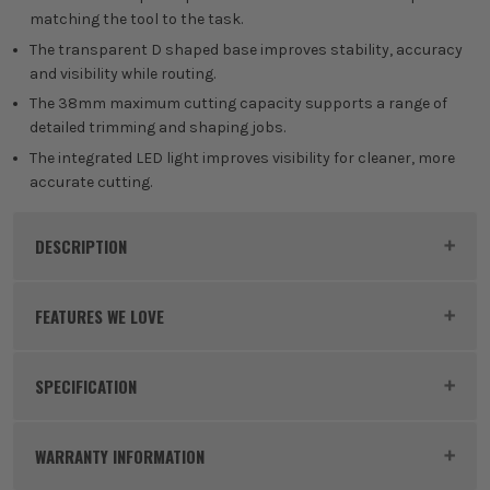
matching the tool to the task.
The transparent D shaped base improves stability, accuracy
and visibility while routing.
The 38mm maximum cutting capacity supports a range of
detailed trimming and shaping jobs.
The integrated LED light improves visibility for cleaner, more
accurate cutting.
DESCRIPTION
Product Code:
RYO5133005654
FEATURES WE LOVE
SPECIFICATION
RYOBI 18V ONE+
Voltage
18V
The Ryobi 18V ONE+ Battery System is a versatile
WARRANTY INFORMATION
power platform designed to make DIY and garden