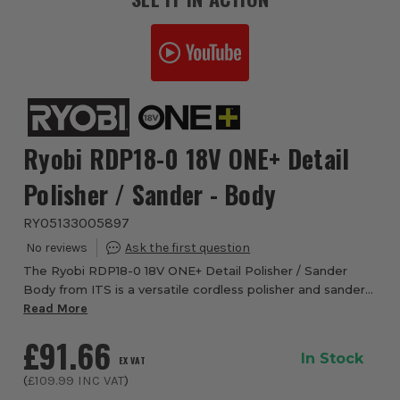
Ryobi RDP18-0 18V ONE+ Detail
Polisher / Sander - Body
RYO5133005897
The Ryobi RDP18-0 18V ONE+ Detail Polisher / Sander
Body from ITS is a versatile cordless polisher and sander
designed for automotive, boating and woodworking
Read More
finishing tasks. Ideal for removing scra...
£91.66
In Stock
EX VAT
(
£109.99
INC VAT
)