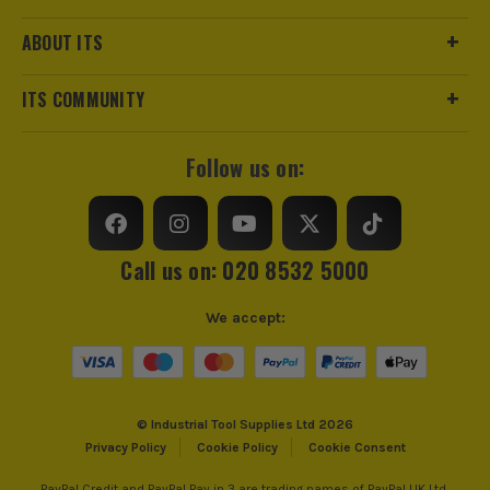
ABOUT ITS
ITS COMMUNITY
Follow us on:
Call us on: 020 8532 5000
We accept:
© Industrial Tool Supplies Ltd 2026
Privacy Policy
Cookie Policy
Cookie Consent
PayPal Credit and PayPal Pay in 3 are trading names of PayPal UK Ltd,