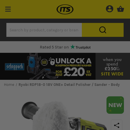
One Hour Delivery Slot
Home
Ryobi RDP18-0 18V ONE+ Detail Polisher / Sander - Body