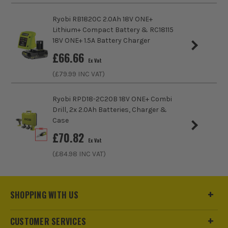
Ryobi RB1820C 2.0Ah 18V ONE+
Lithium+ Compact Battery & RC18115
18V ONE+ 1.5A Battery Charger
£
66.66
Ex Vat
(£
79.99
INC VAT)
Ryobi RPD18-2C20B 18V ONE+ Combi
Drill, 2x 2.0Ah Batteries, Charger &
Case
£
70.82
Ex Vat
(£
84.98
INC VAT)
SHOPPING WITH US
CUSTOMER SERVICES