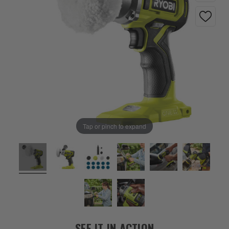
Tap or pinch to expand
SEE IT IN ACTION