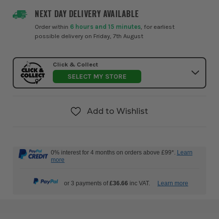
NEXT DAY DELIVERY AVAILABLE
Order within
6 hours and 15 minutes
, for earliest
possible delivery on Friday, 7th August
Click & Collect
SELECT MY STORE
Add to Wishlist
0% interest for 4 months on orders above £99*.
Learn
more
or 3 payments of
£36.66
inc VAT.
Learn more