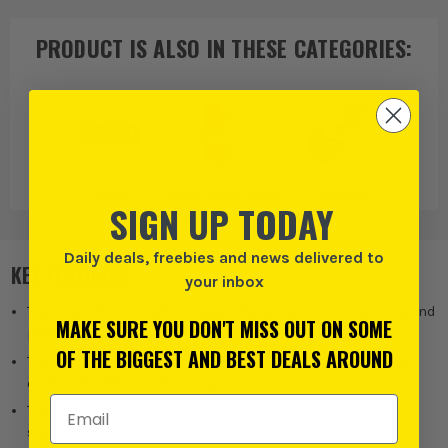
PRODUCT IS ALSO IN
THESE CATEGORIES
:
Ryobi
More Power Tools
Polishers
SIGN UP TODAY
Daily deals, freebies and news delivered to
KEY FEATURES
your inbox
The 2 speed switch allows easy changing between sanding and
MAKE SURE YOU DON'T MISS OUT ON SOME
polishing applications.
OF THE BIGGEST AND BEST DEALS AROUND
The 0 to 2800rpm and 0 to 7800rpm speed ranges give you
control for different finishing tasks.
Email Address
The 76mm backing pad is ideal for detailed polishing and
sanding in smaller areas.