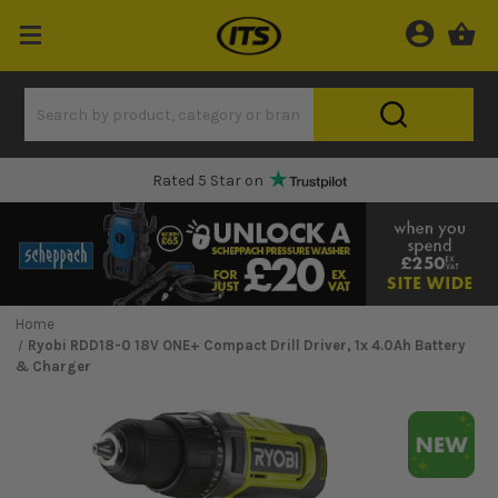
Rated 5 Star on
Home
Ryobi RDD18-0 18V ONE+ Compact Drill Driver, 1x 4.0Ah Battery
& Charger