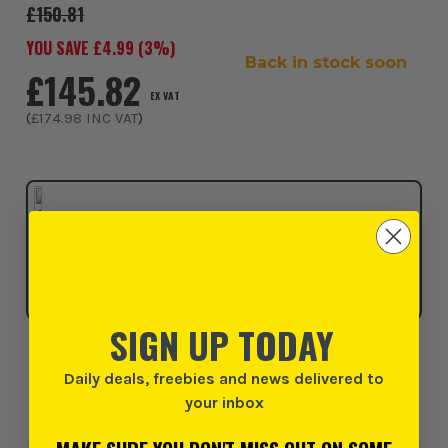
£150.81
YOU SAVE £
4.99
(
3
%)
Back in stock soon
£145.82
EX VAT
(
£174.98
INC VAT
)
Click & Collect
SELECT MY STORE
SIGN UP TODAY
Add to Wishlist
Daily deals, freebies and news delivered to
your inbox