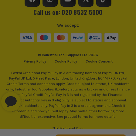
sell 100% genuine Power Tools and Accessories, so you can
trust us for all the tools you need!
Reverse Control
Reverse Action
Call us on: 020 8532 5000
Number of Gears
2
We accept:
Max Bit Capacity in Wood
38mm
Max Bit Capacity in Metal
13mm
© Industrial Tool Supplies Ltd 2026
Privacy Policy
Cookie Policy
Cookie Consent
No Load Speed (RPM)
1750
PayPal Credit and PayPal Pay in 3 are trading names of PayPal UK Ltd,
PayPal UK Ltd, 5 Fleet Place, London, United Kingdom, EC4M 7RD. PayPal
Drilling Modes
Drilling and Screwdriving
Credit: Terms and conditions apply. Credit subject to status, UK residents
only, Industrial Tool Supplies (London) acts as a broker and offers finance
Max Bit Capacity in Masonry
13mm
from PayPal Credit. PayPal Pay in 3 is not regulated by the Financial
Conduct Authority. Pay in 3 eligibility is subject to status and approval.
18+. UK residents only. PayPal Pay in 3 is a credit agreement. Check if
Torque Settings
24
affordable and how you will repay. May make other borrowing more
difficult or expensive. See product terms for more details.
Max Fastening Torque
52Nm
*UK Mainland Only