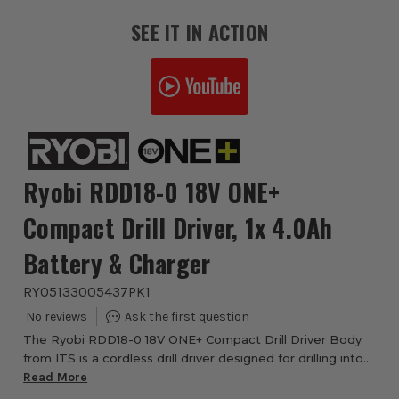
SEE IT IN ACTION
Ryobi RDD18-0 18V ONE+
Compact Drill Driver, 1x 4.0Ah
Battery & Charger
RYO5133005437PK1
The Ryobi RDD18-0 18V ONE+ Compact Drill Driver Body
from ITS is a cordless drill driver designed for drilling into
wood, metal and plastic, as well as controlled
Read More
screwdriving. Part of the Ryobi 18V ...