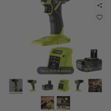
Tap or pinch to expand