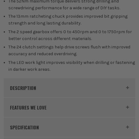
The 52Nm maximum torque delivers strong drilling and
screwdriving performance for a wide range of DIY tasks.
The 13mm ratcheting chuck provides improved bit gripping
strength and long lasting durability.
The 2 speed gearbox offers 0 to 450rpm and 0 to 1750rpm for
better control across different materials.
The 24 clutch settings help drive screws flush with improved
accuracy and reduced overdriving.
The LED work light improves visibility when drilling or fastening
in darker work areas.
DESCRIPTION
Product Code:
RYO5133005437PK1
FEATURES WE LOVE
SPECIFICATION
RYOBI 18V ONE+