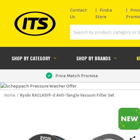
Contact
Find a
Pric
Us
Store
Promi
SHOP BY CATEGORY
SHOP BY BRANDS
K
Price Match Promise
Home
Ryobi RACLASVF-2 Anti-Tangle Vacuum Filter Set