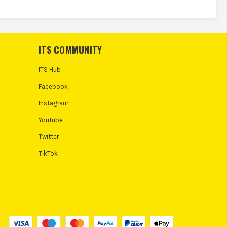
ITS COMMUNITY
ITS Hub
Facebook
Instagram
Youtube
Twitter
TikTok