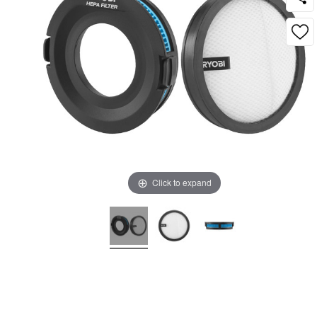
Click to expand