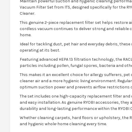
Maintain powerful suction and hygienic cleaning performa
Vacuum Filter Set from ITS, designed specifically for the 
Cleaner.
This genuine 2-piece replacement filter set helps restore ai
cordless vacuum continues to deliver strong and reliable
home.
Ideal for tackling dust, pet hair and everyday debris, thes
operating at its best.
Featuring advanced HEPA 13 filtration technology, the RACL
particles including pollen, fungal spores, bacteria and othe
This makes it an excellent choice for allergy sufferers, p
cleaner air and a more hygienic living environment. Regula
optimum suction power and prevents airflow restrictions c
The set includes one high-capacity replacement filter and o
and easy installation. As genuine RYOBI accessories, they a
durability and long-lasting performance within the RYOBI 
Whether cleaning carpets, hard floors or upholstery, the RA
and hygienic whole-home cleaning every time.