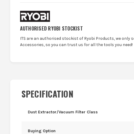
AUTHORISED RYOBI STOCKIST
ITS are an authorised stockist of Ryobi Products, we only 
Accessories, so you can trust us for all the tools you need!
SPECIFICATION
Dust Extractor/Vacuum Filter Class
Buying Option