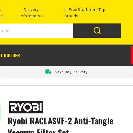
e
Delivery
Free Stuff from Top
se
Information
Brands
IT BUILDER
Next Day Delivery
Ryobi RACLASVF-2 Anti-Tangle
Vacuum Filter Set