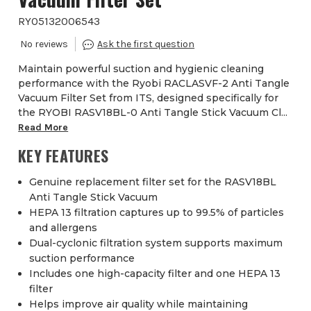
RYO5132006543
Maintain powerful suction and hygienic cleaning
performance with the Ryobi RACLASVF-2 Anti Tangle
Vacuum Filter Set from ITS, designed specifically for
the RYOBI RASV18BL-0 Anti Tangle Stick Vacuum Cl...
Read More
KEY FEATURES
Genuine replacement filter set for the RASV18BL
Anti Tangle Stick Vacuum
HEPA 13 filtration captures up to 99.5% of particles
and allergens
Dual-cyclonic filtration system supports maximum
suction performance
Includes one high-capacity filter and one HEPA 13
filter
Helps improve air quality while maintaining