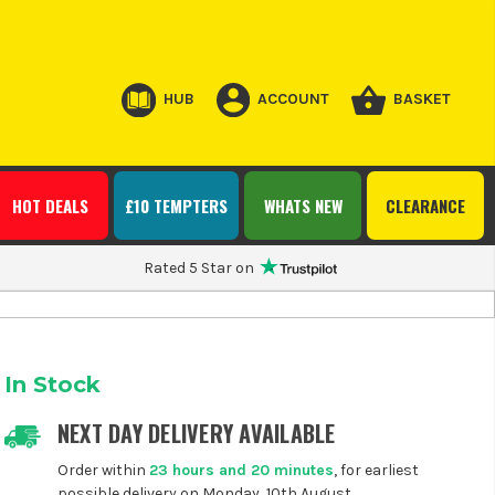
HUB
ACCOUNT
BASKET
HOT DEALS
£10 TEMPTERS
WHATS NEW
CLEARANCE
Rated 5 Star on
In Stock
NEXT DAY DELIVERY AVAILABLE
Order within
23 hours and 20 minutes
, for earliest
possible delivery on Monday, 10th August