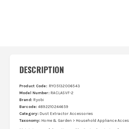
DESCRIPTION
Product Code:
RYO5132006543
Model Number:
RACLASVF-2
Brand:
Ryobi
Barcode:
4892210244659
Category:
Dust Extractor Accessories
Taxonomy:
Home & Garden > Household Appliance Acces