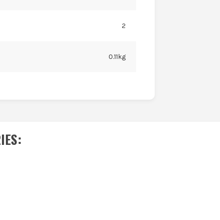
2
0.11kg
IES
: