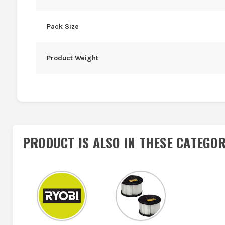
Pack Size
Product Weight
PRODUCT IS ALSO IN
THESE CATEGOR