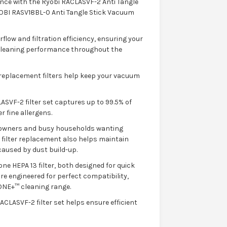
nce with the Ryobi RACLASVF-2 Anti Tangle
RYOBI RASV18BL-0 Anti Tangle Stick Vacuum
rflow and filtration efficiency, ensuring your
 cleaning performance throughout the
e replacement filters help keep your vacuum
ASVF-2 filter set captures up to 99.5% of
r fine allergens.
et owners and busy households wanting
r filter replacement also helps maintain
aused by dust build-up.
ne HEPA 13 filter, both designed for quick
re engineered for perfect compatibility,
ONE+™ cleaning range.
CLASVF-2 filter set helps ensure efficient