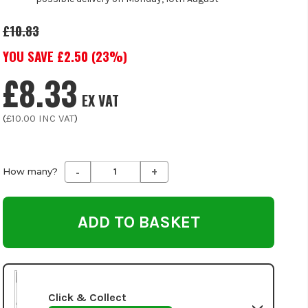
£10.83
YOU SAVE £
2.50
(
23
%)
£8.33
EX VAT
(
£10.00
INC VAT
)
-
+
Decrease
Increase
How many?
Quantity
Quantity
of
of
undefined
undefined
Click & Collect