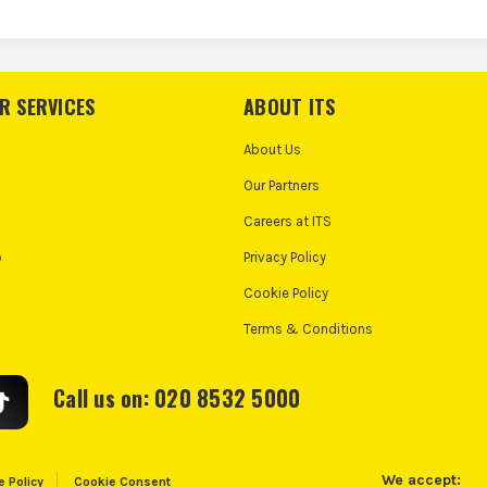
R SERVICES
ABOUT ITS
About Us
Our Partners
Careers at ITS
o
Privacy Policy
Cookie Policy
Terms & Conditions
Call us on: 020 8532 5000
We accept:
e Policy
Cookie Consent