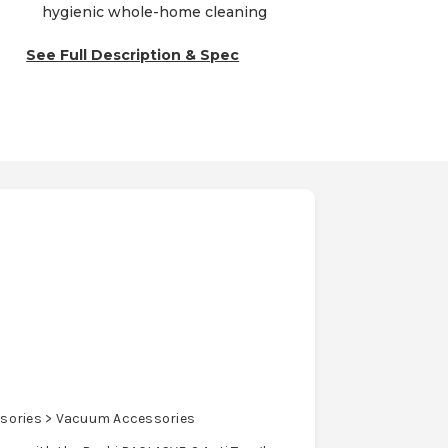
hygienic whole-home cleaning
See Full Description & Spec
sories > Vacuum Accessories