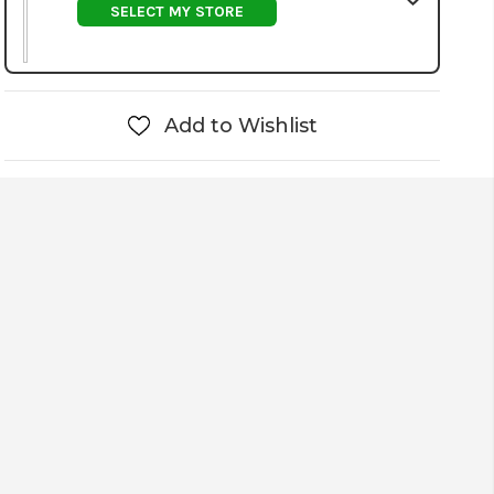
SELECT MY STORE
Add to Wishlist