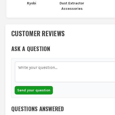
Ryobi
Dust Extractor
Accessories
CUSTOMER REVIEWS
ASK A QUESTION
Send your question
QUESTIONS ANSWERED