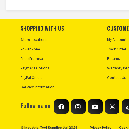
SHOPPING WITH US
CUSTOME
Store Locations
My Account
Power Zone
Track Order
Price Promise
Returns
Payment Options
Warranty Inf
PayPal Credit
Contact Us
Delivery Information
Follow us on:
© Industrial Tool Supplies Ltd 2026
Privacy Policy
Cooki