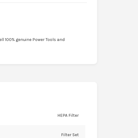
sell 100% genuine Power Tools and
HEPA Filter
Filter Set