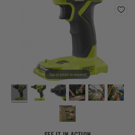
Tap or pinch to expand
SEE IT IN ACTION