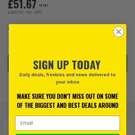
£51.67
EX VAT
(
£62.00
INC VAT
)
NEXT DAY DELIVERY AVAILABLE
Order within
16 hours and 40 minutes
, for earliest
possible delivery on Friday, 7th August
Click & Collect
SIGN UP TODAY
SELECT MY STORE
Daily deals, freebies and news delivered to
your inbox
Add to Wishlist
MAKE SURE YOU DON'T MISS OUT ON SOME
OF THE BIGGEST AND BEST DEALS AROUND
Email Address
PRODUCT IS ALSO IN
THESE CATEGORIES
: