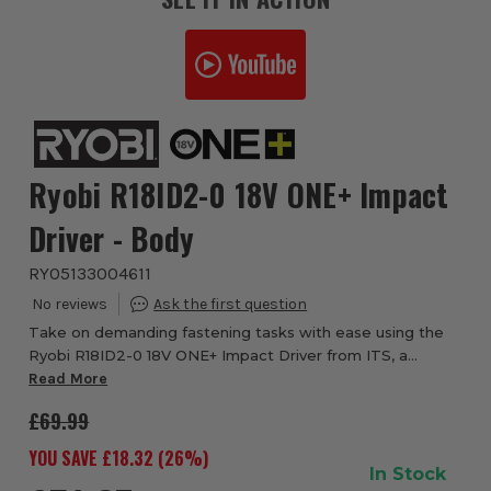
Ryobi R18ID2-0 18V ONE+ Impact
Driver - Body
RYO5133004611
Take on demanding fastening tasks with ease using the
Ryobi R18ID2-0 18V ONE+ Impact Driver from ITS, a
compact yet powerful solution designed for driving long
Read More
screws, coach bolts and heavy-duty fixin...
£69.99
YOU SAVE £
18.32
(
26
%)
In Stock