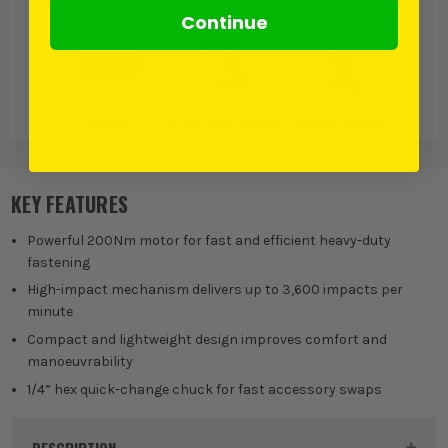
Continue
Ryobi
Drills and Drivers
Impact Drivers
KEY FEATURES
Powerful 200Nm motor for fast and efficient heavy-duty
fastening
High-impact mechanism delivers up to 3,600 impacts per
minute
Compact and lightweight design improves comfort and
manoeuvrability
1/4” hex quick-change chuck for fast accessory swaps