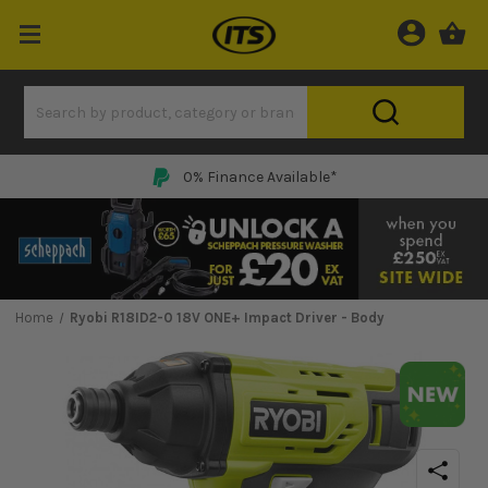
0% Finance Available*
Home
Ryobi R18ID2-0 18V ONE+ Impact Driver - Body