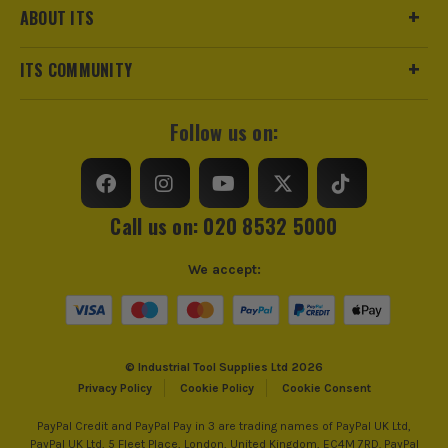
charging performance. Whether you're a homeowner,
No Load Speed (RPM)
3200
ABOUT ITS
hobbyist, or professional tradesperson, the Ryobi
18V ONE+ system offers flexibility, convenience, and
Maximum Torque
200Nm
ITS COMMUNITY
dependable performance for every task.
*Excluding petrol tools which maintain the standard 2 year
Impact Rate (IPM)
0-3600
guarantee.
Follow us on:
SHOP RYOBI 18V ONE+
click here
Power Supply
Cordless
Buying Option
Body
Call us on: 020 8532 5000
Pack Size
1
We accept:
Product Weight
1.2kg
© Industrial Tool Supplies Ltd 2026
Privacy Policy
Cookie Policy
Cookie Consent
PayPal Credit and PayPal Pay in 3 are trading names of PayPal UK Ltd,
PayPal UK Ltd, 5 Fleet Place, London, United Kingdom, EC4M 7RD. PayPal