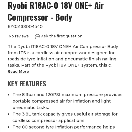
Ryobi R18AC-0 18V ONE+ Air
Compressor - Body
RYO5133004540
The Ryobi R18AC-0 18V ONE+ Air Compressor Body
from ITS is a cordless air compressor designed for
roadside tyre inflation and pneumatic finish nailing
tasks. Part of the Ryobi 18V ONE+ system, this c...
Read More
KEY FEATURES
The 8.3bar and 120PSI maximum pressure provides
portable compressed air for inflation and light
pneumatic tasks.
The 3.8L tank capacity gives useful air storage for
cordless compressor applications.
The 80 second tyre inflation performance helps