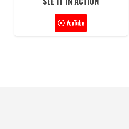
SEE IT IN ACTION