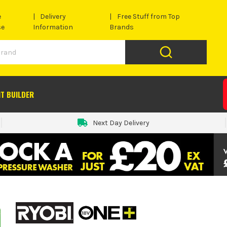
e
Delivery
Free Stuff from Top
se
Information
Brands
IT BUILDER
Next Day Delivery