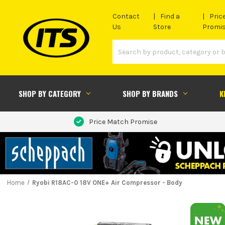
Contact
Find a
Pric
Us
Store
Promi
SHOP BY CATEGORY
SHOP BY BRANDS
K
Price Match Promise
Home
Ryobi R18AC-0 18V ONE+ Air Compressor - Body