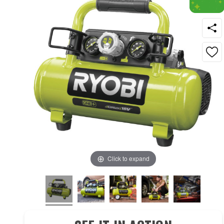
Click to expand