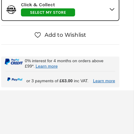
Click & Collect
SELECT MY STORE
Add to Wishlist
0% interest for 4 months on orders above
£99*.
Learn more
or 3 payments of
£63.00
inc VAT.
Learn more