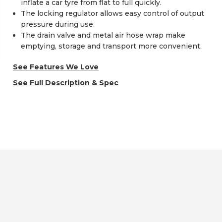
inflate a car tyre from flat to full quickly.
The locking regulator allows easy control of output
pressure during use.
The drain valve and metal air hose wrap make
emptying, storage and transport more convenient.
See Features We Love
See Full Description & Spec