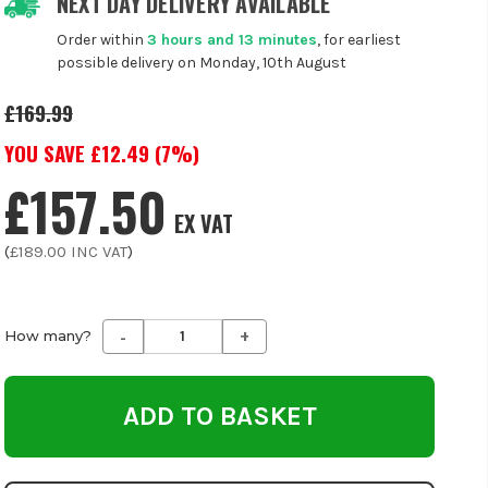
NEXT DAY DELIVERY AVAILABLE
Order within
3 hours and 13 minutes
, for earliest
possible delivery on Monday, 10th August
£169.99
YOU SAVE £
12.49
(
7
%)
£157.50
EX VAT
(
£189.00
INC VAT
)
-
+
Decrease
Increase
How many?
Quantity
Quantity
of
of
undefined
undefined