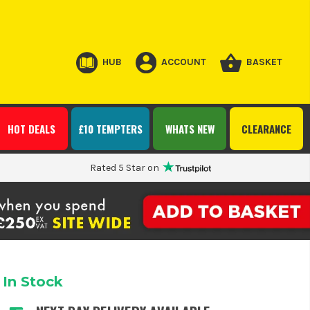
HUB
ACCOUNT
BASKET
HOT DEALS
£10 TEMPTERS
WHATS NEW
CLEARANCE
Rated 5 Star on
In Stock