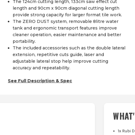
The 124cm cutting length, 133cm saw effect cut
length and 90cm x 90cm diagonal cutting length
provide strong capacity for larger format tile work.
The ZERO DUST system, removable 8litre water
tank and ergonomic transport features improve
cleaner operation, easier maintenance and better
portability.
The included accessories such as the double lateral
extension, repetitive cuts guide, laser and
adjustable lateral stop help improve cutting
accuracy and repeatability.
See Full Description & Spec
WHAT'
1x Rubi D