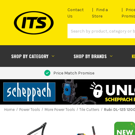
Contact
Find a
Pric
Us
Store
Promi
SHOP BY CATEGORY
SHOP BY BRANDS
K
Price Match Promise
Home
Power Tools
More Power Tools
Tile Cutters
Rubi DL-125 1200