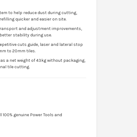
em to help reduce dust during cutting,
filling quicker and easier on site.
 transport and adjustment improvements,
etter stability during use.
epetitive cuts guide, laser and lateral stop
8mm to 20mm tiles.
as a net weight of 43kg without packaging,
al tile cutting.
ell 100% genuine Power Tools and