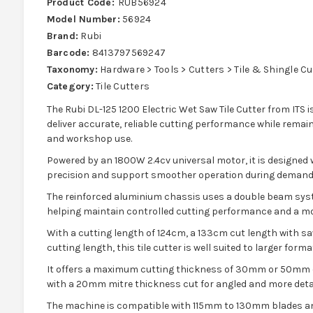
Product Code:
RUB56924
Model Number:
56924
Brand:
Rubi
Barcode:
8413797569247
Taxonomy:
Hardware > Tools > Cutters > Tile & Shingle C
Category:
Tile Cutters
The Rubi DL-125 1200 Electric Wet Saw Tile Cutter from ITS i
deliver accurate, reliable cutting performance while remain
and workshop use.
Powered by an 1800W 2.4cv universal motor, it is designed
precision and support smoother operation during demandi
The reinforced aluminium chassis uses a double beam syste
helping maintain controlled cutting performance and a mo
With a cutting length of 124cm, a 133cm cut length with s
cutting length, this tile cutter is well suited to larger for
It offers a maximum cutting thickness of 30mm or 50mm d
with a 20mm mitre thickness cut for angled and more detai
The machine is compatible with 115mm to 130mm blades a