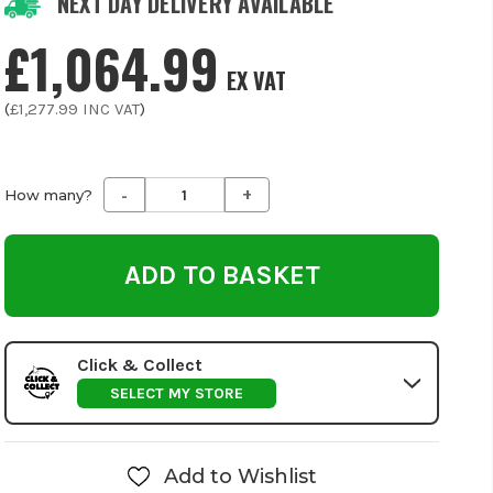
NEXT DAY DELIVERY AVAILABLE
£1,064.99
EX VAT
(
£1,277.99
INC VAT
)
-
+
Decrease
Increase
How many?
Quantity
Quantity
of
of
undefined
undefined
Click & Collect
SELECT MY STORE
Add to Wishlist