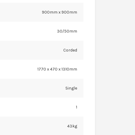
900mm x 900mm
30/50mm
Corded
1770 x 470 x 1310mm
Single
1
43kg