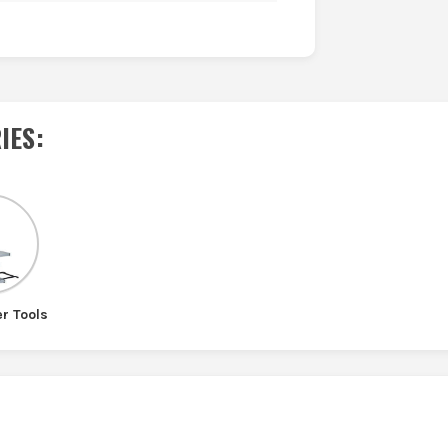
IES
:
r Tools