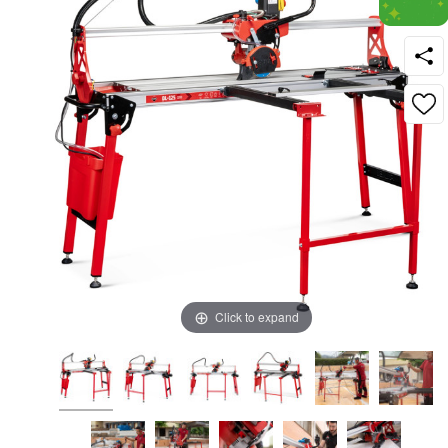
Click to expand