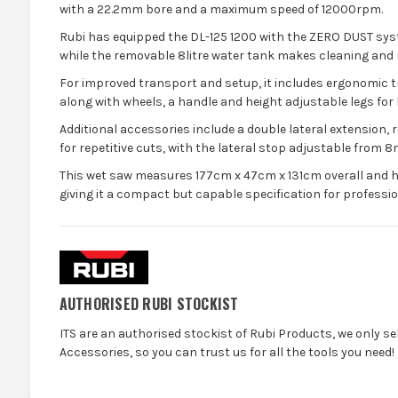
with a 22.2mm bore and a maximum speed of 12000rpm.
Rubi has equipped the DL-125 1200 with the ZERO DUST syst
while the removable 8litre water tank makes cleaning and re
For improved transport and setup, it includes ergonomic
along with wheels, a handle and height adjustable legs for b
Additional accessories include a double lateral extension, r
for repetitive cuts, with the lateral stop adjustable from 
This wet saw measures 177cm x 47cm x 131cm overall and h
giving it a compact but capable specification for profession
AUTHORISED RUBI STOCKIST
ITS are an authorised stockist of Rubi Products, we only s
Accessories, so you can trust us for all the tools you need!