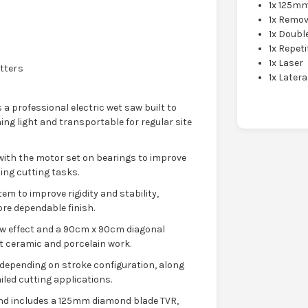
1x 125m
1x Remo
1x Doubl
1x Repeti
1x Laser
utters
1x Latera
s a professional electric wet saw built to
ing light and transportable for regular site
 with the motor set on bearings to improve
ng cutting tasks.
m to improve rigidity and stability,
re dependable finish.
aw effect and a 90cm x 90cm diagonal
mat ceramic and porcelain work.
epending on stroke configuration, along
led cutting applications.
nd includes a 125mm diamond blade TVR,