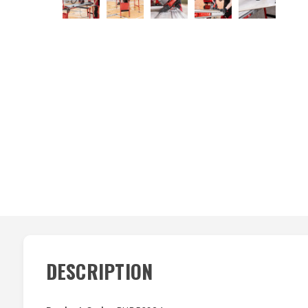
DESCRIPTION