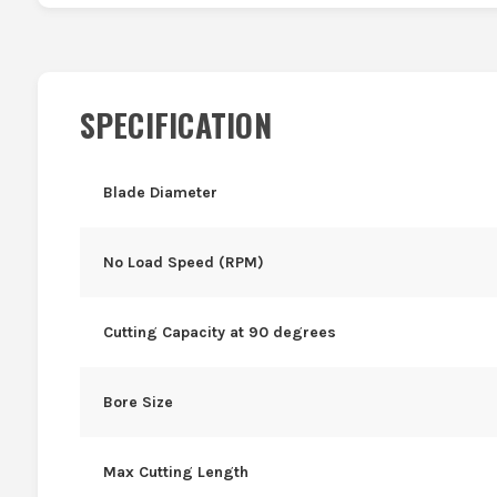
SPECIFICATION
Blade Diameter
No Load Speed (RPM)
Cutting Capacity at 90 degrees
Bore Size
Max Cutting Length