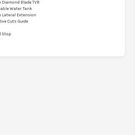
m Diamond Blade TVR
vable Water Tank
e Lateral Extension
tive Cuts Guide
l Stop