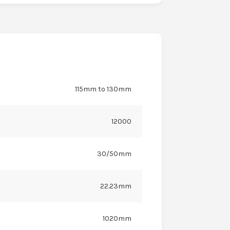
115mm to 130mm
12000
30/50mm
22.23mm
1020mm