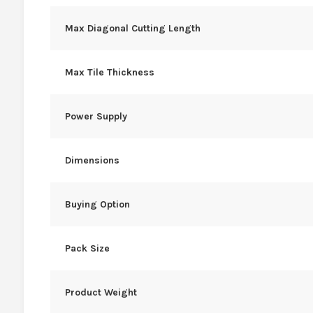
Max Diagonal Cutting Length
Max Tile Thickness
Power Supply
Dimensions
Buying Option
Pack Size
Product Weight