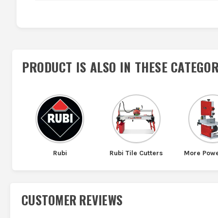
PRODUCT IS ALSO IN
THESE CATEGOR
Rubi
Rubi Tile Cutters
More Powe
CUSTOMER REVIEWS