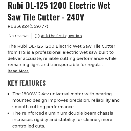
Rubi DL-125 1200 Electric Wet
Saw Tile Cutter - 240V
RUB56924
(
559777
)
The Rubi DL-125 1200 Electric Wet Saw Tile Cutter
from ITS is a professional electric wet saw built to
deliver accurate, reliable cutting performance while
remaining light and transportable for regula...
Read More
KEY FEATURES
The 1800W 2.4cv universal motor with bearing
mounted design improves precision, reliability and
smooth cutting performance.
The reinforced aluminium double beam chassis
increases rigidity and stability for cleaner, more
controlled cuts.