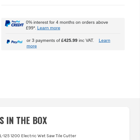
0% interest for 4 months on orders above
£99*.
Learn more
or 3 payments of
£425.99
inc VAT.
Learn
more
S IN THE BOX
L-125 1200 Electric Wet Saw Tile Cutter