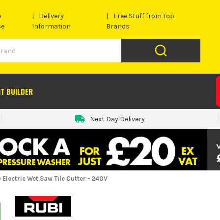
e
Delivery
Free Stuff from Top
se
Information
Brands
IT BUILDER
Next Day Delivery
 Electric Wet Saw Tile Cutter - 240V