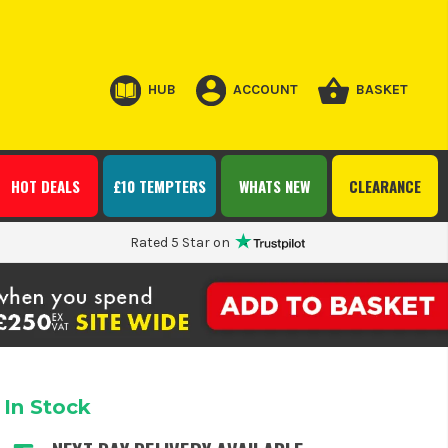
HUB
ACCOUNT
BASKET
HOT DEALS
£10 TEMPTERS
WHATS NEW
CLEARANCE
Rated 5 Star on
In Stock