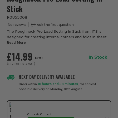
Stick
ROU55008
The Roughneck Pro Lead Setting In Stick from ITS is
designed for creating internal corners and folds in sheet
lead, copper, zinc and aluminium. Made from tough,
Read More
impact resistant polypropylene, this s...
£14.99
In Stock
EX VAT
(
£17.99
INC VAT
)
NEXT DAY DELIVERY AVAILABLE
Order within
16 hours and 28 minutes
, for earliest
possible delivery on Monday, 10th August
Click & Collect