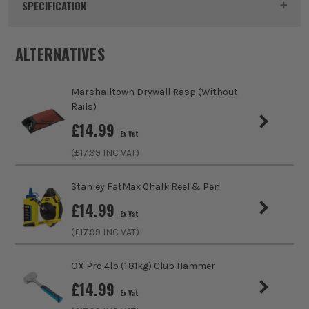
Product Code:
ROU55008
SPECIFICATION
Dimensions
330 x 33 x 66mm
ALTERNATIVES
Buying Option
Single
Marshalltown Drywall Rasp (Without
Pack Size
1
Rails)
£
14.99
Ex Vat
Product Weight
0.35kg
(£
17.99
INC VAT)
Product Material
Impact resistant polypropylene
Stanley FatMax Chalk Reel & Pen
£
14.99
Ex Vat
(£
17.99
INC VAT)
OX Pro 4lb (1.81kg) Club Hammer
£
14.99
Ex Vat
ITS are an authorised stockist of Roughneck Products, we