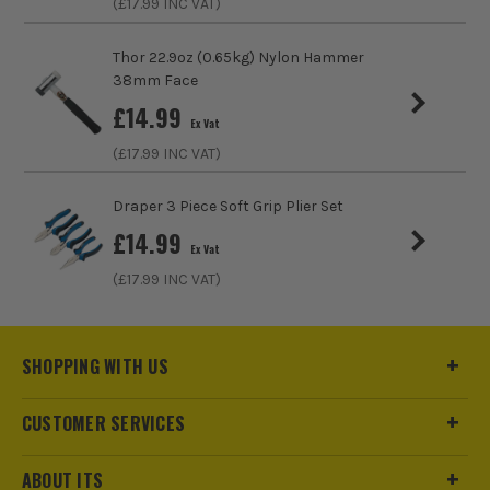
(£
17.99
INC VAT)
only sell 100% genuine Power Tools and Accessories, so you
can trust us for all the tools you need!
Thor 22.9oz (0.65kg) Nylon Hammer
38mm Face
£
14.99
Ex Vat
(£
17.99
INC VAT)
Draper 3 Piece Soft Grip Plier Set
£
14.99
Ex Vat
(£
17.99
INC VAT)
SHOPPING WITH US
CUSTOMER SERVICES
ABOUT ITS