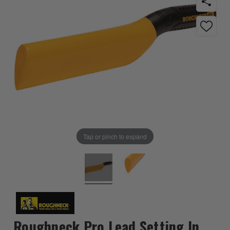
Tap or pinch to expand
Roughneck Pro Lead Setting In