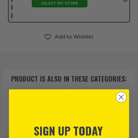
SELECT MY STORE
Add to Wishlist
PRODUCT IS ALSO IN
THESE CATEGORIES
:
Roughneck
Trade and Job
Roofing Tools
SIGN UP TODAY
Specific Tools