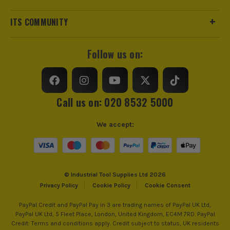
ITS COMMUNITY
Follow us on:
Call us on: 020 8532 5000
We accept:
© Industrial Tool Supplies Ltd 2026
Privacy Policy
Cookie Policy
Cookie Consent
PayPal Credit and PayPal Pay in 3 are trading names of PayPal UK Ltd,
PayPal UK Ltd, 5 Fleet Place, London, United Kingdom, EC4M 7RD. PayPal
Credit: Terms and conditions apply. Credit subject to status, UK residents