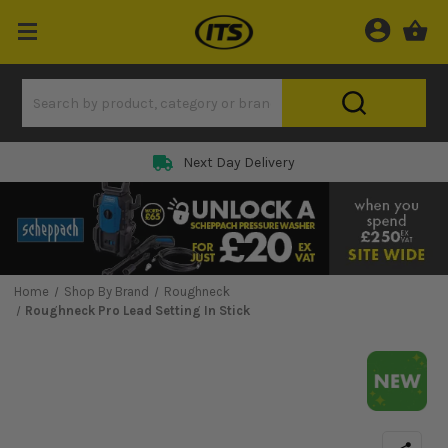
Next Day Delivery
Home
Shop By Brand
Roughneck
Roughneck Pro Lead Setting In Stick