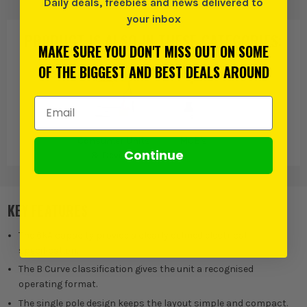
Daily deals, freebies and news delivered to
your inbox
PRODUCT IS ALSO IN
THESE CATEGORIES
:
MAKE SURE YOU DON'T MISS OUT ON SOME
OF THE BIGGEST AND BEST DEALS AROUND
Email Address
Consumer Units
MCB's
Continue
& Devices
KEY FEATURES
The 6kA capacity provide a clearly defined electrical
specification.
The B Curve classification gives the unit a recognised
operating format.
The single pole design keeps the layout simple and compact.