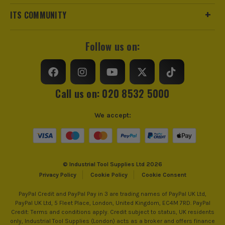
Colour
White
ITS COMMUNITY
IP Rating
IP2X
Follow us on:
AMP Rating
20A
ITS are an authorised stockist of Navitas Products, we only
Standards/Approvals
BS EN 60898-1
sell 100% genuine Power Tools and Accessories, so you can
Call us on: 020 8532 5000
trust us for all the tools you need!
Electrical Product Type
MCB
We accept:
Kilp Amps (KA)
6 KA
Depth
50mm
© Industrial Tool Supplies Ltd 2026
Colour Family
White
Privacy Policy
Cookie Policy
Cookie Consent
Terminal Capacity
10mm²
PayPal Credit and PayPal Pay in 3 are trading names of PayPal UK Ltd,
PayPal UK Ltd, 5 Fleet Place, London, United Kingdom, EC4M 7RD. PayPal
Credit: Terms and conditions apply. Credit subject to status, UK residents
Number of Poles
Single Pole
only, Industrial Tool Supplies (London) acts as a broker and offers finance