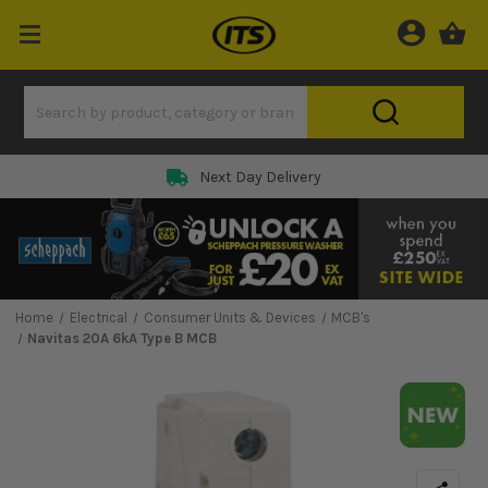
Next Day Delivery
Home
Electrical
Consumer Units & Devices
MCB's
Navitas 20A 6kA Type B MCB