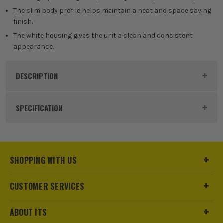
The slim body profile helps maintain a neat and space saving
finish.
The white housing gives the unit a clean and consistent
appearance.
DESCRIPTION
Product Code:
NAVN120B
SPECIFICATION
Dimensions
86.5 x 18 x 50mm
Buying Option
Single
SHOPPING WITH US
Pack Size
1
CUSTOMER SERVICES
Product Weight
0.01kg
ABOUT ITS