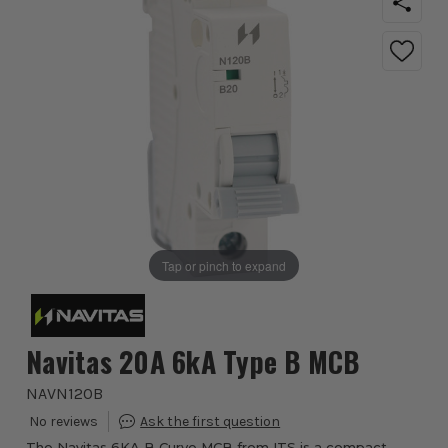
Tap or pinch to expand
Navitas 20A 6kA Type B MCB
NAVN120B
The Navitas 6KA B Curve MCB from ITS is a compact