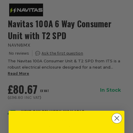
Navitas 100A 6 Way Consumer
Unit with T2 SPD
NAVN8MX
The Navitas 100A Consumer Unit & T2 SPD from ITS is a
robust electrical enclosure designed for a neat and
organised installation layout. It features a 100A double
Read More
pole incomer and an integrated Type ...
£80.67
In Stock
EX VAT
(
£96.80
INC VAT
)
NEXT DAY DELIVERY AVAILABLE
Order within
10 hours and 20 minutes
, for earliest
possible delivery on Monday, 10th August