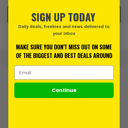
Click & Collect
SIGN UP TODAY
SELECT MY STORE
Daily deals, freebies and news delivered to
your inbox
Add to Wishlist
MAKE SURE YOU DON'T MISS OUT ON SOME
OF THE BIGGEST AND BEST DEALS AROUND
Email Address
PRODUCT IS ALSO IN
THESE CATEGORIES
:
Continue
Consumer Units
Consumer Units
& Devices
& Circuit