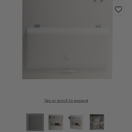
Tap or pinch to expand