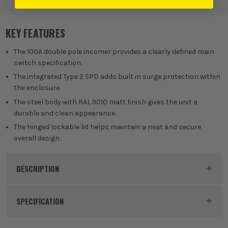
Breakers
KEY FEATURES
The 100A double pole incomer provides a clearly defined main
switch specification.
The integrated Type 2 SPD adds built in surge protection within
the enclosure.
The steel body with RAL 9010 matt finish gives the unit a
durable and clean appearance.
The hinged lockable lid helps maintain a neat and secure
overall design.
DESCRIPTION
Product Code:
NAVN8MX
SPECIFICATION
Dimensions
265 x 356 x 104mm