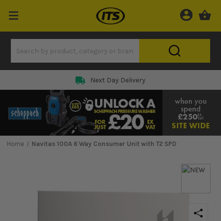
Next Day Delivery
Home
Navitas 100A 6 Way Consumer Unit with T2 SPD