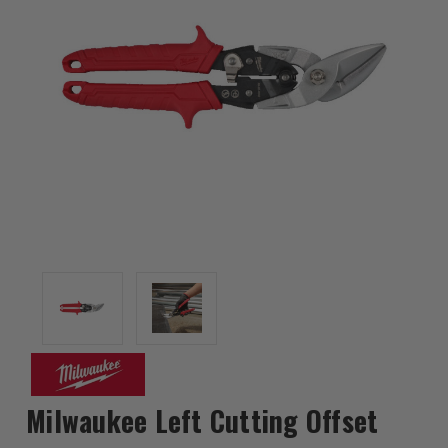
Milwaukee Left Cutting Offset