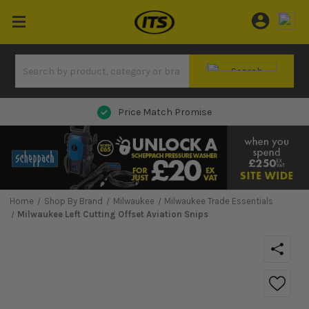
Next Day Delivery
Home
Shop By Brand
Milwaukee
Milwaukee Trade Essentials
Milwaukee Left Cutting Offset Aviation Snips