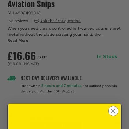
Aviation Snips
MIL4932499013
When you need clean, controlled left-curved cuts in sheet
metal without the blade scraping your hand, the
Milwaukee Left Cutting Offset Aviation Snips from ITS are
Read More
engineered to deliver. Featuring a ...
£16.66
In Stock
EX VAT
(
£19.99
INC VAT
)
NEXT DAY DELIVERY AVAILABLE
Order within
5 hours and 7 minutes
, for earliest possible
delivery on Monday, 10th August
Click & Collect
SELECT MY STORE