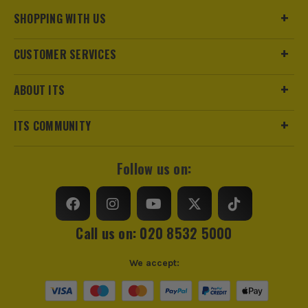
Pack Size
1
SHOPPING WITH US
Product Weight
0.16kg
CUSTOMER SERVICES
Colour
Red
ABOUT ITS
Handle Type
Ergonomic
ITS COMMUNITY
Cutting Direction
Left
Follow us on:
Offset
Y
Call us on: 020 8532 5000
We accept: