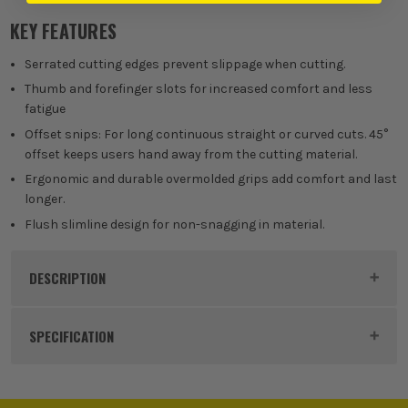
KEY FEATURES
Serrated cutting edges prevent slippage when cutting.
Thumb and forefinger slots for increased comfort and less
fatigue
Offset snips: For long continuous straight or curved cuts. 45°
offset keeps users hand away from the cutting material.
Ergonomic and durable overmolded grips add comfort and last
longer.
Flush slimline design for non-snagging in material.
DESCRIPTION
Product Code:
MIL4932499013
SPECIFICATION
Buying Option
Left Offset