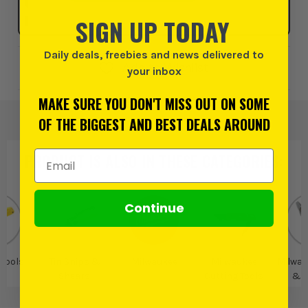
SIGN UP TODAY
Daily deals, freebies and news delivered to
Add to Wishlist
your inbox
MAKE SURE YOU DON'T MISS OUT ON SOME
OF THE BIGGEST AND BEST DEALS AROUND
Email Address
PRODUCT IS ALSO IN
THESE CATEGORIES
:
Continue
 Tools
Tin Snips &
Milwaukee
Milwaukee
Milwau
Shears
Cutting Tools
& 