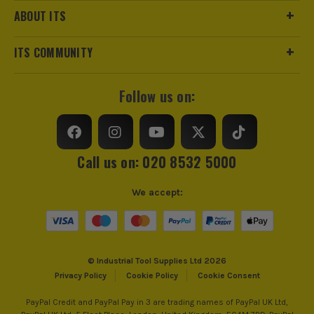
ABOUT ITS
ITS COMMUNITY
Follow us on:
Call us on: 020 8532 5000
We accept:
© Industrial Tool Supplies Ltd 2026
Privacy Policy
Cookie Policy
Cookie Consent
PayPal Credit and PayPal Pay in 3 are trading names of PayPal UK Ltd,