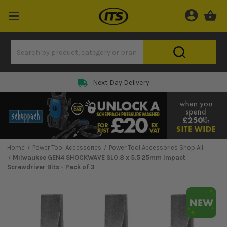
Next Day Delivery
Home
Power Tool Accessories
Power Tool Accessories Shop All
Milwaukee GEN4 SHOCKWAVE SL0.8 x 5.5 25mm Impact
Screwdriver Bits - Pack of 3