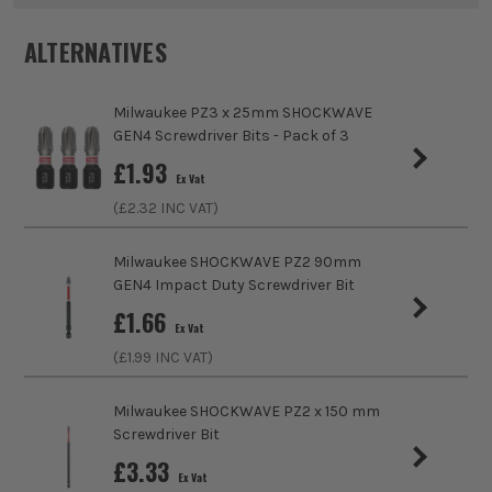
Pack Size
3
ALTERNATIVES
Product Weight
0.15kg
Milwaukee PZ3 x 25mm SHOCKWAVE
Product Length
25mm
GEN4 Screwdriver Bits - Pack of 3
£
1.93
Accessory Fitting
Hex
Ex Vat
(£
2.32
INC VAT)
Shank Size
1/4 Hex
Milwaukee SHOCKWAVE PZ2 90mm
Head Style
Slotted
GEN4 Impact Duty Screwdriver Bit
£
1.66
Colour Coded/Size Marked
Yes
Ex Vat
(£
1.99
INC VAT)
Milwaukee SHOCKWAVE PZ2 x 150 mm
Screwdriver Bit
£
3.33
Ex Vat