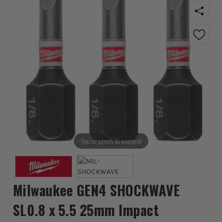
Tap or pinch to expand
Milwaukee GEN4 SHOCKWAVE
SL0.8 x 5.5 25mm Impact