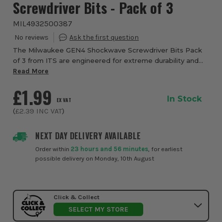
Screwdriver Bits - Pack of 3
MIL4932500387
The Milwaukee GEN4 Shockwave Screwdriver Bits Pack
of 3 from ITS are engineered for extreme durability and
consistent performance in heavy duty fastening
Read More
applications. Designed specifically for use w...
£1.99
In Stock
EX VAT
(
£2.39
INC VAT
)
NEXT DAY DELIVERY AVAILABLE
Order within
23 hours and 56 minutes
, for earliest
possible delivery on Monday, 10th August
Click & Collect
SELECT MY STORE