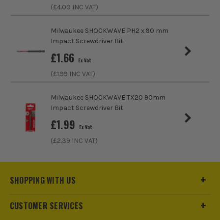
(£
4.00
INC VAT)
Milwaukee SHOCKWAVE PH2 x 90 mm
Impact Screwdriver Bit
£
1.66
Ex Vat
(£
1.99
INC VAT)
Milwaukee SHOCKWAVE TX20 90mm
Impact Screwdriver Bit
£
1.99
Ex Vat
(£
2.39
INC VAT)
ITS are an official Milwaukee Authorised Distributor. Buying
from us allows you to register for the full extended
warranties on all your tools, batteries and workwear.
SHOPPING WITH US
CUSTOMER SERVICES