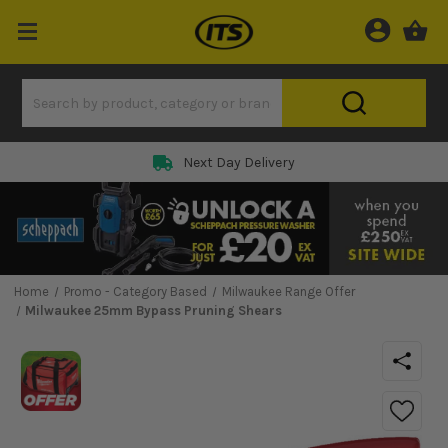
Next Day Delivery
Home
Promo - Category Based
Milwaukee Range Offer
Milwaukee 25mm Bypass Pruning Shears