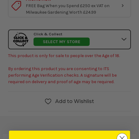
FREE Bag When you Spend £250 ex VAT on
Milwaukee Gardening Worth £24.99
Click & Collect
SELECT MY STORE
This product is only for sale to people over the Age of 18.
By ordering this product you are consenting to ITS
performing Age Verification checks. A signature will be
required on delivery and proof of age may be required.
Add to Wishlist