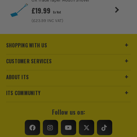
OX Trade Taper Mouth Shovel
£
19.99
Ex Vat
(£
23.99
INC VAT)
ITS are an official Milwaukee Authorised Distributor. Buying
from us allows you to register for the full extended
warranties on all your tools, batteries and workwear.
SHOPPING WITH US
CUSTOMER SERVICES
ABOUT ITS
ITS COMMUNITY
Follow us on: