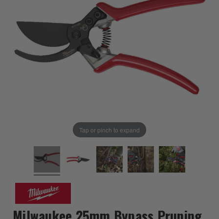
Tap or pinch to expand
Milwaukee 25mm Bypass Pruning