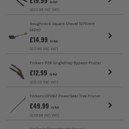
£
19.99
Ex Vat
(£
23.99
INC VAT)
Roughneck Square Shovel 1070mm
(42in)
£
14.99
Ex Vat
(£
17.99
INC VAT)
Fiskars P26 SingleStep Bypass Pruner
£
12.99
Ex Vat
(£
15.59
INC VAT)
Fiskars UPX82 PowerGear Tree Pruner
£
49.99
Ex Vat
(£
59.99
INC VAT)