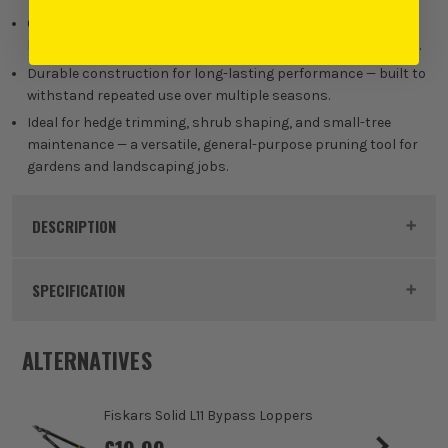
Optimised bypass-blade geometry engineered for efficient
branch cutting, minimising damage to branches and plants.
Durable construction for long-lasting performance — built to
withstand repeated use over multiple seasons.
Ideal for hedge trimming, shrub shaping, and small-tree
maintenance — a versatile, general-purpose pruning tool for
gardens and landscaping jobs.
DESCRIPTION
Product Code:
MIL4932498621
SPECIFICATION
Buying Option
25mm Shears
ALTERNATIVES
Pack Size
1
Fiskars Solid L11 Bypass Loppers
Product Weight
0.87kg