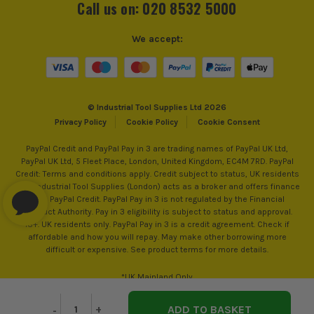
Call us on: 020 8532 5000
We accept:
© Industrial Tool Supplies Ltd 2026
Privacy Policy
Cookie Policy
Cookie Consent
PayPal Credit and PayPal Pay in 3 are trading names of PayPal UK Ltd,
PayPal UK Ltd, 5 Fleet Place, London, United Kingdom, EC4M 7RD. PayPal
Credit: Terms and conditions apply. Credit subject to status, UK residents
only, Industrial Tool Supplies (London) acts as a broker and offers finance
from PayPal Credit. PayPal Pay in 3 is not regulated by the Financial
Conduct Authority. Pay in 3 eligibility is subject to status and approval.
18+. UK residents only. PayPal Pay in 3 is a credit agreement. Check if
affordable and how you will repay. May make other borrowing more
difficult or expensive. See product terms for more details.
*UK Mainland Only
Decrease
-
Increase
+