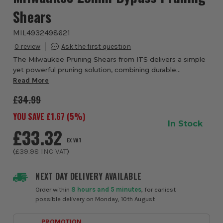
Shears
MIL4932498621
0
The Milwaukee Pruning Shears from ITS delivers a simple
yet powerful pruning solution, combining durable
construction with effortless cutting performance. Built
Read More
around hardened-steel bypass blades, i...
£34.99
YOU SAVE £
1.67
(
5
%)
In Stock
£33.32
EX VAT
(
£39.98
INC VAT
)
NEXT DAY DELIVERY AVAILABLE
Order within
8 hours and 5 minutes
, for earliest
possible delivery on Monday, 10th August
PROMOTION