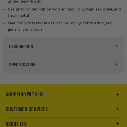
under heavy loads
300mm
Designed for demolition work in cast iron, stainless steel, and
thick metal
£
199.99
EX VAT
Ideal for professional users in plumbing, fabrication, and
(£
239.99
Inc Vat)
general demolition
DESCRIPTION
Product Code:
MIL48476552
SPECIFICATION
Buying Option
230mm
Pack Size
5
SHOPPING WITH US
Product Weight
0.45kg
CUSTOMER SERVICES
Product Length
230mm
ABOUT ITS