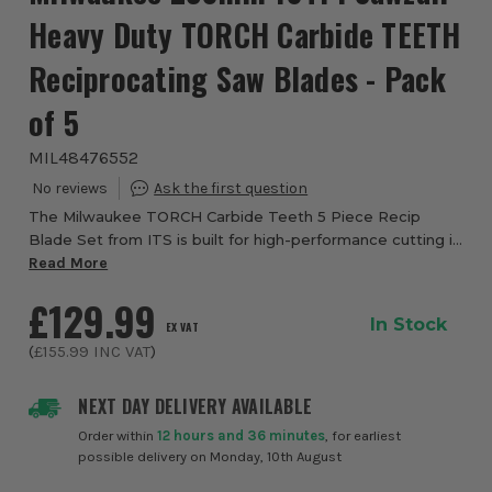
Heavy Duty TORCH Carbide TEETH
Reciprocating Saw Blades - Pack
of 5
MIL48476552
The Milwaukee TORCH Carbide Teeth 5 Piece Recip
Blade Set from ITS is built for high-performance cutting in
extreme metal demolition applications. These blades are
Read More
engineered with advanced carbide te...
£129.99
In Stock
EX VAT
(
£155.99
INC VAT
)
NEXT DAY DELIVERY AVAILABLE
Order within
12 hours and 36 minutes
, for earliest
possible delivery on Monday, 10th August