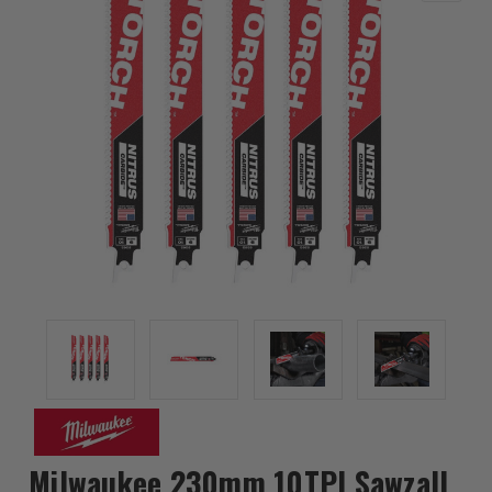
Milwaukee 230mm 10TPI Sawzall