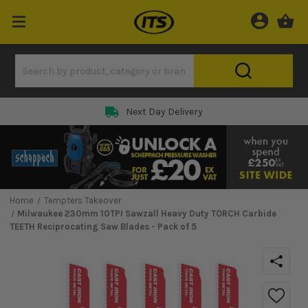
Next Day Delivery
Home
Tempters Takeover
Milwaukee 230mm 10TPI Sawzall Heavy Duty TORCH Carbide
TEETH Reciprocating Saw Blades - Pack of 5