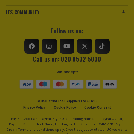
Max Cutting Capacity
175mm
ITS COMMUNITY
Suitable For
Cast Iron, Metals, Stainless Steel
Follow us on:
Accessory Fitting
S-Shank
Teeth Per Inch
10
Call us on: 020 8532 5000
We accept:
© Industrial Tool Supplies Ltd 2026
Privacy Policy
Cookie Policy
Cookie Consent
PayPal Credit and PayPal Pay in 3 are trading names of PayPal UK Ltd,
PayPal UK Ltd, 5 Fleet Place, London, United Kingdom, EC4M 7RD. PayPal
Credit: Terms and conditions apply. Credit subject to status, UK residents