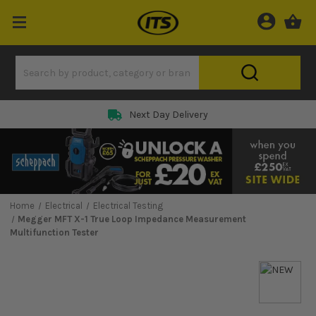
Next Day Delivery
Home
Electrical
Electrical Testing
Megger MFT X-1 True Loop Impedance Measurement
Multifunction Tester