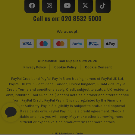
Call us on: 020 8532 5000
We accept:
© Industrial Tool Supplies Ltd 2026
Privacy Policy
Cookie Policy
Cookie Consent
PayPal Credit and PayPal Pay in 3 are trading names of PayPal UK Ltd,
PayPal UK Ltd, 5 Fleet Place, London, United Kingdom, EC4M 7RD. PayPal
Credit: Terms and conditions apply. Credit subject to status, UK residents
only, Industrial Tool Supplies (London) acts as a broker and offers finance
from PayPal Credit. PayPal Pay in 3 is not regulated by the Financial
Conduct Authority. Pay in 3 eligibility is subject to status and approval.
18+. UK residents only. PayPal Pay in 3 is a credit agreement. Check if
affordable and how you will repay. May make other borrowing more
difficult or expensive. See product terms for more details.
*UK Mainland Only