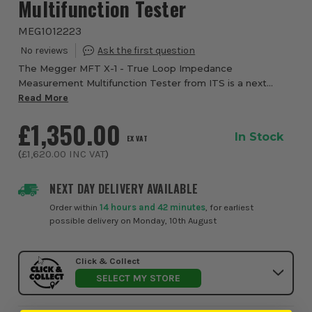
Multifunction Tester
MEG1012223
The Megger MFT X-1 - True Loop Impedance
Measurement Multifunction Tester from ITS is a next
generation multifunction tester designed for electrical
Read More
installation testing across single phase and 3 phas...
£1,350.00
In Stock
EX VAT
(
£1,620.00
INC VAT
)
NEXT DAY DELIVERY AVAILABLE
Order within
14 hours and 42 minutes
, for earliest
possible delivery on Monday, 10th August
Click & Collect
SELECT MY STORE