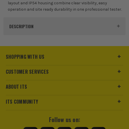
layout and IP54 housing combine clear visibility, easy
operation and site ready durability in one professional tester.
DESCRIPTION
Product Code:
MEG1012223
SHOPPING WITH US
CUSTOMER SERVICES
ABOUT ITS
ITS COMMUNITY
Follow us on: