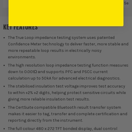
& Digital
Sen
Measures
Te
KEY FEATURES
The True Loop impedance testing system uses patented
Confidence Meter technology to deliver faster, more stable and
more repeatable loop results in electrically noisy
environments.
The high resolution loop impedance testing function measures
down to 0.001Ω and supports PFC and PSCC current
calculation up to 50kA for advanced electrical diagnostics.
The stabilised insulation test voltage improves test accuracy
to within +2% +2 digits, helping protect sensitive circuits while
giving more reliable insulation test results.
The CertSuite compatible Bluetooth result transfer system
makes it easier to tag, transfer and complete certification and
reporting directly from the instrument.
The full colour 480 x 272 TFT bonded display, dual control