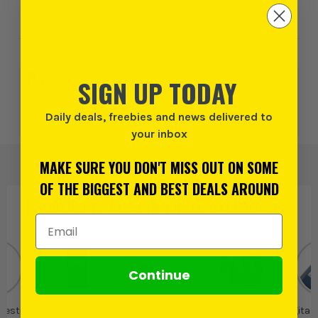
Add to Wishlist
0% interest for 4 months on orders above £99*.
Learn
SIGN UP TODAY
more
Daily deals, freebies and news delivered to
or 3 payments of
£540.00
inc VAT.
Learn more
your inbox
MAKE SURE YOU DON'T MISS OUT ON SOME
OF THE BIGGEST AND BEST DEALS AROUND
PRODUCT IS ALSO IN
THESE CATEGORIES
:
Email Address
Continue
 Testing
Electrical Testing
Megger
Lasers, Detectors
Digital