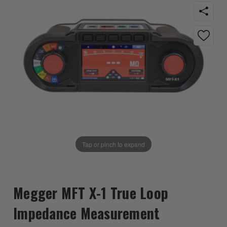
Tap or pinch to expand
Megger MFT X-1 True Loop
Impedance Measurement