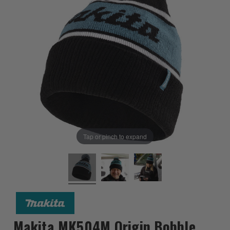
Tap or pinch to expand
Makita MK504M Origin Bobble