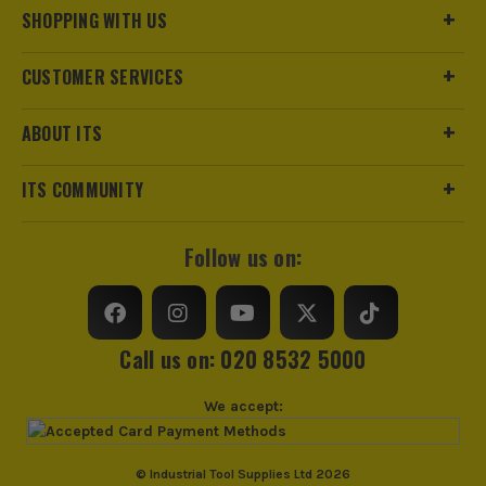
Clothing Material
Acrylic/Polyester
SHOPPING WITH US
Weather Resistance
No
CUSTOMER SERVICES
Water Resistance
No
ABOUT ITS
Fit Style
One Size
ITS COMMUNITY
Fastening
Slip-On
Follow us on:
Clothing Type
Hat
Colour Family
Black
Call us on: 020 8532 5000
Water Proof
No
We accept:
Buying Option
Bobble Hat
Pack Size
1
ITS are an authorised stockist of Makita Products, we only
© Industrial Tool Supplies Ltd 2026