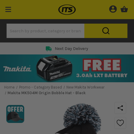
Next Day Delivery
Home
Promo - Category Based
New Makita Workwear
Makita MK504M Origin Bobble Hat - Black