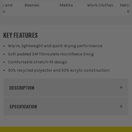
ps and
Beanies
Makita
Work Clothes
Hats,
ies
Be
KEY FEATURES
Warm, lightweight and quick-drying performance
Soft padded 3M Thinsulate microfleece lining
Comfortable stretch-fit design
50% recycled polyester and 50% acrylic construction
DESCRIPTION
Product Code:
MAKMK504M
SPECIFICATION
Colour
Black