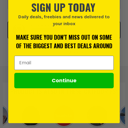
SIGN UP TODAY
£12.49
Daily deals, freebies and news delivered to
your inbox
Click & Collect
SELECT MY STORE
MAKE SURE YOU DON'T MISS OUT ON SOME
OF THE BIGGEST AND BEST DEALS AROUND
Add to Wishlist
Email Address
Continue
PRODUCT IS ALSO IN
THESE CATEGORIES
: