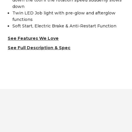
down the tool if the rotation speed suddenly slows
down
Twin LED Job light with pre-glow and afterglow
functions
Soft Start, Electric Brake & Anti-Restart Function
See Features We Love
See Full Description & Spec