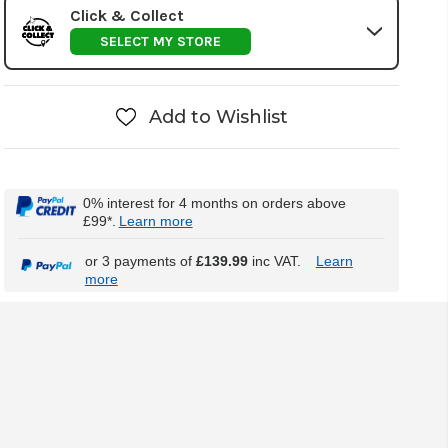
Click & Collect
SELECT MY STORE
Add to Wishlist
0% interest for 4 months on orders above
£99*.
Learn more
or 3 payments of
£139.99
inc VAT.
Learn
more