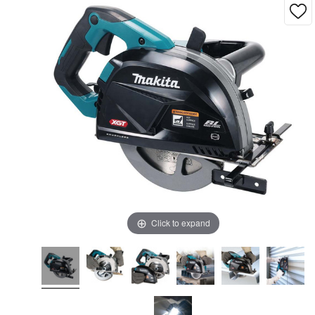
Click to expand