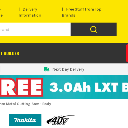
e
Delivery
Free Stuff from Top
se
Information
Brands
IT BUILDER
Next Day Delivery
m Metal Cutting Saw - Body