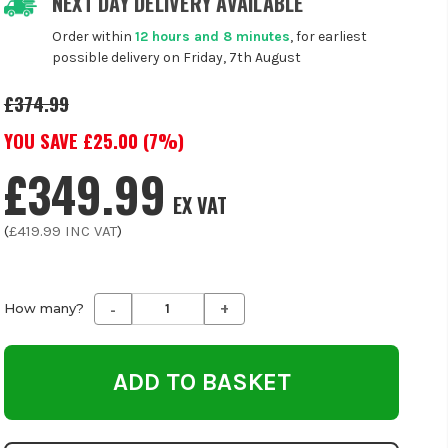
NEXT DAY DELIVERY AVAILABLE
Order within
12 hours and 8 minutes
, for earliest
possible delivery on Friday, 7th August
£374.99
YOU SAVE £
25.00
(
7
%)
£349.99
EX VAT
(
£419.99
INC VAT
)
-
+
Decrease
Increase
How many?
Quantity
Quantity
of
of
undefined
undefined