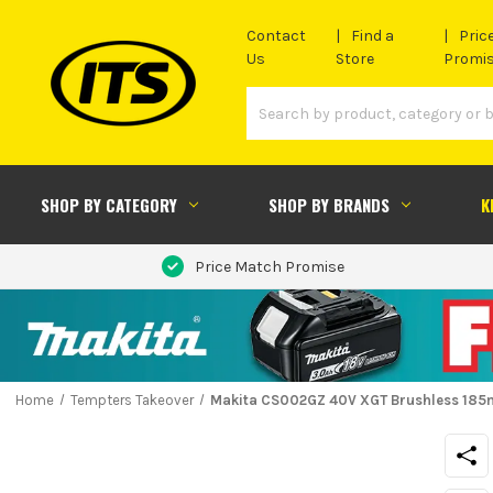
Contact
Find a
Pric
Us
Store
Promi
SHOP BY CATEGORY
SHOP BY BRANDS
K
Price Match Promise
Home
Tempters Takeover
Makita CS002GZ 40V XGT Brushless 185m