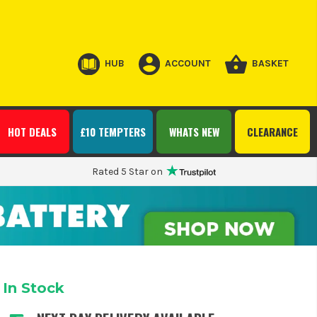
HUB
ACCOUNT
BASKET
HOT DEALS
£10 TEMPTERS
WHATS NEW
CLEARANCE
Rated 5 Star on
In Stock