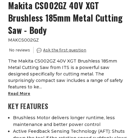
Makita CS002GZ 40V XGT
Brushless 185mm Metal Cutting
Saw - Body
MAKCS002GZ
The Makita CS002GZ 40V XGT Brushless 185mm
Metal Cutting Saw from ITS is a powerful saw
designed specifically for cutting metal. The
surprisingly compact saw includes a range of safety
features to ke...
Read More
KEY FEATURES
Brushless Motor delivers longer runtime, less
maintenance and better power control
Active Feedback Sensing Technology (AFT): Shuts