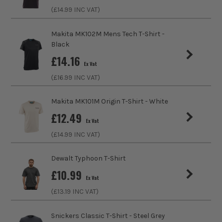
(£
14.99
INC VAT)
Water Resistance
No
Fit Style
Regular
Makita MK102M Mens Tech T-Shirt -
Black
Fastening
Slip-On
£
14.16
Ex Vat
(£
16.99
INC VAT)
Collar Type
Crew
Makita MK101M Origin T-Shirt - White
Sleeve Length
Short
£
12.49
Ex Vat
Clothing Type
T-Shirt
(£
14.99
INC VAT)
Colour Family
Black
Dewalt Typhoon T-Shirt
£
10.99
Water Proof
No
Ex Vat
(£
13.19
INC VAT)
Buying Option
Medium
Snickers Classic T-Shirt - Steel Grey
Pack Size
1