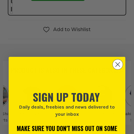
Add to Wishlist
PRODUCT IS ALSO IN
THESE CATEGORIES
:
SIGN UP TODAY
Daily deals, freebies and news delivered to
your inbox
 Shirts
Work T-Shirts
Makita
Makita Work Polo
Makit
irts
Shirts & T-shirts
S
MAKE SURE YOU DON'T MISS OUT ON SOME