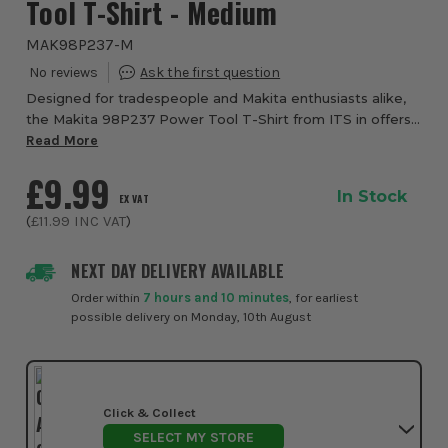
Tool T-Shirt - Medium
MAK98P237-M
Designed for tradespeople and Makita enthusiasts alike,
the Makita 98P237 Power Tool T-Shirt from ITS in offers
a perfect balance of comfort, durability and everyday
Read More
style, whether you're on-site, in ...
£9.99
In Stock
EX VAT
(
£11.99
INC VAT
)
NEXT DAY DELIVERY AVAILABLE
Order within
7 hours and 10 minutes
, for earliest
possible delivery on Monday, 10th August
Click & Collect
SELECT MY STORE