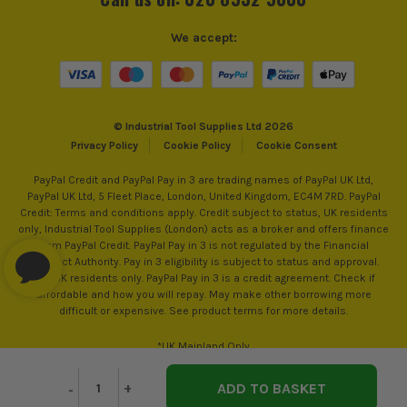
We accept:
© Industrial Tool Supplies Ltd 2026
Privacy Policy
Cookie Policy
Cookie Consent
PayPal Credit and PayPal Pay in 3 are trading names of PayPal UK Ltd,
PayPal UK Ltd, 5 Fleet Place, London, United Kingdom, EC4M 7RD. PayPal
Credit: Terms and conditions apply. Credit subject to status, UK residents
only, Industrial Tool Supplies (London) acts as a broker and offers finance
from PayPal Credit. PayPal Pay in 3 is not regulated by the Financial
Conduct Authority. Pay in 3 eligibility is subject to status and approval.
18+. UK residents only. PayPal Pay in 3 is a credit agreement. Check if
affordable and how you will repay. May make other borrowing more
difficult or expensive. See product terms for more details.
*UK Mainland Only
Decrease
-
Increase
+
Quantity
Quantity