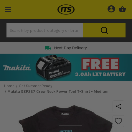
Next Day Delivery
Home
Get Summer Ready
Makita 98P237 Crew Neck Power Tool T-Shirt - Medium