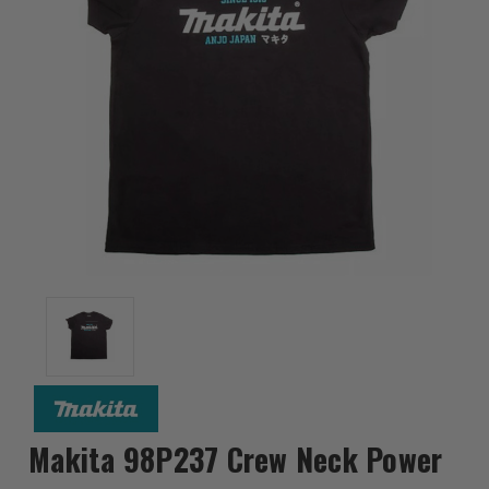
Makita 98P237 Crew Neck Power