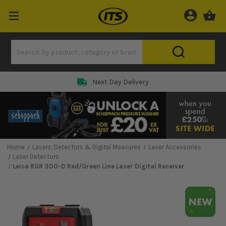
Next Day Delivery
Home
Lasers, Detectors & Digital Measures
Laser Accessories
Laser Detectors
Leica RGR 300-D Red/Green Line Laser Digital Receiver