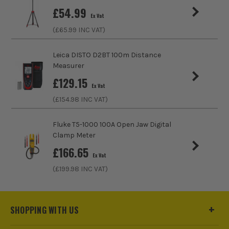
£
54.99
Ex Vat
(£
65.99
INC VAT)
Leica DISTO D2BT 100m Distance
Measurer
£
129.15
Ex Vat
(£
154.98
INC VAT)
Fluke T5-1000 100A Open Jaw Digital
Clamp Meter
£
166.65
Ex Vat
(£
199.98
INC VAT)
SHOPPING WITH US