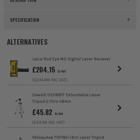
Product Code:
LEIRGR300D
SPECIFICATION
Power Supply
Battery
ALTERNATIVES
Dimensions
158 x 73 x 26mm
Leica Rod Eye 160 Digital Laser Receiver
Buying Option
Laser Reciever
£
204.15
Ex Vat
(£
244.98
INC VAT)
Pack Size
1
Product Weight
0.27kg
Dewalt DE0881T Extendable Laser
Tripod 0.75m-1.84m
IP Rating
IP65
£
45.82
Ex Vat
(£
54.98
INC VAT)
Accuracy Range
+/-0.05mm/m
Milwaukee TRP180 1.8m Laser Tripod
Working Range
80m