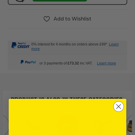
Add to Wishlist
0% interest for 4 months on orders above £99*.
Learn
more
or 3 payments of
£73.32
inc VAT.
Learn more
PRODUCT IS ALSO IN
THESE CATEGORIES
: