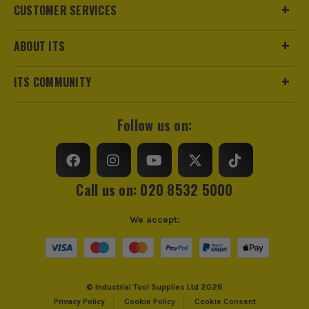
CUSTOMER SERVICES
ABOUT ITS
ITS COMMUNITY
Follow us on:
Call us on: 020 8532 5000
ITS are an authorised stockist of Leica Products, we only
We accept:
sell 100% genuine Power Tools and Accessories, so you can
trust us for all the tools you need!
© Industrial Tool Supplies Ltd 2026
Privacy Policy
Cookie Policy
Cookie Consent