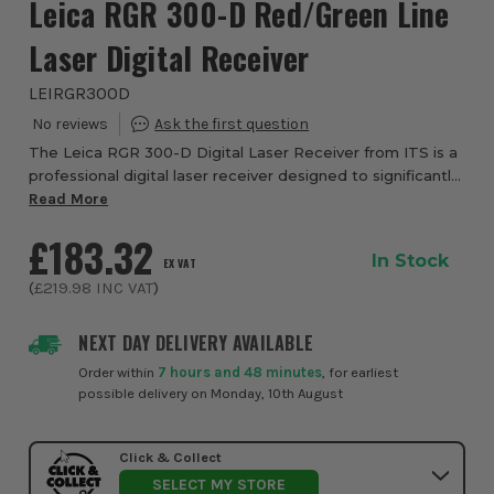
Leica RGR 300-D Red/Green Line
Laser Digital Receiver
LEIRGR300D
The Leica RGR 300-D Digital Laser Receiver from ITS is a
professional digital laser receiver designed to significantly
extend the usability and accuracy of line lasers, particularly
Read More
in bright environm...
£183.32
In Stock
EX VAT
(
£219.98
INC VAT
)
NEXT DAY DELIVERY AVAILABLE
Order within
7 hours and 48 minutes
, for earliest
possible delivery on Monday, 10th August
Click & Collect
SELECT MY STORE