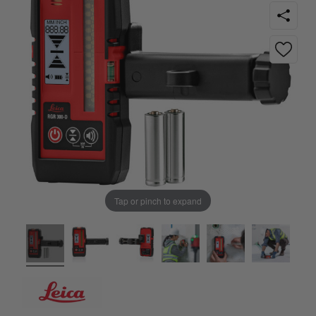
Tap or pinch to expand