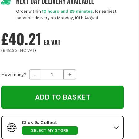
NEXT DAY DELIVERY AVAILABLE
Order within
10 hours and 29 minutes
, for earliest
possible delivery on Monday, 10th August
£40.21
EX VAT
(
£48.25
INC VAT
)
-
+
Decrease
Increase
How many?
Quantity
Quantity
of
of
undefined
undefined
Click & Collect
SELECT MY STORE