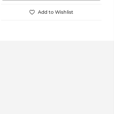
Add to Wishlist