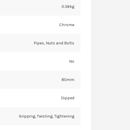
0.36kg
Chrome
Pipes, Nuts and Bolts
No
80mm
Dipped
Gripping, Twisting, Tightening