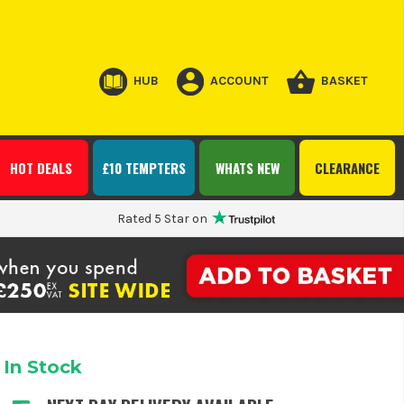
HUB
ACCOUNT
BASKET
HOT DEALS
£10 TEMPTERS
WHATS NEW
CLEARANCE
Rated 5 Star on
In Stock