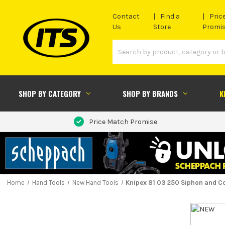
Contact
Find a
Pric
Us
Store
Promi
SHOP BY CATEGORY
SHOP BY BRANDS
K
Price Match Promise
Home
Hand Tools
New Hand Tools
Knipex 81 03 250 Siphon and C