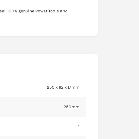
 sell 100% genuine Power Tools and
250 x 62 x 17mm
250mm
1