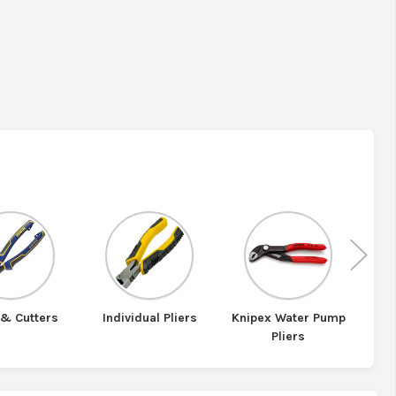
Nex
 & Cutters
Individual Pliers
Knipex Water Pump
Kni
Pliers