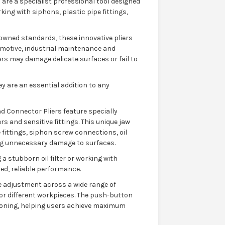
are a specialist professional tool designed
ng with siphons, plastic pipe fittings,
wned standards, these innovative pliers
tomotive, industrial maintenance and
ers may damage delicate surfaces or fail to
y are an essential addition to any
d Connector Pliers feature specially
s and sensitive fittings. This unique jaw
 fittings, siphon screw connections, oil
ng unnecessary damage to surfaces.
a stubborn oil filter or working with
led, reliable performance.
 adjustment across a wide range of
or different workpieces. The push-button
ioning, helping users achieve maximum