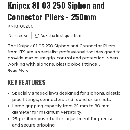
Knipex 81 03 250 Siphon and
Connector Pliers - 250mm
KNI8103250
The Knipex 81 03 250 Siphon and Connector Pliers
from ITS are a specialist professional tool designed to
provide maximum grip, control and protection when
working with siphons, plastic pipe fittings, ...
Read More
KEY FEATURES
Specially shaped jaws designed for siphons, plastic
pipe fittings, connectors and round union nuts.
Large gripping capacity from 25 mm to 80 mm
diameter for maximum versatility.
25-position push-button adjustment for precise
and secure gripping.