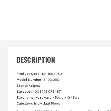
DESCRIPTION
Product Code:
KNI8103250
Model Number:
81 03 250
Brand:
Knipex
Barcode:
4003773078487
Taxonomy:
Hardware > Tools > Cutters
Category:
Individual Pliers