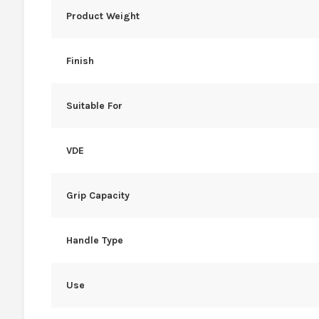
Product Weight
Finish
Suitable For
VDE
Grip Capacity
Handle Type
Use