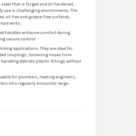
teel that is forged and oil-hardened,
ily use in challenging environments. The
ee, oil-free and grease-free surfaces,
omponents.
ted handles enhance comfort during
ng secure control.
mbing applications. They are ideal for
ded couplings, loosening hoses from
d handling delicate plastic fittings without
uable for plumbers, heating engineers,
lers who regularly encounter large-