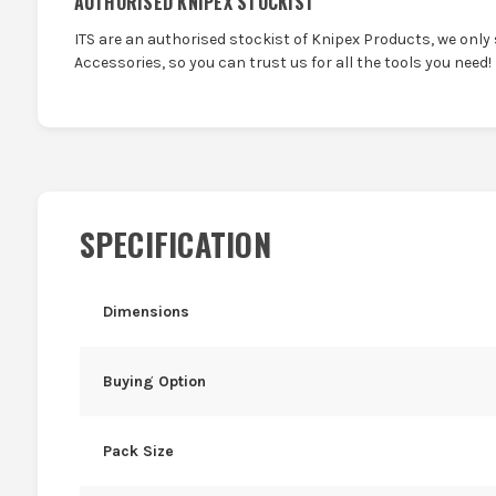
AUTHORISED KNIPEX STOCKIST
ITS are an authorised stockist of Knipex Products, we only
Accessories, so you can trust us for all the tools you need!
SPECIFICATION
Dimensions
Buying Option
Pack Size