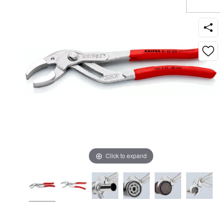
Click to expand