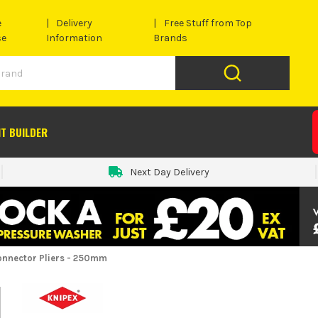
e
Delivery
Free Stuff from Top
se
Information
Brands
IT BUILDER
Next Day Delivery
onnector Pliers - 250mm