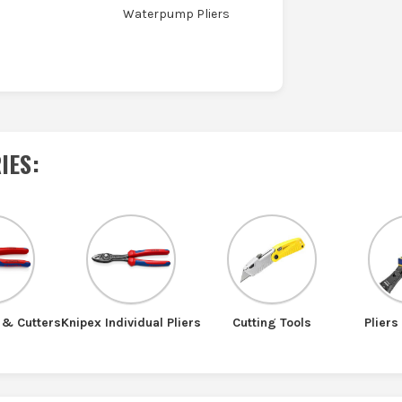
Waterpump Pliers
IES
:
 & Cutters
Knipex Individual Pliers
Cutting Tools
Pliers