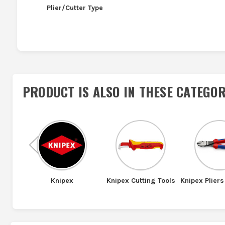
Plier/Cutter Type
PRODUCT IS ALSO IN
THESE CATEGOR
Previous
ools
Knipex
Knipex Cutting Tools
Knipex Pliers