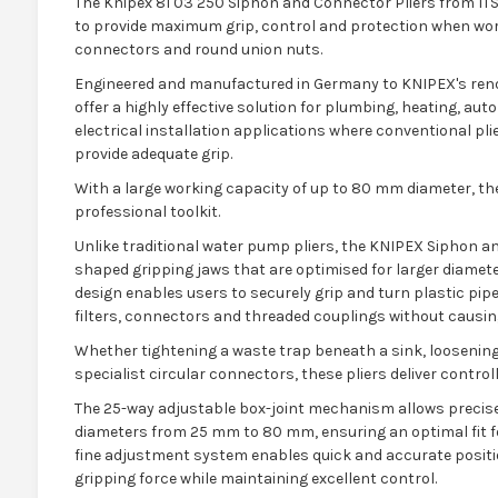
The Knipex 81 03 250 Siphon and Connector Pliers from ITS 
to provide maximum grip, control and protection when worki
connectors and round union nuts.
Engineered and manufactured in Germany to KNIPEX's reno
offer a highly effective solution for plumbing, heating, au
electrical installation applications where conventional pli
provide adequate grip.
With a large working capacity of up to 80 mm diameter, the
professional toolkit.
Unlike traditional water pump pliers, the KNIPEX Siphon an
shaped gripping jaws that are optimised for larger diameter
design enables users to securely grip and turn plastic pipe
filters, connectors and threaded couplings without causi
Whether tightening a waste trap beneath a sink, loosening 
specialist circular connectors, these pliers deliver control
The 25-way adjustable box-joint mechanism allows precise
diameters from 25 mm to 80 mm, ensuring an optimal fit f
fine adjustment system enables quick and accurate posit
gripping force while maintaining excellent control.