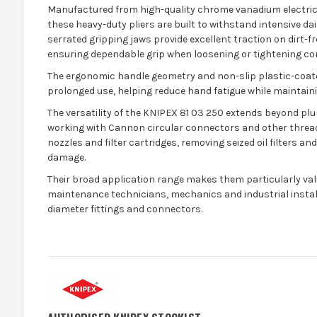
Manufactured from high-quality chrome vanadium electric s
these heavy-duty pliers are built to withstand intensive da
serrated gripping jaws provide excellent traction on dirt-fr
ensuring dependable grip when loosening or tightening c
The ergonomic handle geometry and non-slip plastic-coa
prolonged use, helping reduce hand fatigue while maintaini
The versatility of the KNIPEX 81 03 250 extends beyond plu
working with Cannon circular connectors and other threa
nozzles and filter cartridges, removing seized oil filters an
damage.
Their broad application range makes them particularly val
maintenance technicians, mechanics and industrial instal
diameter fittings and connectors.