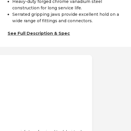
Heavy-duty forged chrome vanadium steel
construction for long service life.
Serrated gripping jaws provide excellent hold on a
wide range of fittings and connectors.
See Full Description & Spec