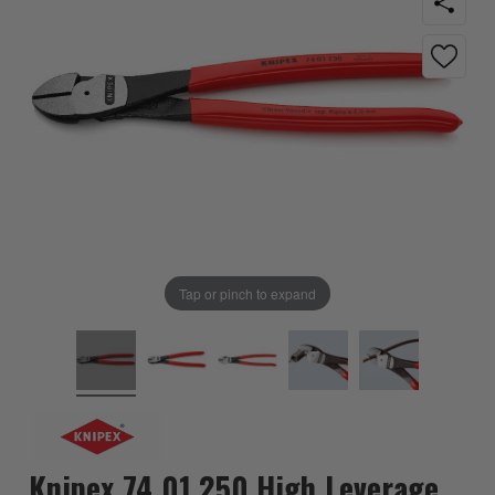
Tap or pinch to expand
Knipex 74 01 250 High Leverage