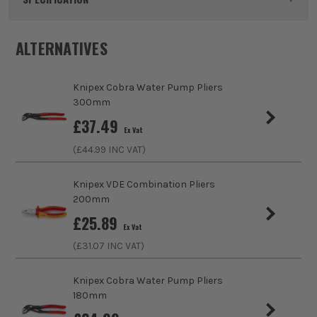
Dimensions
250 x 87 x 16mm
ALTERNATIVES
Buying Option
250mm
Knipex Cobra Water Pump Pliers
Pack Size
1
300mm
£
37.49
Ex Vat
Product Weight
0.39kg
(£
44.99
INC VAT)
Max Cutting Capacity
4.6mm
Knipex VDE Combination Pliers
200mm
Finish
Polished
£
25.89
Ex Vat
Suitable For
Wires
(£
31.07
INC VAT)
Handle Type
Plastic
Knipex Cobra Water Pump Pliers
180mm
Use
Cutting