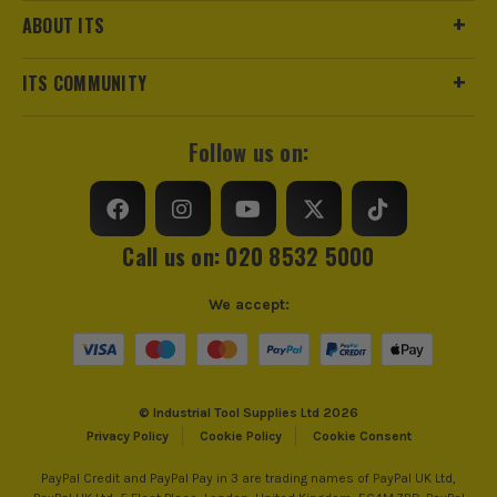
ABOUT ITS
ITS COMMUNITY
Follow us on:
Call us on: 020 8532 5000
We accept:
© Industrial Tool Supplies Ltd 2026
Privacy Policy
Cookie Policy
Cookie Consent
PayPal Credit and PayPal Pay in 3 are trading names of PayPal UK Ltd,