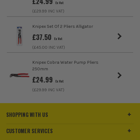
£
24.99
Ex Vat
Plier/Cutter Type
Diagonal Cutter
(£
29.99
INC VAT)
Knipex Set Of 2 Pliers Alligator
£
37.50
Ex Vat
(£
45.00
INC VAT)
Knipex Cobra Water Pump Pliers
250mm
£
24.99
Ex Vat
(£
29.99
INC VAT)
ITS are an authorised stockist of Knipex Products, we only
SHOPPING WITH US
sell 100% genuine Power Tools and Accessories, so you can
trust us for all the tools you need!
CUSTOMER SERVICES