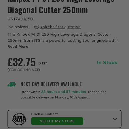
Diagonal Cutter 250mm
KNI7401250
The Knipex 74 01 250 High Leverage Diagonal Cutter
250mm from ITS is a powerful cutting tool engineered for
hard, continuous use in demanding professional
Read More
environments such as construction, manufactur...
£32.75
In Stock
EX VAT
(
£39.30
INC VAT
)
NEXT DAY DELIVERY AVAILABLE
Order within
23 hours and 57 minutes
, for earliest
possible delivery on Monday, 10th August
Click & Collect
SELECT MY STORE