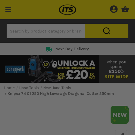
Next Day Delivery
Home
Hand Tools
New Hand Tools
Knipex 74 01 250 High Leverage Diagonal Cutter 250mm