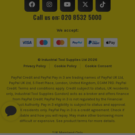
VDE
Yes
Call us on: 020 8532 5000
Handle Type
Insulated
We accept:
Use
Gripping, Cutting, Stripping
Plier/Cutter Type
Needle Nose Pliers
© Industrial Tool Supplies Ltd 2026
Privacy Policy
Cookie Policy
Cookie Consent
PayPal Credit and PayPal Pay in 3 are trading names of PayPal UK Ltd,
PayPal UK Ltd, 5 Fleet Place, London, United Kingdom, EC4M 7RD. PayPal
Credit: Terms and conditions apply. Credit subject to status, UK residents
only, Industrial Tool Supplies (London) acts as a broker and offers finance
from PayPal Credit. PayPal Pay in 3 is not regulated by the Financial
Conduct Authority. Pay in 3 eligibility is subject to status and approval.
18+. UK residents only. PayPal Pay in 3 is a credit agreement. Check if
affordable and how you will repay. May make other borrowing more
difficult or expensive. See product terms for more details.
*UK Mainland Only