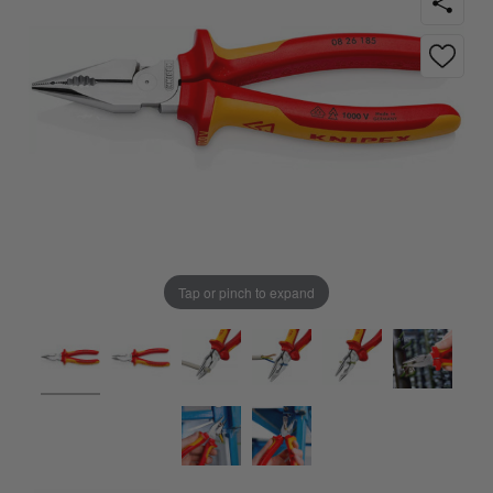
Tap or pinch to expand