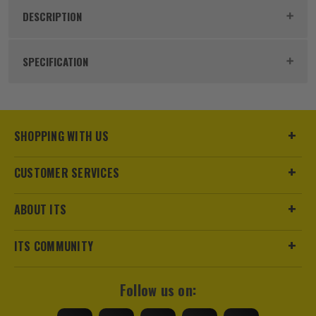
DESCRIPTION
Product Code:
KNI0826185
SPECIFICATION
Dimensions
185 x 54 x 28mm
Buying Option
185mm
SHOPPING WITH US
Pack Size
1
CUSTOMER SERVICES
Product Weight
0.21kg
ABOUT ITS
Max Cutting Capacity
25mm
ITS COMMUNITY
Finish
Chrome
Follow us on:
Suitable For
Cable, Wires