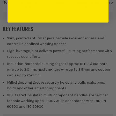
w Tools
VDE Pliers &
Knipex
Knipex Cutting
Knipex
Cutters
Tools
Cu
KEY FEATURES
Slim, pointed anti-twist jaws provide excellent access and
control in confined working spaces.
High-leverage joint delivers powerful cutting performance with
reduced user effort.
Induction-hardened cutting edges (approx. 61 HRC) cut hard
wire up to 3.0mm, medium-hard wire up to 3.8mm and copper
cable up to 25mm².
Milled gripping groove securely holds and pulls nails, pins,
bolts and other small components.
VDE-tested insulated multi-component handles are certified
for safe working up to 1,000V AC in accordance with DIN EN
60900 and IEC 60900.