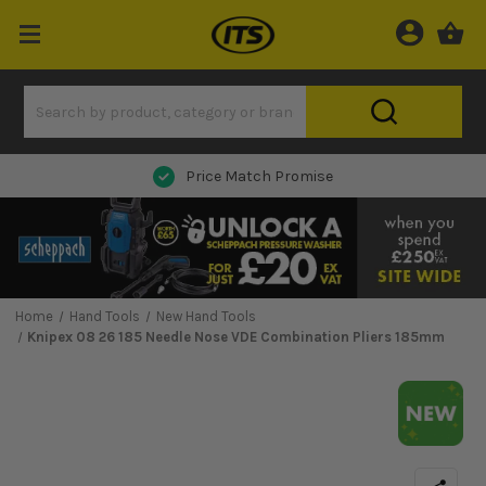
Price Match Promise
Home
Hand Tools
New Hand Tools
Knipex 08 26 185 Needle Nose VDE Combination Pliers 185mm