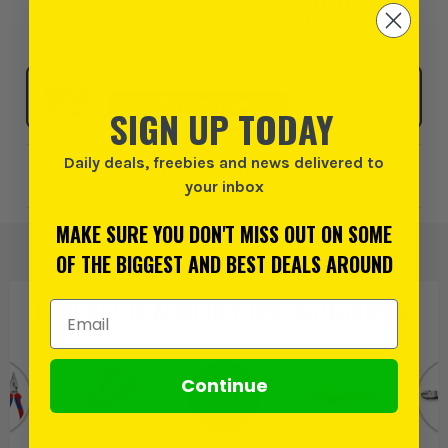
Order within
19 hours and 2 minutes
, for earliest
possible delivery on Monday, 10th August
Click & Collect
SELECT MY STORE
SIGN UP TODAY
Daily deals, freebies and news delivered to
Add to Wishlist
your inbox
MAKE SURE YOU DON'T MISS OUT ON SOME
OF THE BIGGEST AND BEST DEALS AROUND
PRODUCT IS ALSO IN
THESE CATEGORIES
:
Email Address
Continue