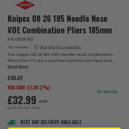
Knipex 08 26 185 Needle Nose
VDE Combination Pliers 185mm
KNI0826185
The Knipex 08 26 185 VDE Needle-Nose Combination
Pliers from ITS are a premium multifunction hand tool
designed for professional electricians, engineers and
Read More
maintenance technicians who require excepti...
£35.37
YOU SAVE £
2.38
(
7
%)
In Stock
£32.99
EX VAT
(
£39.59
INC VAT
)
NEXT DAY DELIVERY AVAILABLE