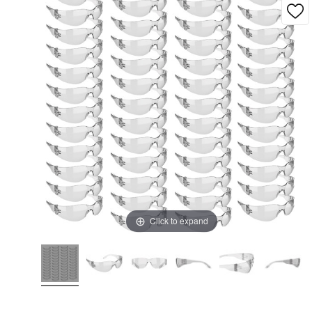
Click to expand