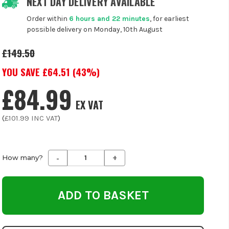
NEXT DAY DELIVERY AVAILABLE
Order within
6 hours and 22 minutes
, for earliest
possible delivery on Monday, 10th August
£149.50
YOU SAVE £
64.51
(
43
%)
£84.99
EX VAT
(
£101.99
INC VAT
)
-
+
Decrease
Increase
How many?
Quantity
Quantity
of
of
undefined
undefined