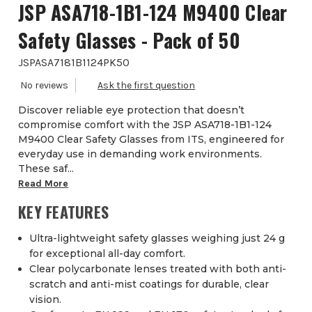
JSP ASA718-1B1-124 M9400 Clear
Safety Glasses - Pack of 50
JSPASA7181B1124PK50
Discover reliable eye protection that doesn’t
compromise comfort with the JSP ASA718-1B1-124
M9400 Clear Safety Glasses from ITS, engineered for
everyday use in demanding work environments.
These saf...
Read More
KEY FEATURES
Ultra-lightweight safety glasses weighing just 24 g
for exceptional all-day comfort.
Clear polycarbonate lenses treated with both anti-
scratch and anti-mist coatings for durable, clear
vision.