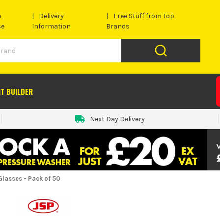
e
Delivery
Free Stuff from Top
se
Information
Brands
IT BUILDER
Next Day Delivery
lasses - Pack of 50