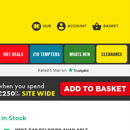
HUB
ACCOUNT
BASKET
HOT DEALS
£10 TEMPTERS
WHATS NEW
CLEARANCE
Rated 5 Star on
In Stock