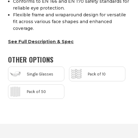
Conforms to EN 166 and EN 170 safety standards for
reliable eye protection.
Flexible frame and wraparound design for versatile
fit across various face shapes and enhanced
coverage.
See Full Description & Spec
OTHER OPTIONS
Single Glasses
Pack of 10
Pack of 50