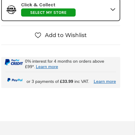
Click & Collect
SELECT MY STORE
Add to Wishlist
0% interest for 4 months on orders above
£99*.
Learn more
or 3 payments of
£33.99
inc VAT.
Learn more