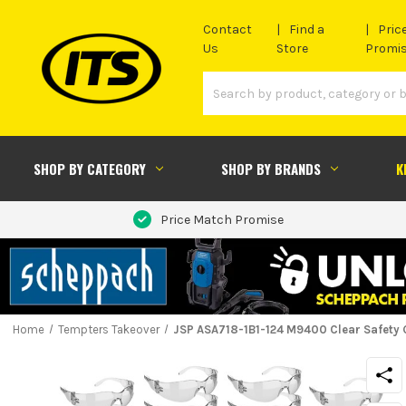
Contact
Find a
Pric
Us
Store
Promi
SHOP BY CATEGORY
SHOP BY BRANDS
K
Price Match Promise
Home
Tempters Takeover
JSP ASA718-1B1-124 M9400 Clear Safety G