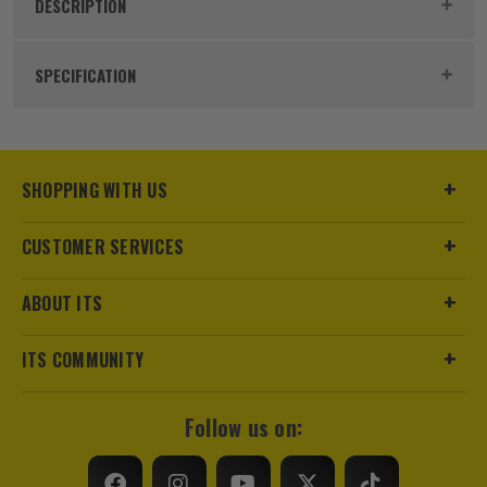
DESCRIPTION
Product Code:
IRWIW6062506
SPECIFICATION
Buying Option
22 Piece
Pack Size
22
SHOPPING WITH US
Product Weight
0.45kg
CUSTOMER SERVICES
Accessory Fitting
1/4 Collet
ABOUT ITS
Shank Size
1/4
ITS COMMUNITY
Head Style
Various
Follow us on:
Colour Coded/Size Marked
Yes