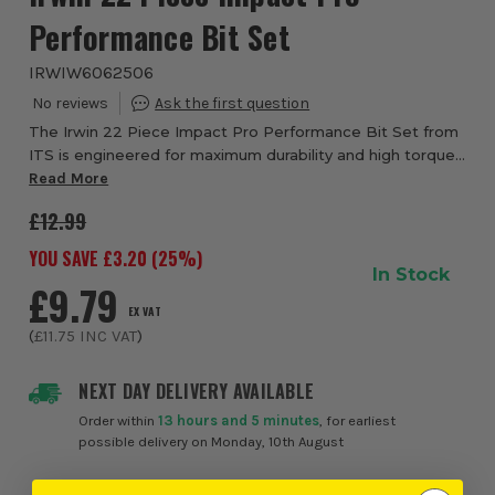
Performance Bit Set
IRWIW6062506
The Irwin 22 Piece Impact Pro Performance Bit Set from
ITS is engineered for maximum durability and high torque
fastening in demanding impact driver applications.
Read More
Designed for professional tradesmen ...
£12.99
YOU SAVE £
3.20
(
25
%)
In Stock
£9.79
EX VAT
(
£11.75
INC VAT
)
NEXT DAY DELIVERY AVAILABLE
Order within
13 hours and 5 minutes
, for earliest
possible delivery on Monday, 10th August