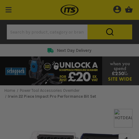
Next Day Delivery
Home
Power Tool Accessories Overrider
Irwin 22 Piece Impact Pro Performance Bit Set