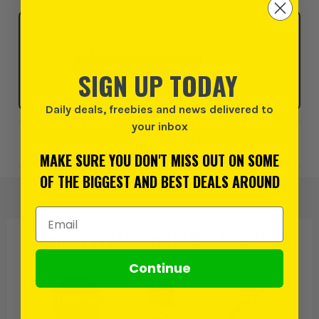
Click & Collect
SELECT MY STORE
SIGN UP TODAY
Daily deals, freebies and news delivered to
your inbox
Add to Wishlist
MAKE SURE YOU DON'T MISS OUT ON SOME
OF THE BIGGEST AND BEST DEALS AROUND
Email Address
PRODUCT IS ALSO IN
THESE CATEGORIES
:
Continue