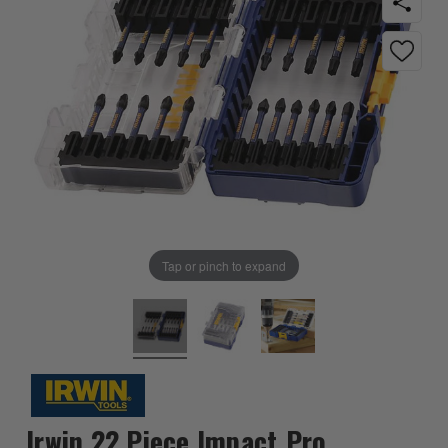
Tap or pinch to expand
Irwin 22 Piece Impact Pro