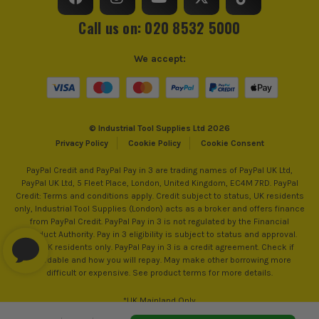
Call us on: 020 8532 5000
We accept:
© Industrial Tool Supplies Ltd 2026
Privacy Policy
Cookie Policy
Cookie Consent
PayPal Credit and PayPal Pay in 3 are trading names of PayPal UK Ltd,
PayPal UK Ltd, 5 Fleet Place, London, United Kingdom, EC4M 7RD. PayPal
Credit: Terms and conditions apply. Credit subject to status, UK residents
ITS are an authorised stockist of Irwin Products, we only
only, Industrial Tool Supplies (London) acts as a broker and offers finance
sell 100% genuine Power Tools and Accessories, so you can
from PayPal Credit. PayPal Pay in 3 is not regulated by the Financial
trust us for all the tools you need!
Conduct Authority. Pay in 3 eligibility is subject to status and approval.
18+. UK residents only. PayPal Pay in 3 is a credit agreement. Check if
affordable and how you will repay. May make other borrowing more
difficult or expensive. See product terms for more details.
*UK Mainland Only