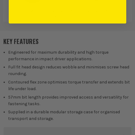
Irwin
Screwdriver Bits
Screwdriver Bits
& Bit Holders
KEY FEATURES
Engineered for maximum durability and high torque
performance in impact driver applications.
Full fit head design reduces wobble and minimises screw head
rounding.
Contoured flex zone optimises torque transfer and extends bit
life under load.
57mm bit length provides improved access and versatility for
fastening tasks.
Supplied in a durable modular storage case for organised
transport and storage.