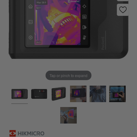
Tap or pinch to expand