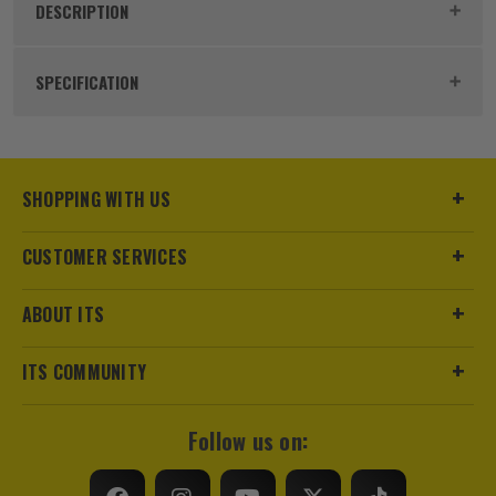
DESCRIPTION
Product Code:
HIKPOCKETE
SPECIFICATION
Number of Batteries
Internal
Includes Case
Yes
SHOPPING WITH US
Power Supply
Battery
CUSTOMER SERVICES
Dimensions
138 x 85 x 24mm
ABOUT ITS
Buying Option
Thermal Camera
ITS COMMUNITY
Pack Size
1
Follow us on:
Product Weight
0.21kg