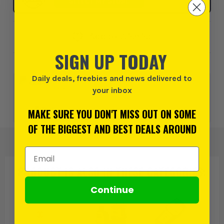
SELECT MY STORE
Add to Wishlist
SIGN UP TODAY
Daily deals, freebies and news delivered to
0% interest for 4 months on orders above £99*.
Learn
more
your inbox
MAKE SURE YOU DON'T MISS OUT ON SOME
or 3 payments of
£94.99
inc VAT.
Learn more
OF THE BIGGEST AND BEST DEALS AROUND
Email Address
PRODUCT IS ALSO IN
THESE CATEGORIES
:
Continue