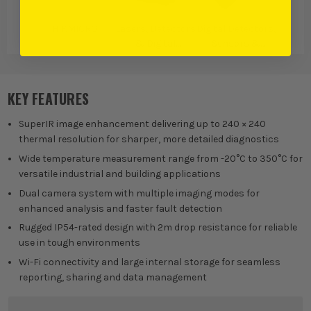
HIKMICRO
Lasers, Detectors
Digital Detectors,
& Digital
Sensors &
Measures
Testing
KEY FEATURES
SuperIR image enhancement delivering up to 240 × 240
thermal resolution for sharper, more detailed diagnostics
Wide temperature measurement range from -20°C to 350°C for
versatile industrial and building applications
Dual camera system with multiple imaging modes for
enhanced analysis and faster fault detection
Rugged IP54-rated design with 2m drop resistance for reliable
use in tough environments
Wi-Fi connectivity and large internal storage for seamless
reporting, sharing and data management