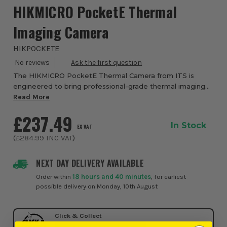
HIKMICRO PocketE Thermal
Imaging Camera
HIKPOCKETE
The HIKMICRO PocketE Thermal Camera from ITS is
engineered to bring professional-grade thermal imaging
into the palm of your hand, delivering powerful diagnostics
Read More
in a compact, rugged and easy-to-use ...
£237.49
In Stock
EX VAT
(
£284.99
INC VAT
)
NEXT DAY DELIVERY AVAILABLE
Order within
18 hours and 40 minutes
, for earliest
possible delivery on Monday, 10th August
Click & Collect