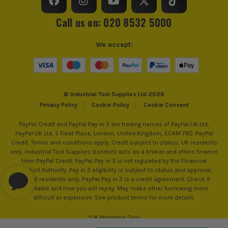
Operating Temperature Range
-10°C - 50°C
Call us on: 020 8532 5000
Protection Class
IP54
We accept:
Detector Type
Inspection Camera
Detects For
Heat
© Industrial Tool Supplies Ltd 2026
Detection Range
-20°C - 315°C
Privacy Policy
Cookie Policy
Cookie Consent
Screen Size
3.5
PayPal Credit and PayPal Pay in 3 are trading names of PayPal UK Ltd,
PayPal UK Ltd, 5 Fleet Place, London, United Kingdom, EC4M 7RD. PayPal
Credit: Terms and conditions apply. Credit subject to status, UK residents
Spectral Response
7.5 to 14 μm
only, Industrial Tool Supplies (London) acts as a broker and offers finance
from PayPal Credit. PayPal Pay in 3 is not regulated by the Financial
Display Resolution
320 × 240pix
Conduct Authority. Pay in 3 eligibility is subject to status and approval.
18+. UK residents only. PayPal Pay in 3 is a credit agreement. Check if
affordable and how you will repay. May make other borrowing more
difficult or expensive. See product terms for more details.
*UK Mainland Only