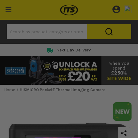
Next Day Delivery
Home
HIKMICRO PocketE Thermal Imaging Camera