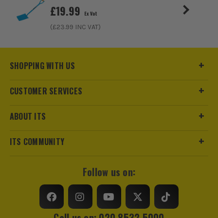
£
19.99
Ex Vat
(£
23.99
INC VAT)
SHOPPING WITH US
CUSTOMER SERVICES
ABOUT ITS
ITS COMMUNITY
Follow us on:
Call us on: 020 8532 5000