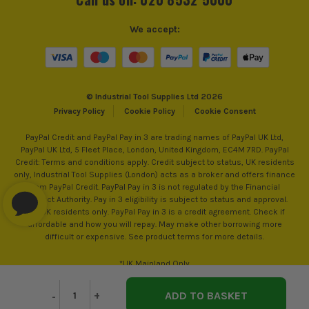
We accept:
© Industrial Tool Supplies Ltd 2026
Privacy Policy
Cookie Policy
Cookie Consent
PayPal Credit and PayPal Pay in 3 are trading names of PayPal UK Ltd,
PayPal UK Ltd, 5 Fleet Place, London, United Kingdom, EC4M 7RD. PayPal
Credit: Terms and conditions apply. Credit subject to status, UK residents
only, Industrial Tool Supplies (London) acts as a broker and offers finance
from PayPal Credit. PayPal Pay in 3 is not regulated by the Financial
Conduct Authority. Pay in 3 eligibility is subject to status and approval.
18+. UK residents only. PayPal Pay in 3 is a credit agreement. Check if
affordable and how you will repay. May make other borrowing more
difficult or expensive. See product terms for more details.
*UK Mainland Only
Decrease
-
Increase
+
Quantity
Quantity