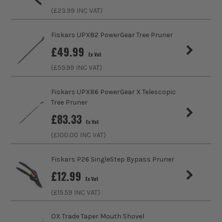
(£
23.99
INC VAT)
Fiskars UPX82 PowerGear Tree Pruner
£
49.99
Ex Vat
(£
59.99
INC VAT)
Fiskars UPX86 PowerGear X Telescopic
Tree Pruner
£
83.33
Ex Vat
(£
100.00
INC VAT)
Fiskars P26 SingleStep Bypass Pruner
ITS are an authorised stockist of Fiskars Products, we only
£
12.99
sell 100% genuine Power Tools and Accessories, so you can
Ex Vat
trust us for all the tools you need!
(£
15.59
INC VAT)
OX Trade Taper Mouth Shovel