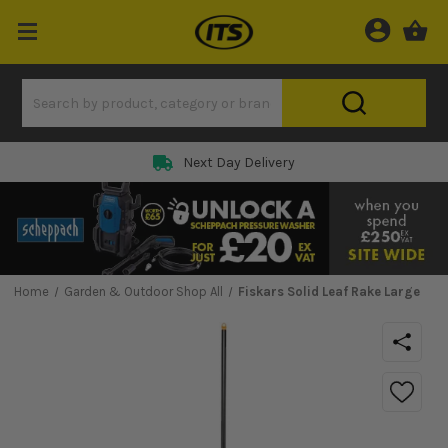
Next Day Delivery
Home
Garden & Outdoor Shop All
Fiskars Solid Leaf Rake Large