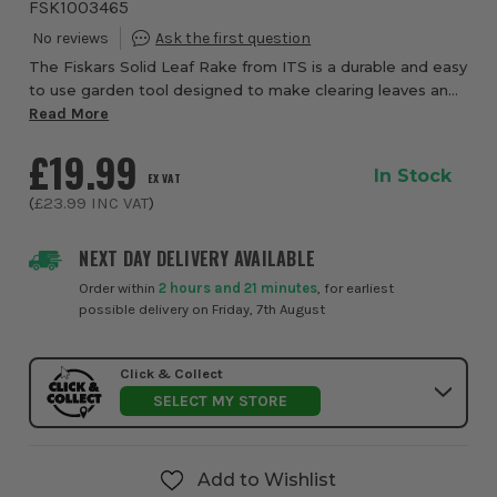
FSK1003465
The Fiskars Solid Leaf Rake from ITS is a durable and easy
to use garden tool designed to make clearing leaves and
light debris faster and more efficient across outdoor
Read More
spaces. Built for everyday gar...
£19.99
In Stock
EX VAT
(
£23.99
INC VAT
)
NEXT DAY DELIVERY AVAILABLE
Order within
2 hours and 21 minutes
, for earliest
possible delivery on Friday, 7th August
Click & Collect
SELECT MY STORE
Add to Wishlist