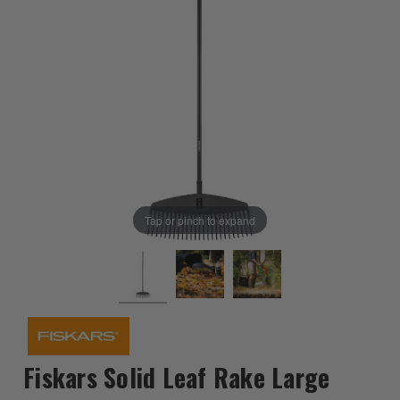
Tap or pinch to expand
Fiskars Solid Leaf Rake Large