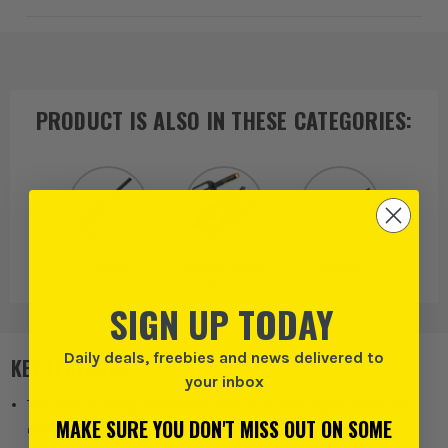
PRODUCT IS ALSO IN
THESE CATEGORIES
:
Fiskars
Garden Hand
Rakes
Tools
SIGN UP TODAY
Daily deals, freebies and news delivered to
KEY FEATURES
your inbox
The wide working head allows efficient coverage of lawn and
MAKE SURE YOU DON'T MISS OUT ON SOME
garden areas with fewer passes.