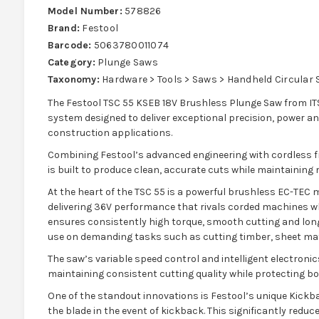
Model Number:
578826
Brand:
Festool
Barcode:
5063780011074
Category:
Plunge Saws
Taxonomy:
Hardware > Tools > Saws > Handheld Circular
The Festool TSC 55 KSEB 18V Brushless Plunge Saw from ITS
system designed to deliver exceptional precision, power 
construction applications.
Combining Festool’s advanced engineering with cordless 
is built to produce clean, accurate cuts while maintaining
At the heart of the TSC 55 is a powerful brushless EC-TEC 
delivering 36V performance that rivals corded machines whil
ensures consistently high torque, smooth cutting and long
use on demanding tasks such as cutting timber, sheet ma
The saw’s variable speed control and intelligent electronics
maintaining consistent cutting quality while protecting bo
One of the standout innovations is Festool’s unique Kickb
the blade in the event of kickback. This significantly reduce