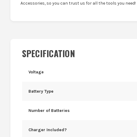
Accessories, so you can trust us for all the tools you need!
SPECIFICATION
Voltage
Battery Type
Number of Batteries
Charger Included?