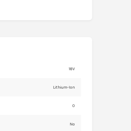
18V
Lithium-Ion
0
No