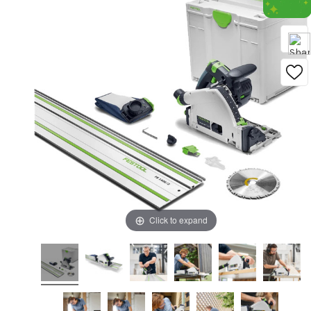
Click to expand