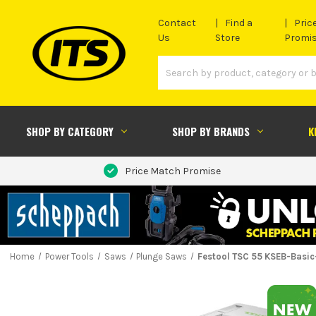
Contact
Find a
Pric
Us
Store
Promi
SHOP BY CATEGORY
SHOP BY BRANDS
K
Price Match Promise
Home
Power Tools
Saws
Plunge Saws
Festool TSC 55 KSEB-Basic