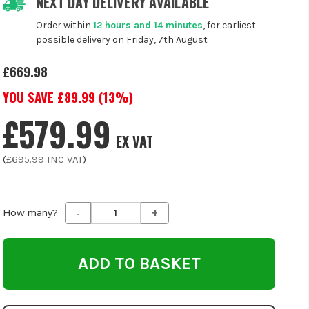
NEXT DAY DELIVERY AVAILABLE
Order within
12 hours and 14 minutes
, for earliest
possible delivery on Friday, 7th August
£669.98
YOU SAVE £
89.99
(
13
%)
£579.99
EX VAT
(
£695.99
INC VAT
)
-
+
Decrease
Increase
How many?
Quantity
Quantity
of
of
undefined
undefined