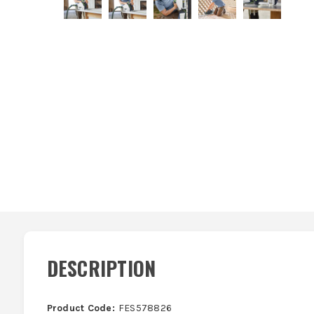
DESCRIPTION
Product Code:
FES578826