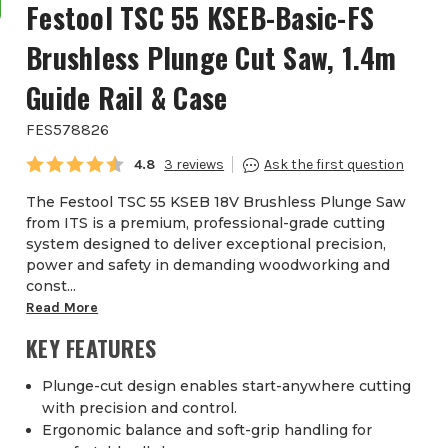
Festool TSC 55 KSEB-Basic-FS
Brushless Plunge Cut Saw, 1.4m
Guide Rail & Case
FES578826
Average rating:
4.8
3
The Festool TSC 55 KSEB 18V Brushless Plunge Saw
from ITS is a premium, professional-grade cutting
system designed to deliver exceptional precision,
power and safety in demanding woodworking and
const...
Read More
KEY FEATURES
Plunge-cut design enables start-anywhere cutting
with precision and control.
Ergonomic balance and soft-grip handling for