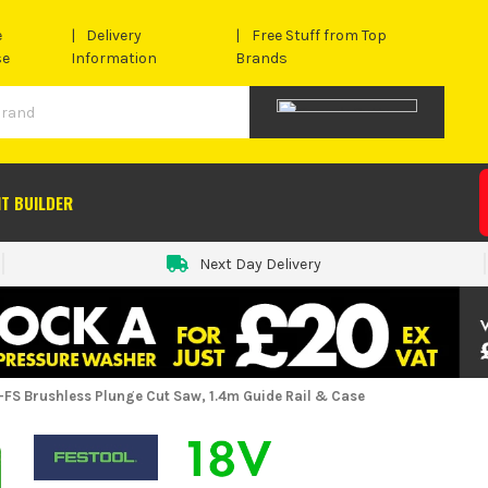
e
Delivery
Free Stuff from Top
se
Information
Brands
IT BUILDER
Next Day Delivery
-FS Brushless Plunge Cut Saw, 1.4m Guide Rail & Case