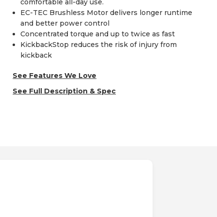
comfortable all-day use.
EC-TEC Brushless Motor delivers longer runtime
and better power control
Concentrated torque and up to twice as fast
KickbackStop reduces the risk of injury from
kickback
See Features We Love
See Full Description & Spec