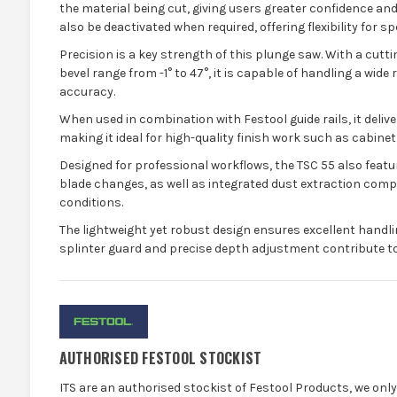
the material being cut, giving users greater confidence an
also be deactivated when required, offering flexibility for sp
Precision is a key strength of this plunge saw. With a cut
bevel range from -1° to 47°, it is capable of handling a wide
accuracy.
When used in combination with Festool guide rails, it deliver
making it ideal for high-quality finish work such as cabinetr
Designed for professional workflows, the TSC 55 also featu
blade changes, as well as integrated dust extraction compat
conditions.
The lightweight yet robust design ensures excellent handlin
splinter guard and precise depth adjustment contribute to 
AUTHORISED FESTOOL STOCKIST
ITS are an authorised stockist of Festool Products, we onl