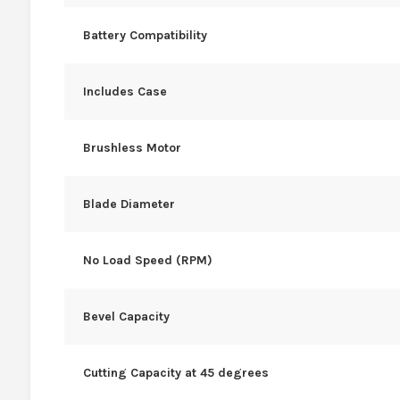
Battery Compatibility
Includes Case
Brushless Motor
Blade Diameter
No Load Speed (RPM)
Bevel Capacity
Cutting Capacity at 45 degrees