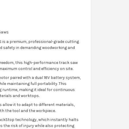
 Saws
 is a premium, professional-grade cutting
and safety in demanding woodworking and
freedom, this high-performance track saw
 maximum control and efficiency on site.
motor paired with a dual 18V battery system,
e maintaining full portability. This
 runtime, making it ideal for continuous
terials and worktops.
 allow it to adapt to different materials,
th the tool and the workpiece.
ackStop technology, which instantly halts
s the risk of injury while also protecting