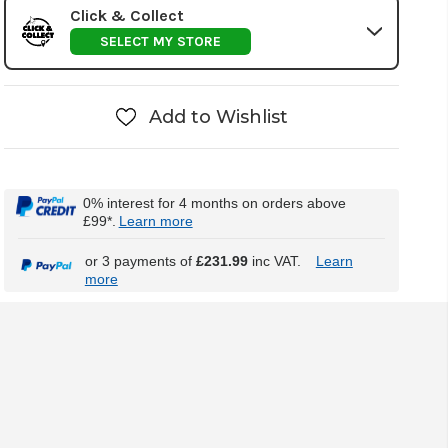
Click & Collect
SELECT MY STORE
Add to Wishlist
0% interest for 4 months on orders above
£99*.
Learn more
or 3 payments of
£231.99
inc VAT.
Learn
more