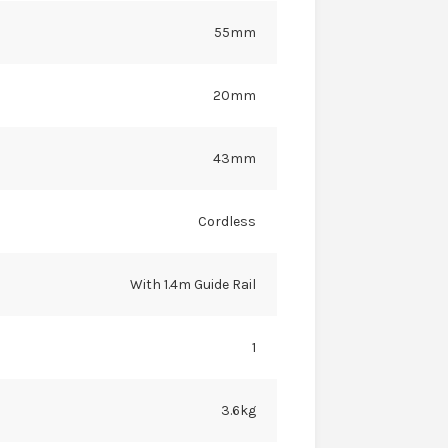
55mm
20mm
43mm
Cordless
With 1.4m Guide Rail
1
3.6kg