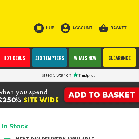
HUB
ACCOUNT
BASKET
HOT DEALS
£10 TEMPTERS
WHATS NEW
CLEARANCE
Rated 5 Star on
In Stock