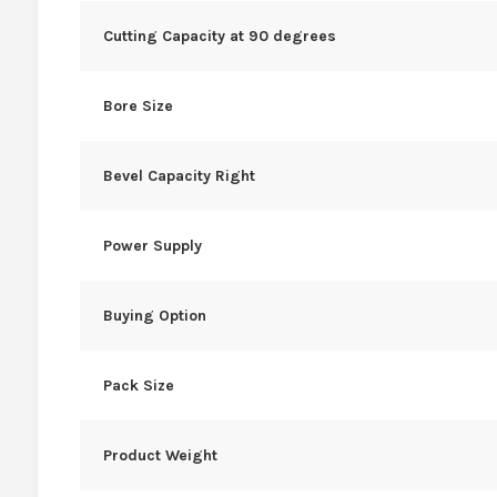
Cutting Capacity at 90 degrees
Bore Size
Bevel Capacity Right
Power Supply
Buying Option
Pack Size
Product Weight