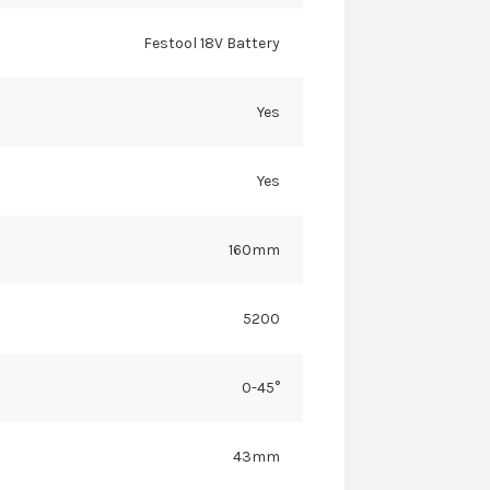
Festool 18V Battery
Yes
Yes
160mm
5200
0-45°
43mm