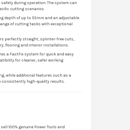
d safety during operation. The system can
ecific cutting scenarios.
ting depth of up to 55mm and an adjustable
 range of cutting tasks with exceptional
s perfectly straight, splinter-free cuts,
y, flooring and interior installations.
res a FastFix system for quick and easy
ibility for cleaner, safer working
g, while additional features such as a
consistently high-quality results.
y sell 100% genuine Power Tools and