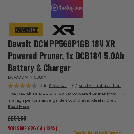
Dewalt DCMPP568P1GB 18V XR
Powered Pruner, 1x DCB184 5.0Ah
Battery & Charger
DEWDCMPP568P1
Average rating:
4.9
9
The Dewalt DCMPP568 18V XR Powered Pruner from ITS
is a high performance garden tool that is ideal in the
hands of both professional gardeners and gardening
Read More
enthusiasts. The highly efficient machine ...
£201.63
YOU SAVE £
26.64
(
13
%)
Back in stock soon