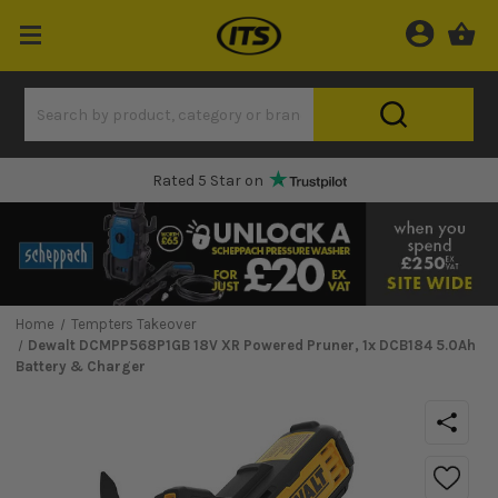
Rated 5 Star on
Home
Tempters Takeover
Dewalt DCMPP568P1GB 18V XR Powered Pruner, 1x DCB184 5.0Ah
Battery & Charger