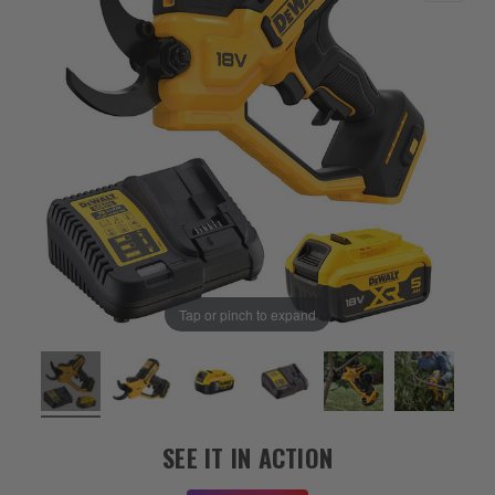
Tap or pinch to expand
SEE IT IN ACTION