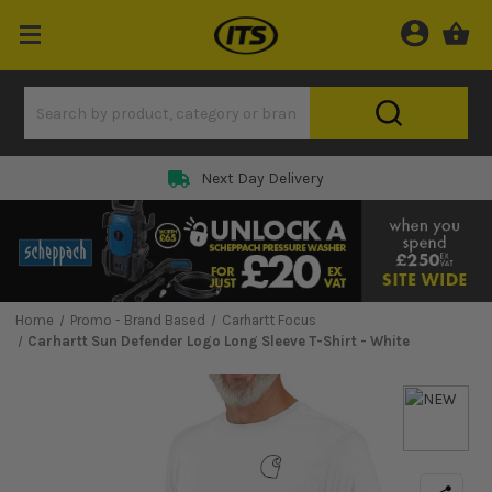
Next Day Delivery
Home
Promo - Brand Based
Carhartt Focus
Carhartt Sun Defender Logo Long Sleeve T-Shirt - White