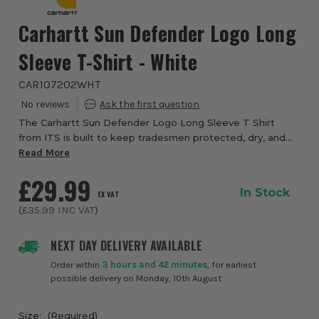
Carhartt Sun Defender Logo Long
Sleeve T-Shirt - White
CAR107202WHT
The Carhartt Sun Defender Logo Long Sleeve T Shirt
from ITS is built to keep tradesmen protected, dry, and
comfortable during long days outdoors, making it a
Read More
dependable choice for warm weather work an...
£29.99
In Stock
EX VAT
(
£35.99
INC VAT
)
NEXT DAY DELIVERY AVAILABLE
Order within
3 hours and 42 minutes
, for earliest
possible delivery on Monday, 10th August
Size:
(Required)