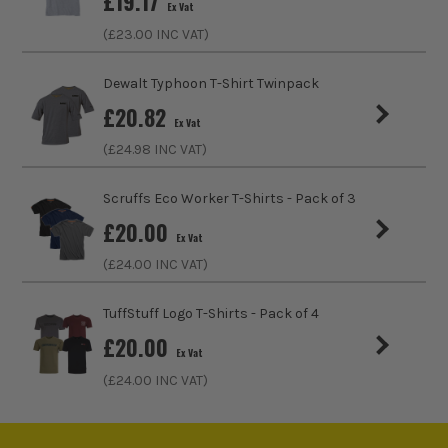
£
19.17
Ex Vat
Fastening
Slip-On
(£
23.00
INC VAT)
Collar Type
Crew
Dewalt Typhoon T-Shirt Twinpack
£
20.82
Sleeve Length
Long
Ex Vat
(£
24.98
INC VAT)
Clothing Type
T-Shirt
Scruffs Eco Worker T-Shirts - Pack of 3
Colour Family
White
£
20.00
Ex Vat
Water Proof
No
(£
24.00
INC VAT)
ITS are an authorised stockist of Carhartt Products, we
Buying Option
White
TuffStuff Logo T-Shirts - Pack of 4
only sell 100% genuine Power Tools and Accessories, so you
can trust us for all the tools you need!
£
20.00
Pack Size
1
Ex Vat
(£
24.00
INC VAT)
Product Weight
0.50kg