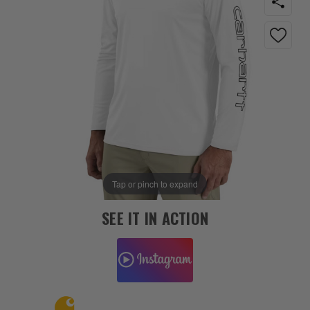
Tap or pinch to expand
SEE IT IN ACTION