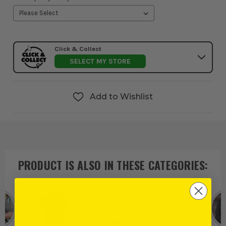
Click & Collect
SELECT MY STORE
Add to Wishlist
PRODUCT IS ALSO IN
THESE CATEGORIES
: