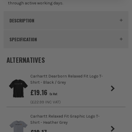
through active working days.
White
£
29.99
DESCRIPTION
EX VAT
(£
35.99
Inc Vat)
Product Code:
CAR107202WHT
SPECIFICATION
Colour
White
ALTERNATIVES
Clothing Material
Polyester
Carhartt Dearborn Relaxed Fit Logo T-
Gender
Male
Shirt - Black / Grey
£
19.16
Ex Vat
Weather Resistance
No
(£
22.99
INC VAT)
Water Resistance
No
Carhartt Relaxed Fit Graphic Logo T-
Shirt - Heather Grey
Fit Style
Relaxed