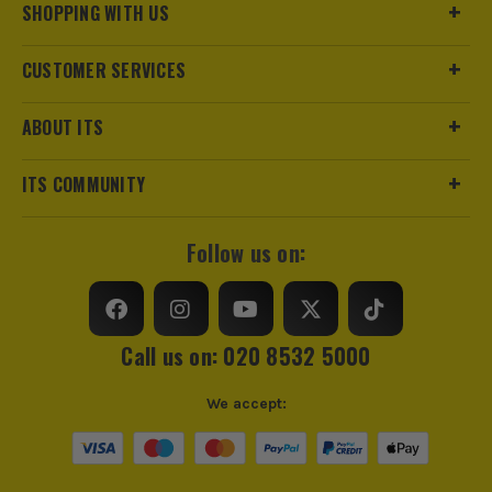
SHOPPING WITH US
CUSTOMER SERVICES
ABOUT ITS
ITS COMMUNITY
Follow us on:
Call us on: 020 8532 5000
We accept: