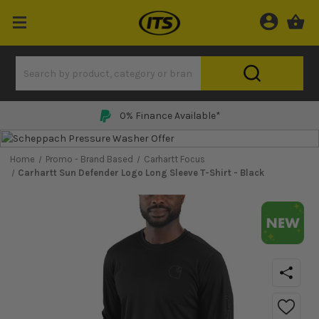
Price Match Promise
Home
Promo - Brand Based
Carhartt Focus
Carhartt Sun Defender Logo Long Sleeve T-Shirt - Black