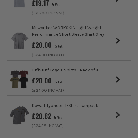
£
19.17
Ex Vat
Fastening
Slip-On
(£
23.00
INC VAT)
Collar Type
Crew
Milwaukee WORKSKIN Light Weight
Performance Short Sleeve Shirt Grey
Sleeve Length
Long
£
20.00
Ex Vat
Clothing Type
T-Shirt
(£
24.00
INC VAT)
Colour Family
Black
TuffStuff Logo T-Shirts - Pack of 4
£
20.00
Water Proof
No
Ex Vat
(£
24.00
INC VAT)
ITS are an authorised stockist of Carhartt Products, we
Buying Option
Black
only sell 100% genuine Power Tools and Accessories, so you
Dewalt Typhoon T-Shirt Twinpack
can trust us for all the tools you need!
Pack Size
1
£
20.82
Ex Vat
Product Weight
0.50kg
(£
24.98
INC VAT)