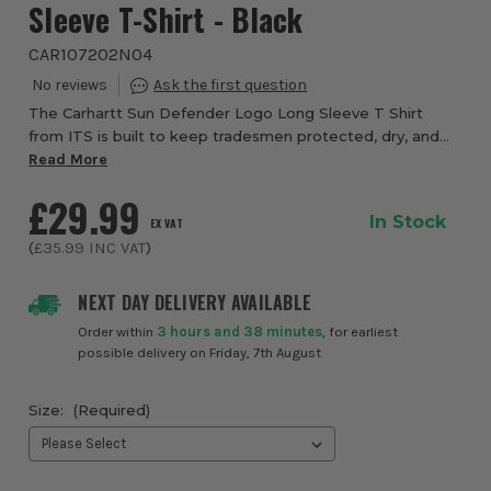
Sleeve T-Shirt - Black
CAR107202N04
The Carhartt Sun Defender Logo Long Sleeve T Shirt
from ITS is built to keep tradesmen protected, dry, and
comfortable during long days outdoors, making it a
Read More
dependable choice for warm weather work an...
£29.99
In Stock
EX VAT
(
£35.99
INC VAT
)
NEXT DAY DELIVERY AVAILABLE
Order within
3 hours and 38 minutes
, for earliest
possible delivery on Friday, 7th August
Size:
(Required)