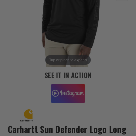
Tap or pinch to expand
SEE IT IN ACTION
Carhartt Sun Defender Logo Long