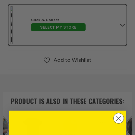
Click & Collect
SELECT MY STORE
Add to Wishlist
PRODUCT IS ALSO IN
THESE CATEGORIES
: