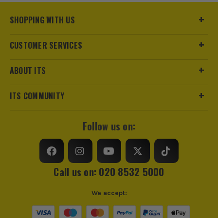
SHOPPING WITH US
CUSTOMER SERVICES
ABOUT ITS
ITS COMMUNITY
Follow us on:
Call us on: 020 8532 5000
We accept: