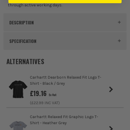
through active working days.
White
£
29.99
DESCRIPTION
EX VAT
(£
35.99
Inc Vat)
Product Code:
CAR107202N04
SPECIFICATION
Colour
Black
ALTERNATIVES
Clothing Material
Polyester
Carhartt Dearborn Relaxed Fit Logo T-
Gender
Male
Shirt - Black / Grey
£
19.16
Ex Vat
Weather Resistance
No
(£
22.99
INC VAT)
Water Resistance
No
Carhartt Relaxed Fit Graphic Logo T-
Shirt - Heather Grey
Fit Style
Relaxed