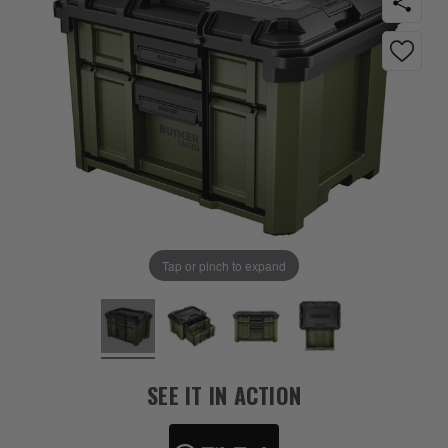
Tap or pinch to expand
SEE IT IN ACTION