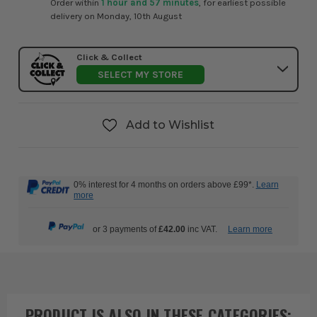
Order within
1 hour and 57 minutes
, for earliest possible
delivery on Monday, 10th August
Click & Collect
SELECT MY STORE
Add to Wishlist
0% interest for 4 months on orders above £99*.
Learn
more
or 3 payments of
£42.00
inc VAT.
Learn more
PRODUCT IS ALSO IN
THESE CATEGORIES
: