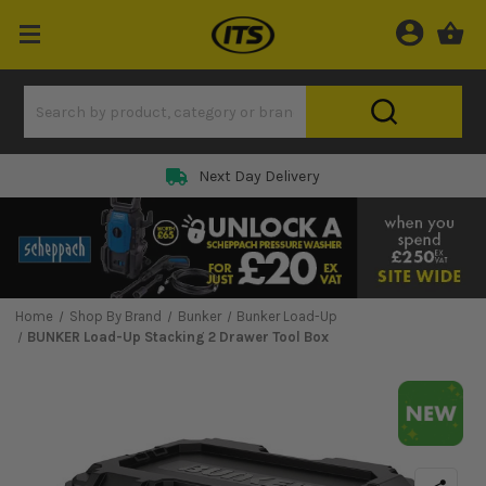
Next Day Delivery
Home
Shop By Brand
Bunker
Bunker Load-Up
BUNKER Load-Up Stacking 2 Drawer Tool Box