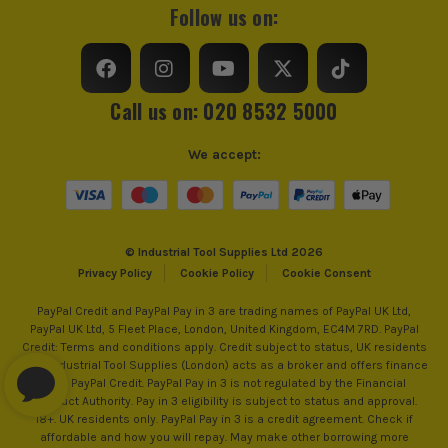
Follow us on:
Call us on: 020 8532 5000
We accept:
© Industrial Tool Supplies Ltd 2026
Privacy Policy
Cookie Policy
Cookie Consent
PayPal Credit and PayPal Pay in 3 are trading names of PayPal UK Ltd,
PayPal UK Ltd, 5 Fleet Place, London, United Kingdom, EC4M 7RD. PayPal
Credit: Terms and conditions apply. Credit subject to status, UK residents
only, Industrial Tool Supplies (London) acts as a broker and offers finance
from PayPal Credit. PayPal Pay in 3 is not regulated by the Financial
Conduct Authority. Pay in 3 eligibility is subject to status and approval.
18+. UK residents only. PayPal Pay in 3 is a credit agreement. Check if
affordable and how you will repay. May make other borrowing more