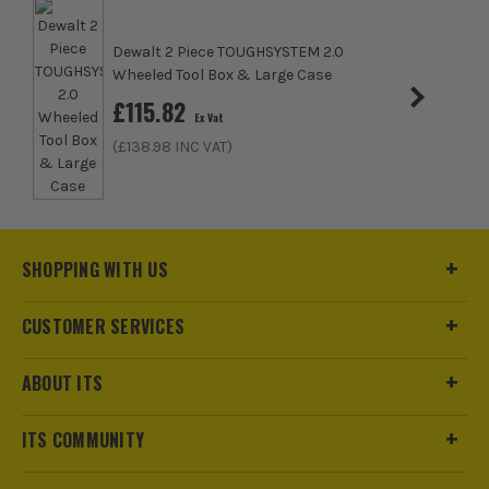
Dewalt 2 Piece TOUGHSYSTEM 2.0
Wheeled Tool Box & Large Case
£
115.82
Ex Vat
(£
138.98
INC VAT)
SHOPPING WITH US
ITS are an authorised stockist of Bunker Products, we only
CUSTOMER SERVICES
sell 100% genuine Power Tools and Accessories, so you can
trust us for all the tools you need!
ABOUT ITS
ITS COMMUNITY