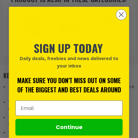
SIGN UP TODAY
Bunker
Tool Boxes
Toolboxes With
Drawers
Daily deals, freebies and news delivered to
your inbox
KEY FEATURES
MAKE SURE YOU DON'T MISS OUT ON SOME
Two drawers with smooth ball bearing operation and auto-lock
OF THE BIGGEST AND BEST DEALS AROUND
function
Two long and six short removable dividers for customised
Email Address
organisation
Locking bar and side rails compatible with Load-Up
accessories
Continue
High-impact resistant polypropylene construction for