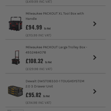
(£
419.99
INC VAT)
Stackable
Yes
Milwaukee PACKOUT XL Tool Box with
Wheeled
No
Handle
£
94.99
Case Type
Drawers
Ex Vat
(£
113.99
INC VAT)
Case Suitable For
Assorted Tools
Milwaukee PACKOUT Large Trolley Box -
Shoulder Strap
No
4932464078
£
108.32
Closing Option
Sliding
Ex Vat
(£
129.98
INC VAT)
Number of Drawers
2
Dewalt DWST08330-1 TOUGHSYSTEM
2.0 3 Drawer Unit
£
95.82
Ex Vat
(£
114.98
INC VAT)