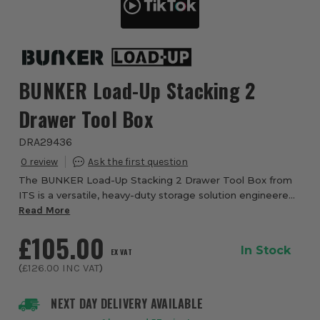
BUNKER Load-Up Stacking 2
Drawer Tool Box
DRA29436
0
The BUNKER Load-Up Stacking 2 Drawer Tool Box from
ITS is a versatile, heavy-duty storage solution engineered
to keep your tools organised, protected and ready for
Read More
action. As part of the innovative B...
£105.00
In Stock
EX VAT
(
£126.00
INC VAT
)
NEXT DAY DELIVERY AVAILABLE