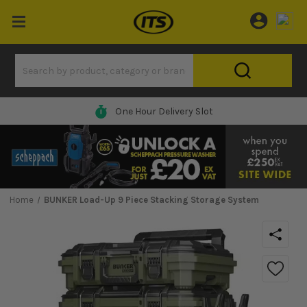
One Hour Delivery Slot
Home
BUNKER Load-Up 9 Piece Stacking Storage System