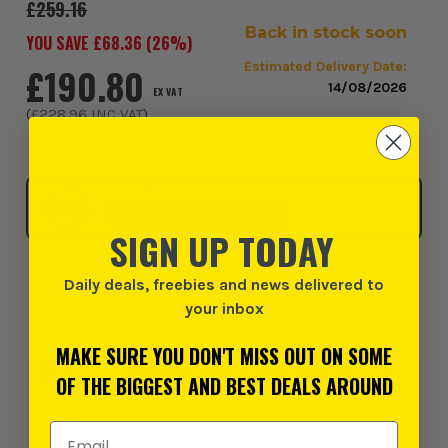
£259.16
Back in stock soon
YOU SAVE £
68.36
(
26
%)
Estimated Delivery Date:
£190.80
14/08/2026
EX VAT
(
£228.96
INC VAT
)
Click & Collect
SELECT MY STORE
SIGN UP TODAY
Daily deals, freebies and news delivered to
Add to Wishlist
your inbox
MAKE SURE YOU DON'T MISS OUT ON SOME
0% interest for 4 months on orders above £99*.
Learn
OF THE BIGGEST AND BEST DEALS AROUND
more
Email Address
or 3 payments of
£76.32
inc VAT.
Learn more