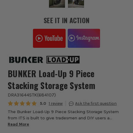
SEE IT IN ACTION
BUNKER Load-Up 9 Piece
Stacking Storage System
DRA31644STK
(
684107
)
Average rating:
5.0
1
The Bunker Load-Up 9 Piece Stacking Storage System
from ITS is built to give tradesmen and DIY users a
professional-grade solution for tool storage, transport, and
Read More
organisation. With a fully modular ...