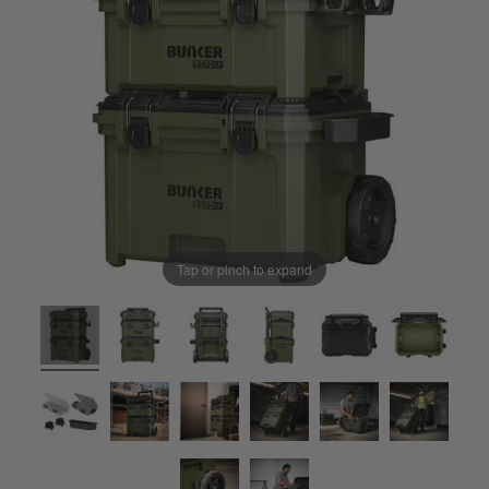
Tap or pinch to expand