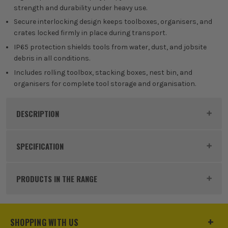
strength and durability under heavy use.
Secure interlocking design keeps toolboxes, organisers, and
crates locked firmly in place during transport.
IP65 protection shields tools from water, dust, and jobsite
debris in all conditions.
Includes rolling toolbox, stacking boxes, nest bin, and
organisers for complete tool storage and organisation.
DESCRIPTION
Product Code:
DRA31644STK
SPECIFICATION
Dimensions
570 x 480 x 850mm
PRODUCTS IN THE RANGE
Buying Option
Load-Up 9 Piece Storage System
Pack Size
1
SHOPPING WITH US