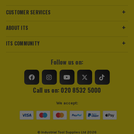
Product Weight
22.34kg
CUSTOMER SERVICES
Load Capacity (Weight)
136kg
ABOUT ITS
Stackable
Yes
ITS COMMUNITY
Wheeled
Yes
Follow us on:
Protection Class
IP65
Case Type
Kit
Call us on: 020 8532 5000
Case Suitable For
Assorted Tools
We accept:
Water Resistant (Storage)
Fully Waterproof
Pullout Handle
Yes
© Industrial Tool Supplies Ltd 2026