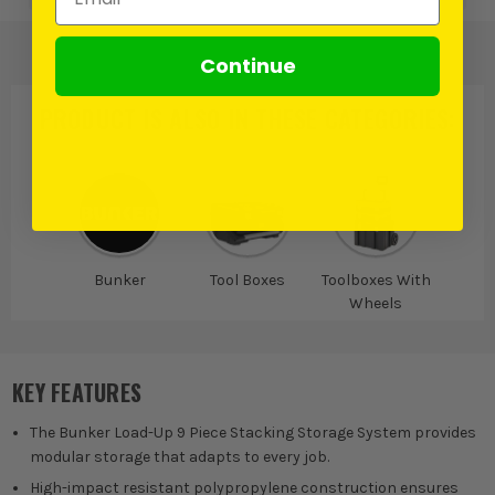
Continue
PRODUCT IS ALSO IN
THESE CATEGORIES
:
Bunker
Tool Boxes
Toolboxes With
Wheels
KEY FEATURES
The Bunker Load-Up 9 Piece Stacking Storage System provides
modular storage that adapts to every job.
High-impact resistant polypropylene construction ensures