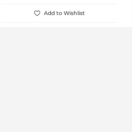
Add to Wishlist