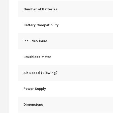
Number of Batteries
Battery Compatibility
Includes Case
Brushless Motor
Air Speed (Blowing)
Power Supply
Dimensions