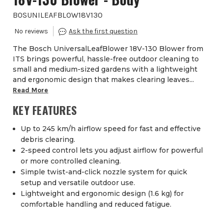
BOSUNILEAFBLOW18V130
The Bosch UniversalLeafBlower 18V-130 Blower from
ITS brings powerful, hassle-free outdoor cleaning to
small and medium-sized gardens with a lightweight
and ergonomic design that makes clearing leaves...
Read More
KEY FEATURES
Up to 245 km/h airflow speed for fast and effective
debris clearing.
2-speed control lets you adjust airflow for powerful
or more controlled cleaning.
Simple twist-and-click nozzle system for quick
setup and versatile outdoor use.
Lightweight and ergonomic design (1.6 kg) for
comfortable handling and reduced fatigue.