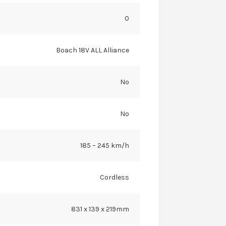
0
Boach 18V ALL Alliance
No
No
185 – 245 km/h
Cordless
831 x 139 x 219mm