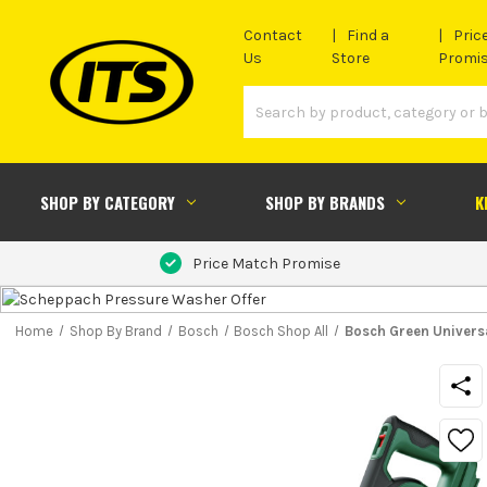
Contact
Find a
Pric
Us
Store
Promi
SHOP BY CATEGORY
SHOP BY BRANDS
K
Price Match Promise
Home
Shop By Brand
Bosch
Bosch Shop All
Bosch Green Univers