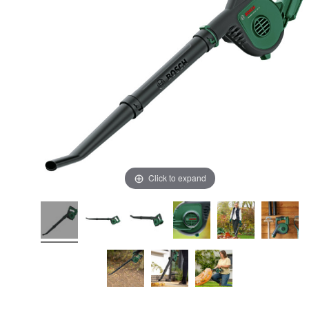
Click to expand