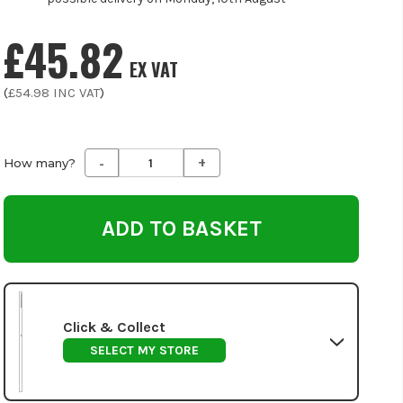
£45.82
EX VAT
(
£54.98
INC VAT
)
-
+
Decrease
Increase
How many?
Quantity
Quantity
of
of
undefined
undefined
Click & Collect
SELECT MY STORE