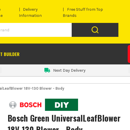
e
Delivery
Free Stuff from Top
se
Information
Brands
IT BUILDER
Next Day Delivery
alLeafBlower 18V-130 Blower - Body
Bosch Green UniversalLeafBlower
18V-130 Blower - Body