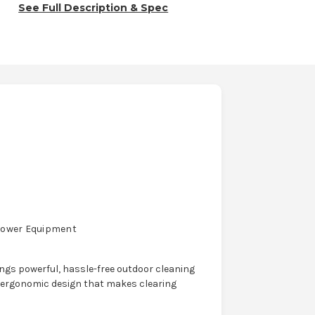
See Full Description & Spec
Power Equipment
ngs powerful, hassle-free outdoor cleaning
 ergonomic design that makes clearing