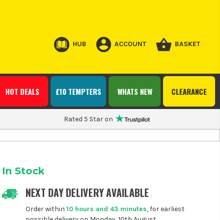
HUB
ACCOUNT
BASKET
HOT DEALS
£10 TEMPTERS
WHATS NEW
CLEARANCE
Rated 5 Star on
In Stock
NEXT DAY DELIVERY AVAILABLE
Order within
10 hours and 43 minutes
, for earliest
possible delivery on Monday, 10th August