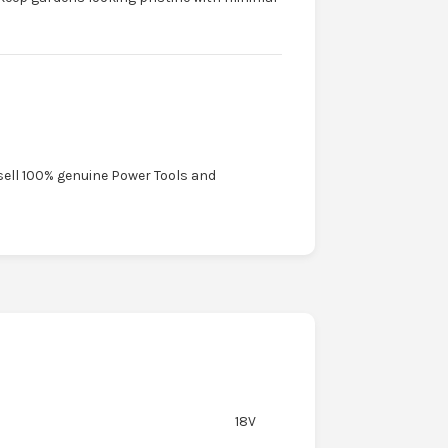
sell 100% genuine Power Tools and
18V