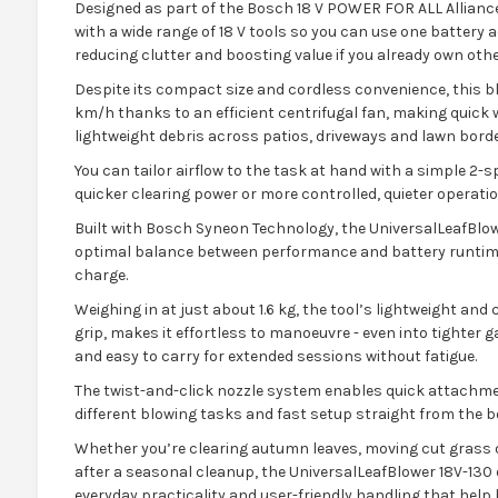
Designed as part of the Bosch 18 V POWER FOR ALL Alliance
with a wide range of 18 V tools so you can use one battery
reducing clutter and boosting value if you already own o
Despite its compact size and cordless convenience, this blo
km/h thanks to an efficient centrifugal fan, making quick 
lightweight debris across patios, driveways and lawn borde
You can tailor airflow to the task at hand with a simple 2-
quicker clearing power or more controlled, quieter operati
Built with Bosch Syneon Technology, the UniversalLeafBlow
optimal balance between performance and battery runtime
charge.
Weighing in at just about 1.6 kg, the tool’s lightweight an
grip, makes it effortless to manoeuvre - even into tighter
and easy to carry for extended sessions without fatigue.
The twist-and-click nozzle system enables quick attachment
different blowing tasks and fast setup straight from the b
Whether you’re clearing autumn leaves, moving cut grass 
after a seasonal cleanup, the UniversalLeafBlower 18V-130 
everyday practicality and user-friendly handling that help