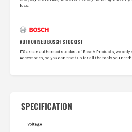
fuss.
AUTHORISED BOSCH STOCKIST
ITS are an authorised stockist of Bosch Products, we only 
Accessories, so you can trust us for all the tools you need!
SPECIFICATION
Voltage