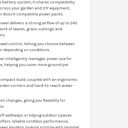
 battery system, it shares compatibility
 across your garden and DIY equipment,
ther Bosch-compatible power packs.
wer delivers a strong airflow of up to 245
work of leaves, grass cuttings and
rs.
speed control, letting you choose between
on depending on conditions.
er intelligently manages power use for
, helping you cover more ground per
d compact build, coupled with an ergonomic
 garden corners and hard-to-reach areas -
 changes, giving you flexibility for
ox.
off walkways or tidying outdoor spaces
offers reliable cordless performance,
 keep gardens looking pristine with minimal