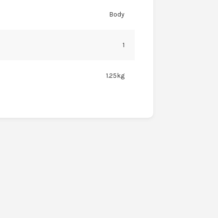
Body
1
1.25kg