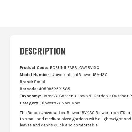
DESCRIPTION
Product Code:
BOSUNILEAFBLOW18V130
Model Number:
UniversalLeafBlower 18V-130
Brand:
Bosch
Barcode:
4059952631585
Taxonomy:
Home & Garden > Lawn & Garden > Outdoor 
Category:
Blowers & Vacuums
The Bosch UniversalLeafBlower 18V-130 Blower from ITS bri
to small and medium-sized gardens with a lightweight and
leaves and debris quick and comfortable.