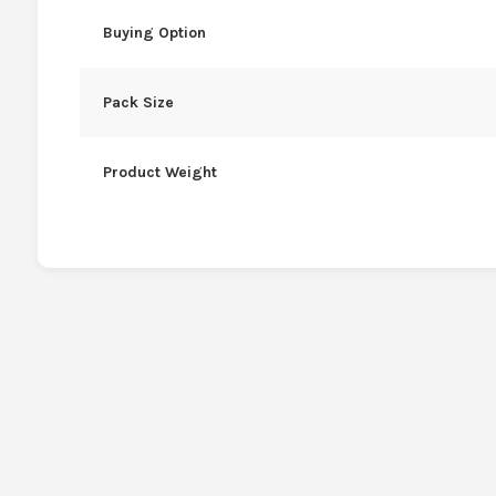
Buying Option
Pack Size
Product Weight