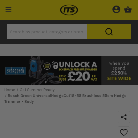
Home
Get Summer Ready
Bosch Green UniversalHedgeCut18-55 Brushless 55cm Hedge
Trimmer - Body