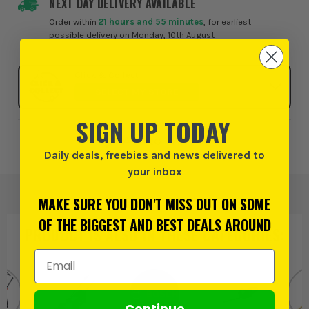
NEXT DAY DELIVERY AVAILABLE
Order within
21 hours and 55 minutes
, for earliest
possible delivery on Monday, 10th August
Click & Collect
SELECT MY STORE
SIGN UP TODAY
Add to Wishlist
Daily deals, freebies and news delivered to
your inbox
MAKE SURE YOU DON'T MISS OUT ON SOME
OF THE BIGGEST AND BEST DEALS AROUND
PRODUCT IS ALSO IN
THESE CATEGORIES
:
Email Address
Continue