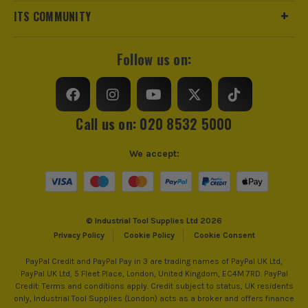
£
74.15
ITS COMMUNITY
Ex Vat
Blade Spacing
22mm
(£
88.98
Inc Vat)
Stroke Per Minute
2800SPM
Follow us on:
Bosch Green 27 Piece Screwdriver Bit &
Mini Ratchet Set
Power Supply
Cordless
£
14.99
Ex Vat
Dimensions
992 x 240 x 189mm
Call us on: 020 8532 5000
(£
17.99
Inc Vat)
Buying Option
Body
Bosch Green GardenPump 18V-2000
We accept:
RainWater Pump - Body
Pack Size
1
£
66.65
Ex Vat
Product Weight
(£
79.98
Inc Vat)
2.7kg
© Industrial Tool Supplies Ltd 2026
Privacy Policy
Cookie Policy
Cookie Consent
Bosch Green ROTAK18V-32 18V
Brushless Lawnmower, 1x 4.0Ah Battery
PayPal Credit and PayPal Pay in 3 are trading names of PayPal UK Ltd,
& Charger
PayPal UK Ltd, 5 Fleet Place, London, United Kingdom, EC4M 7RD. PayPal
£
151.65
Credit: Terms and conditions apply. Credit subject to status, UK residents
Ex Vat
only, Industrial Tool Supplies (London) acts as a broker and offers finance