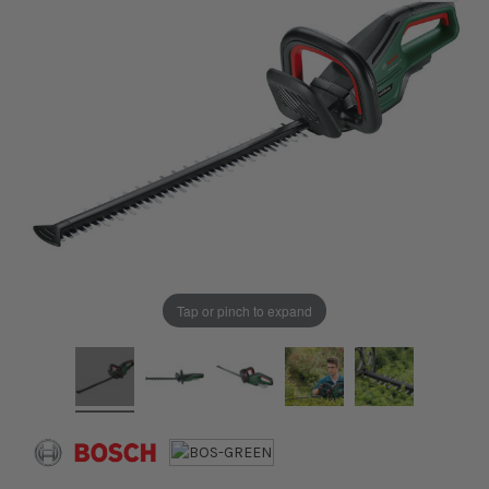
Tap or pinch to expand