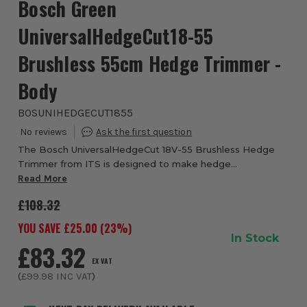
Bosch Green
UniversalHedgeCut18-55
Brushless 55cm Hedge Trimmer -
Body
BOSUNIHEDGECUT1855
The Bosch UniversalHedgeCut 18V-55 Brushless Hedge
Trimmer from ITS is designed to make hedge
maintenance easier, more efficient and more enjoyable -
Read More
especially if you’re tackling medium-sized hedges ...
£108.32
YOU SAVE £
25.00
(
23
%)
In Stock
£83.32
EX VAT
(
£99.98
INC VAT
)