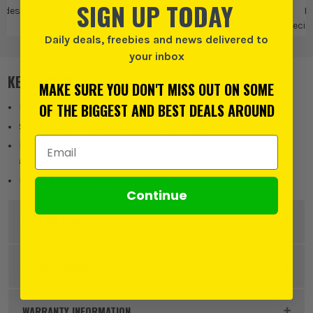
SIGN UP TODAY
ades
Reciprocating
Bosch
Bosch Saw
B
Saw Blades
Blades
Recip
Daily deals, freebies and news delivered to
Saw
your inbox
KEY FEATURES
MAKE SURE YOU DON'T MISS OUT ON SOME
OF THE BIGGEST AND BEST DEALS AROUND
Delivers clean curved and plunge cuts in wood
Sharp-ground teeth enable tear-free cuts
Email Address
Fully tapered body provides easy access to hard-to-reach
areas
Pointed tip for plunge cuts
Continue
DESCRIPTION
Product Code:
BOS2608650673PK25
SPECIFICATION
Buying Option
Pack of 25
WARRANTY INFORMATION