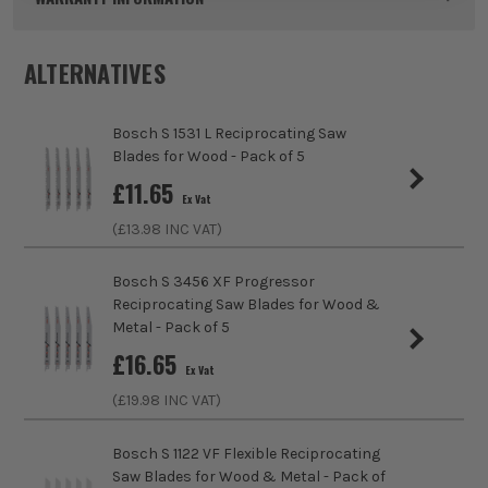
Pack Size
25
ALTERNATIVES
Product Weight
0.20kg
Bosch S 1531 L Reciprocating Saw
Product Material
HCS
Blades for Wood - Pack of 5
sales@its.co.uk
£
11.65
Product Length
150mm
Ex Vat
(£
13.98
INC VAT)
Blade Type
Recip Saw
Bosch S 3456 XF Progressor
Max Cutting Capacity
100mm
ITS are an authorised stockist of Bosch Products, we only
Reciprocating Saw Blades for Wood &
sell 100% genuine Power Tools and Accessories, so you can
Metal - Pack of 5
Finish
Clean Cut
trust us for all the tools you need!
£
16.65
Ex Vat
Suitable For
Wood, Chipboard, MDF (Medium Density
(£
19.98
INC VAT)
Fibreboard), Plywood, Plastics
Bosch S 1122 VF Flexible Reciprocating
Accessory Fitting
S-Shank
Saw Blades for Wood & Metal - Pack of