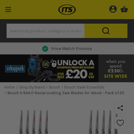
Next Day Delivery
Home
Shop By Brand
Bosch
Bosch Trade Essentials
Bosch S 644 D Reciprocating Saw Blades for Wood - Pack of 25