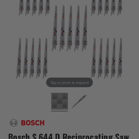
Tap or pinch to expand
Bosch S 644 D Reciprocating Saw