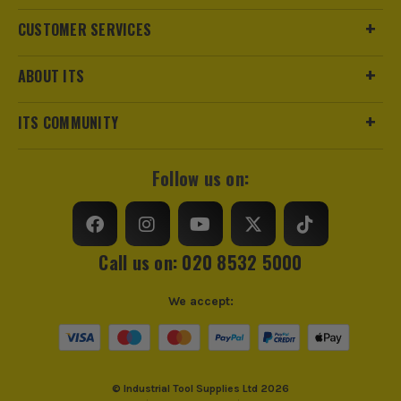
CUSTOMER SERVICES
ABOUT ITS
ITS COMMUNITY
Follow us on:
Call us on: 020 8532 5000
We accept:
© Industrial Tool Supplies Ltd 2026