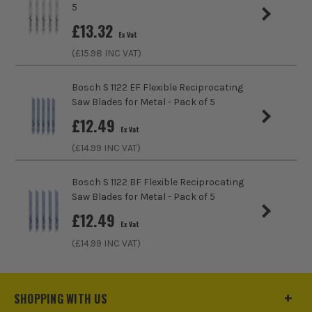
5
Teeth Per Inch
6
£
13.32
Ex Vat
Tooth Spacing (mm)
4mm
(£
15.98
INC VAT)
Bosch S 1122 EF Flexible Reciprocating
Saw Blades for Metal - Pack of 5
£
12.49
Ex Vat
(£
14.99
INC VAT)
Bosch S 1122 BF Flexible Reciprocating
Saw Blades for Metal - Pack of 5
£
12.49
Ex Vat
(£
14.99
INC VAT)
SHOPPING WITH US