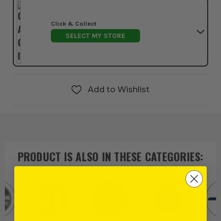
Click & Collect
SELECT MY STORE
Add to Wishlist
PRODUCT IS ALSO IN
THESE CATEGORIES
: