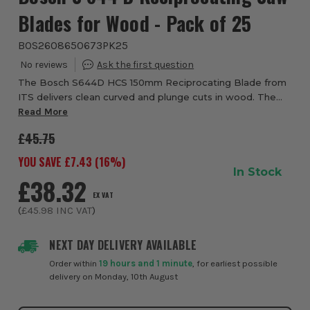
Blades for Wood - Pack of 25
BOS2608650673PK25
The Bosch S644D HCS 150mm Reciprocating Blade from
ITS delivers clean curved and plunge cuts in wood. The
sharp-ground teeth enable tear-free cuts while the fully
Read More
tapered body provides easy access to...
£45.75
YOU SAVE £
7.43
(
16
%)
In Stock
£38.32
EX VAT
(
£45.98
INC VAT
)
NEXT DAY DELIVERY AVAILABLE
Order within
19 hours and 1 minute
, for earliest possible
delivery on Monday, 10th August