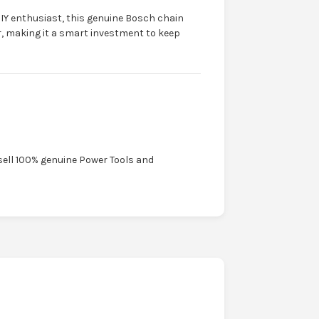
IY enthusiast, this genuine Bosch chain
r, making it a smart investment to keep
sell 100% genuine Power Tools and