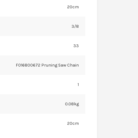
20cm
3/8
33
F016800672 Pruning Saw Chain
1
0.08kg
20cm