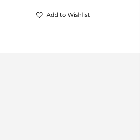
Add to Wishlist