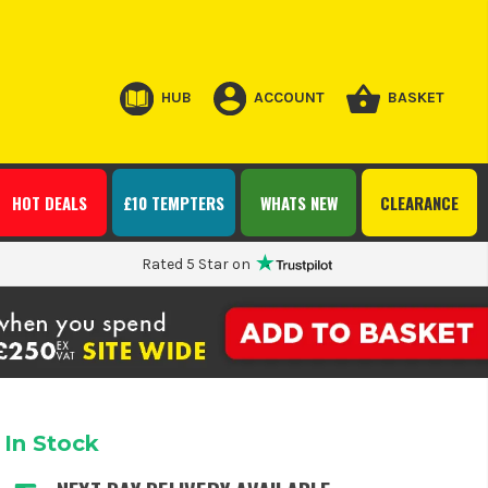
HUB
ACCOUNT
BASKET
HOT DEALS
£10 TEMPTERS
WHATS NEW
CLEARANCE
Rated 5 Star on
In Stock