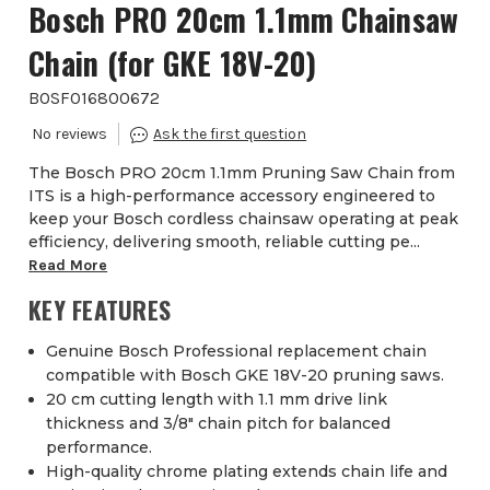
Bosch PRO 20cm 1.1mm Chainsaw
Chain (for GKE 18V-20)
BOSF016800672
The Bosch PRO 20cm 1.1mm Pruning Saw Chain from
ITS is a high-performance accessory engineered to
keep your Bosch cordless chainsaw operating at peak
efficiency, delivering smooth, reliable cutting pe...
Read More
KEY FEATURES
Genuine Bosch Professional replacement chain
compatible with Bosch GKE 18V-20 pruning saws.
20 cm cutting length with 1.1 mm drive link
thickness and 3/8″ chain pitch for balanced
performance.
High-quality chrome plating extends chain life and