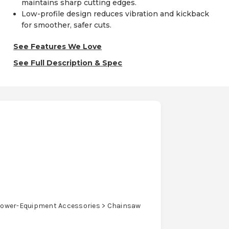
maintains sharp cutting edges.
Low-profile design reduces vibration and kickback
for smoother, safer cuts.
See Features We Love
See Full Description & Spec
ower-Equipment Accessories > Chainsaw