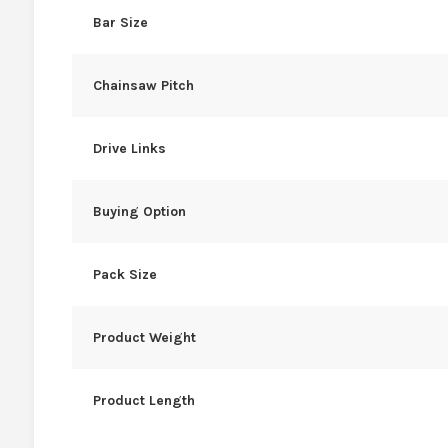
Bar Size
Chainsaw Pitch
Drive Links
Buying Option
Pack Size
Product Weight
Product Length