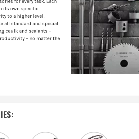
ories for every task. Each
n its own specific
ty to a higher level.
e all standard and special
ing caulk and sealants –
productivity – no matter the
IES
: