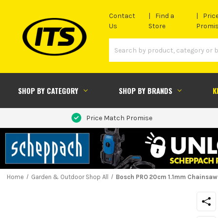
Contact
Find a
Pric
Us
Store
Promi
SHOP BY CATEGORY
SHOP BY BRANDS
K
Price Match Promise
Home
Garden & Outdoor Shop All
Bosch PRO 20cm 1.1mm Chainsaw 