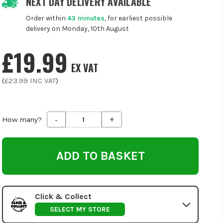
NEXT DAY DELIVERY AVAILABLE
Order within
43 minutes
, for earliest possible
delivery on Monday, 10th August
£19.99
EX VAT
(
£23.99
INC VAT
)
-
+
Decrease
Increase
How many?
Quantity
Quantity
of
of
undefined
undefined
Click & Collect
SELECT MY STORE