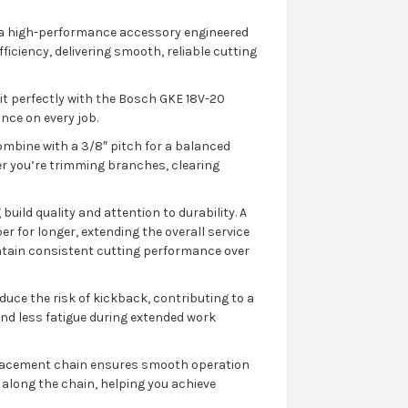
 a high-performance accessory engineered
iciency, delivering smooth, reliable cutting
it perfectly with the Bosch GKE 18V-20
nce on every job.
ombine with a 3/8″ pitch for a balanced
er you’re trimming branches, clearing
uild quality and attention to durability. A
r for longer, extending the overall service
ntain consistent cutting performance over
duce the risk of kickback, contributing to a
nd less fatigue during extended work
eplacement chain ensures smooth operation
n along the chain, helping you achieve