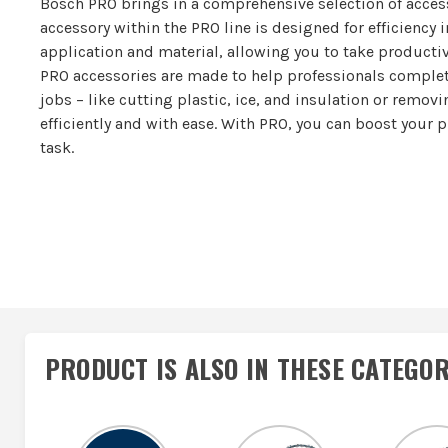
Bosch PRO brings in a comprehensive selection of access
accessory within the PRO line is designed for efficiency i
application and material, allowing you to take productivi
PRO accessories are made to help professionals complet
jobs – like cutting plastic, ice, and insulation or remov
efficiently and with ease. With PRO, you can boost your 
task.
PRODUCT IS ALSO IN
THESE CATEGOR