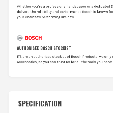
Whether you’re a professional landscaper or a dedicated D
delivers the reliability and performance Bosch is known fo
your chainsaw performing like new.
AUTHORISED BOSCH STOCKIST
ITS are an authorised stockist of Bosch Products, we only 
Accessories, so you can trust us for all the tools you need!
SPECIFICATION