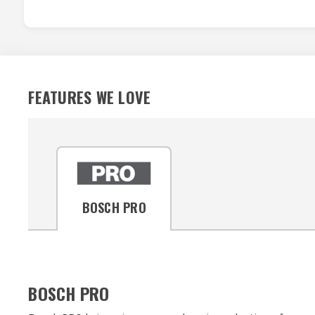
FEATURES WE LOVE
BOSCH PRO
BOSCH PRO