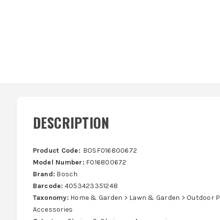
DESCRIPTION
Product Code:
BOSF016800672
Model Number:
F016800672
Brand:
Bosch
Barcode:
4053423351248
Taxonomy:
Home & Garden > Lawn & Garden > Outdoor P
Accessories