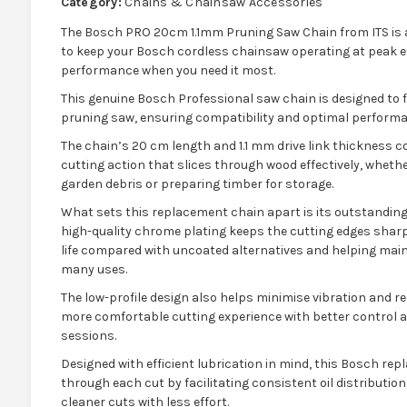
Category:
Chains & Chainsaw Accessories
The Bosch PRO 20cm 1.1mm Pruning Saw Chain from ITS is
to keep your Bosch cordless chainsaw operating at peak eff
performance when you need it most.
This genuine Bosch Professional saw chain is designed to f
pruning saw, ensuring compatibility and optimal performa
The chain’s 20 cm length and 1.1 mm drive link thickness c
cutting action that slices through wood effectively, wheth
garden debris or preparing timber for storage.
What sets this replacement chain apart is its outstanding b
high-quality chrome plating keeps the cutting edges sharpe
life compared with uncoated alternatives and helping mai
many uses.
The low-profile design also helps minimise vibration and re
more comfortable cutting experience with better control a
sessions.
Designed with efficient lubrication in mind, this Bosch r
through each cut by facilitating consistent oil distributio
cleaner cuts with less effort.