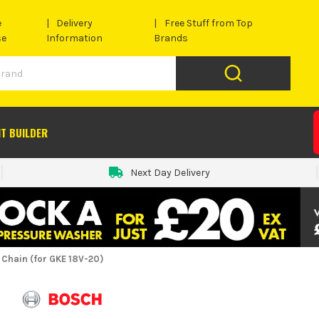
e
Delivery
Free Stuff from Top
se
Information
Brands
IT BUILDER
Next Day Delivery
Chain (for GKE 18V-20)