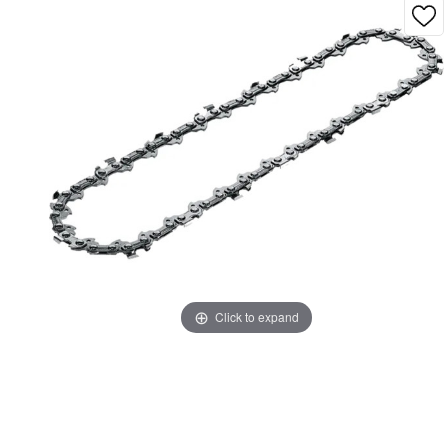
Click to expand