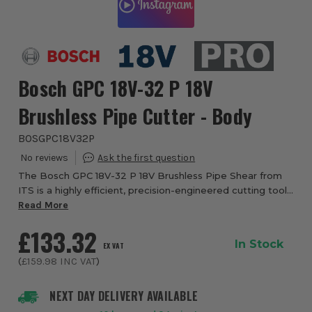
Bosch GPC 18V-32 P 18V
Brushless Pipe Cutter - Body
BOSGPC18V32P
The Bosch GPC 18V-32 P 18V Brushless Pipe Shear from
ITS is a highly efficient, precision-engineered cutting tool
designed specifically for plumbers and installation
Read More
professionals who require fast, cl...
£133.32
In Stock
EX VAT
(
£159.98
INC VAT
)
NEXT DAY DELIVERY AVAILABLE