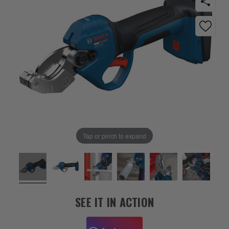
Tap or pinch to expand
SEE IT IN ACTION