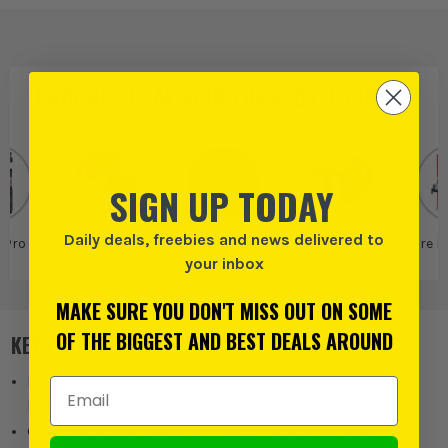
PRODUCT IS ALSO IN
THESE CATEGORIES
:
SIGN UP TODAY
Daily deals, freebies and news delivered to
 Pro
Bosch Pro More
Bosch
Bosch More
More P
your inbox
Power Tools
Power Tools
MAKE SURE YOU DON'T MISS OUT ON SOME
OF THE BIGGEST AND BEST DEALS AROUND
KEY FEATURES
Brushless motor delivers efficient cordless cutting
Email Address
performance with a longer tool lifetime.
Cuts plastic and multilayer pipes up to 32mm in under 1