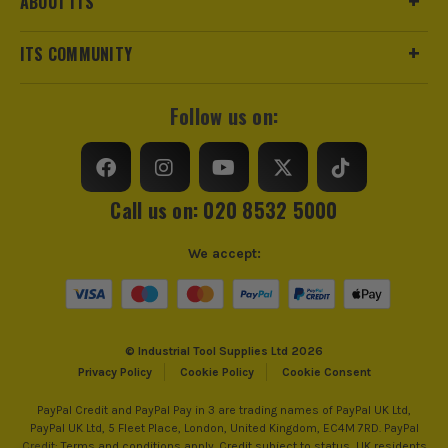
ABOUT ITS
ITS COMMUNITY
Follow us on:
Call us on: 020 8532 5000
BRUSHLESS MOTOR
We accept:
At the heart of this machine is the brushless motor
that allows you to use the tool efficiently. As part of
its design, the tool utilises every bit of battery
power, all while reducing the need for ongoing
© Industrial Tool Supplies Ltd 2026
maintenance and the amount of heat generated to
Privacy Policy
Cookie Policy
Cookie Consent
work more effectively. The perfect symmetry
between battery power and usage ensuring you get
PayPal Credit and PayPal Pay in 3 are trading names of PayPal UK Ltd,
PayPal UK Ltd, 5 Fleet Place, London, United Kingdom, EC4M 7RD. PayPal
all the power you need, when you need it.
Credit: Terms and conditions apply. Credit subject to status, UK residents