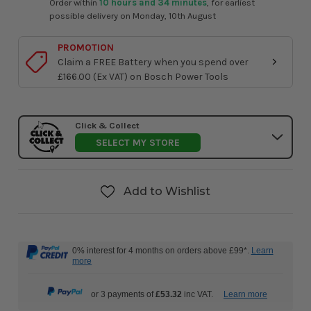
Order within
10 hours and 34 minutes
, for earliest
possible delivery on Monday, 10th August
PROMOTION
Claim a FREE Battery when you spend over
£166.00 (Ex VAT) on Bosch Power Tools
Click & Collect
SELECT MY STORE
Add to Wishlist
0% interest for 4 months on orders above £99*.
Learn
more
or 3 payments of
£53.32
inc VAT.
Learn more