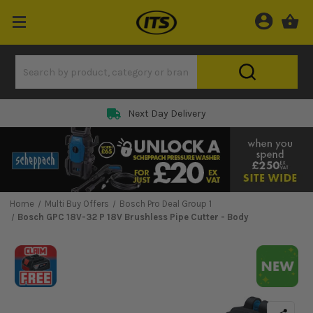
Next Day Delivery
Home
Multi Buy Offers
Bosch Pro Deal Group 1
Bosch GPC 18V-32 P 18V Brushless Pipe Cutter - Body