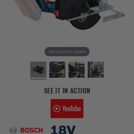
Tap or pinch to expand
SEE IT IN ACTION