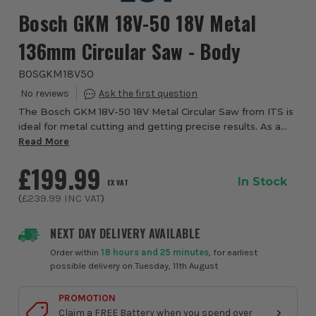
Bosch GKM 18V-50 18V Metal
136mm Circular Saw - Body
BOSGKM18V50
The Bosch GKM 18V-50 18V Metal Circular Saw from ITS is
ideal for metal cutting and getting precise results. As a
dedicated metal cutter, sparks and chips are limited
Read More
thanks to the inclusion of the e...
£199.99
In Stock
EX VAT
(
£239.99
INC VAT
)
NEXT DAY DELIVERY AVAILABLE
Order within
18 hours and 25 minutes
, for earliest
possible delivery on Tuesday, 11th August
PROMOTION
Claim a FREE Battery when you spend over