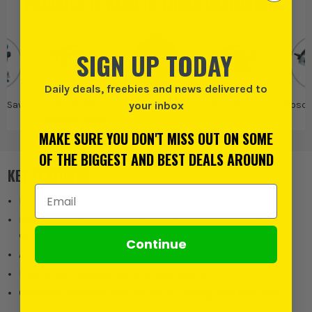
PRODUCT IS ALSO IN
THESE CATEGORIES
:
SIGN UP TODAY
Daily deals, freebies and news delivered to
V Saws
Bosch 18V
Bosch
Bosch Saws
Bosch
your inbox
Circular Saws
S
MAKE SURE YOU DON'T MISS OUT ON SOME
OF THE BIGGEST AND BEST DEALS AROUND
KEY FEATURES
Email Address
Precise and easy metal sawing
Nearly spark-free working thanks to an integrated chip
collection box
Continue
Accurate cuts thanks to a cutting line indicator
Ergonomic handling due to optimised grip
Compact, well-balanced design for cutting in all positions