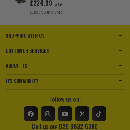
£
224.99
Ex Vat
(£
269.99
INC VAT)
SHOPPING WITH US
CUSTOMER SERVICES
ABOUT ITS
ITS COMMUNITY
Follow us on:
Call us on: 020 8532 5000