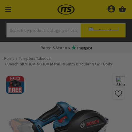
Rated 5 Star on
Home
Tempters Takeover
Bosch GKM 18V-50 18V Metal 136mm Circular Saw - Body