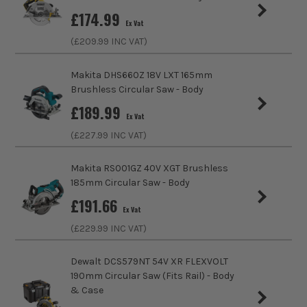
£
174.99
No Load Speed (RPM)
4200
Ex Vat
ITS are an authorised stockist of Bosch Products, we only
sell 100% genuine Power Tools and Accessories, so you can
(£
209.99
INC VAT)
Cutting Capacity at 90 degrees
50mm
trust us for all the tools you need!
Makita DHS660Z 18V LXT 165mm
Bore Size
20mm
Brushless Circular Saw - Body
£
189.99
Power Supply
Cordless
Ex Vat
(£
227.99
INC VAT)
Buying Option
Body
Makita RS001GZ 40V XGT Brushless
Pack Size
1
185mm Circular Saw - Body
£
191.66
Product Weight
2.2kg
Ex Vat
(£
229.99
INC VAT)
Dewalt DCS579NT 54V XR FLEXVOLT
190mm Circular Saw (Fits Rail) - Body
& Case