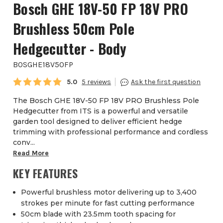
Bosch GHE 18V-50 FP 18V PRO
Brushless 50cm Pole
Hedgecutter - Body
BOSGHE18V50FP
Average rating:
5.0
5
The Bosch GHE 18V-50 FP 18V PRO Brushless Pole
Hedgecutter from ITS is a powerful and versatile
garden tool designed to deliver efficient hedge
trimming with professional performance and cordless
conv...
Read More
KEY FEATURES
Powerful brushless motor delivering up to 3,400
strokes per minute for fast cutting performance
50cm blade with 23.5mm tooth spacing for