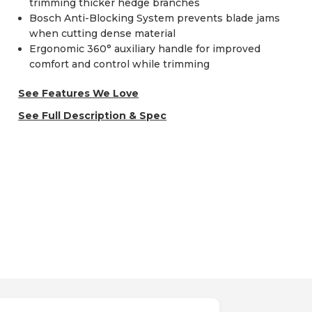
trimming thicker hedge branches
Bosch Anti-Blocking System prevents blade jams
when cutting dense material
Ergonomic 360° auxiliary handle for improved
comfort and control while trimming
See Features We Love
See Full Description & Spec