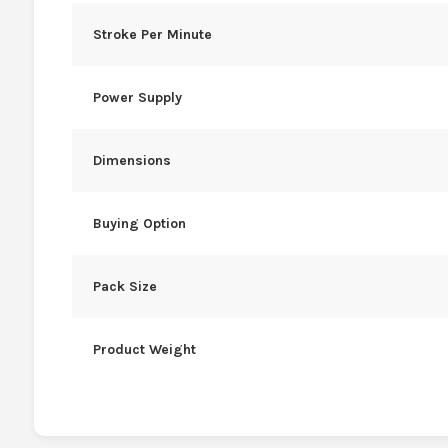
Stroke Per Minute
Power Supply
Dimensions
Buying Option
Pack Size
Product Weight