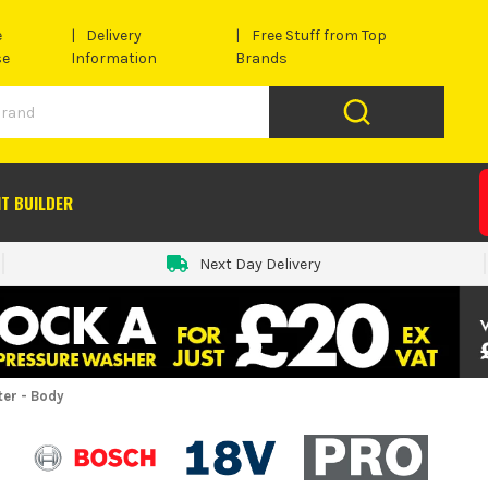
e
Delivery
Free Stuff from Top
se
Information
Brands
IT BUILDER
Next Day Delivery
er - Body