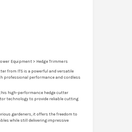
ower Equipment > Hedge Trimmers
r from ITS is a powerful and versatile
with professional performance and cordless
this high-performance hedge cutter
 technology to provide reliable cutting
ious gardeners, it offers the freedom to
les while still delivering impressive