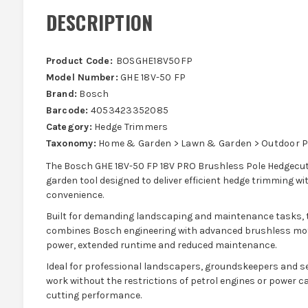
DESCRIPTION
Product Code:
BOSGHE18V50FP
Model Number:
GHE 18V-50 FP
Brand:
Bosch
Barcode:
4053423352085
Category:
Hedge Trimmers
Taxonomy:
Home & Garden > Lawn & Garden > Outdoor P
The Bosch GHE 18V-50 FP 18V PRO Brushless Pole Hedgecutte
garden tool designed to deliver efficient hedge trimming 
convenience.
Built for demanding landscaping and maintenance tasks, 
combines Bosch engineering with advanced brushless motor
power, extended runtime and reduced maintenance.
Ideal for professional landscapers, groundskeepers and ser
work without the restrictions of petrol engines or power cab
cutting performance.