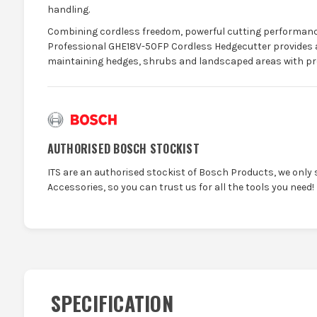
handling.
Combining cordless freedom, powerful cutting performance
Professional GHE18V-50FP Cordless Hedgecutter provides a r
maintaining hedges, shrubs and landscaped areas with pre
AUTHORISED BOSCH STOCKIST
ITS are an authorised stockist of Bosch Products, we only 
Accessories, so you can trust us for all the tools you need!
SPECIFICATION