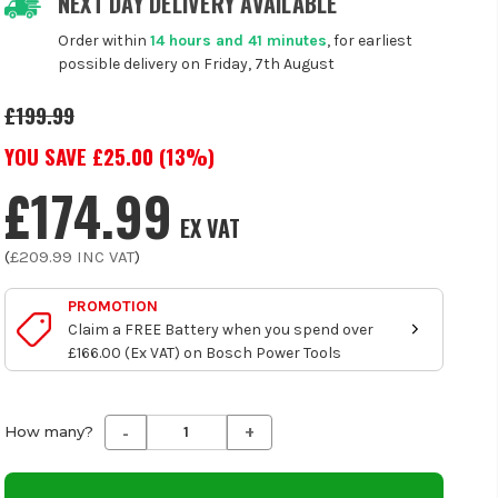
NEXT DAY DELIVERY AVAILABLE
Order within
14 hours and 41 minutes
, for earliest
possible delivery on Friday, 7th August
£199.99
YOU SAVE £
25.00
(
13
%)
£174.99
EX VAT
(
£209.99
INC VAT
)
PROMOTION
Claim a FREE Battery when you spend over
£166.00 (Ex VAT) on Bosch Power Tools
-
+
Decrease
Increase
How many?
Quantity
Quantity
of
of
undefined
undefined