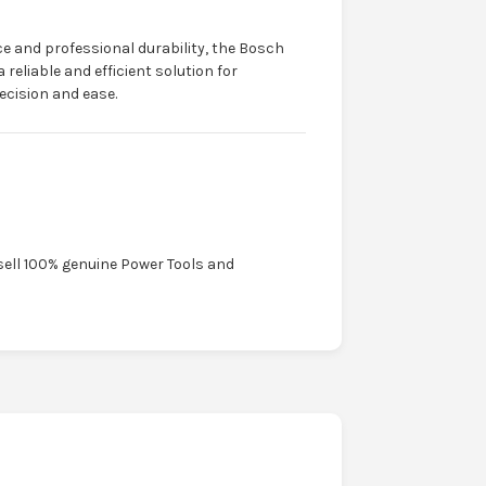
 and professional durability, the Bosch
eliable and efficient solution for
cision and ease.
sell 100% genuine Power Tools and