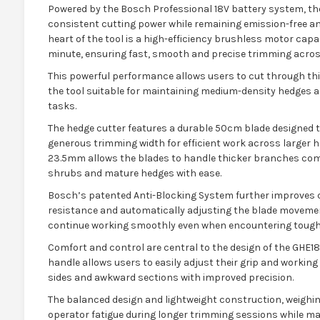
Powered by the Bosch Professional 18V battery system, t
consistent cutting power while remaining emission-free and
heart of the tool is a high-efficiency brushless motor capa
minute, ensuring fast, smooth and precise trimming across
This powerful performance allows users to cut through th
the tool suitable for maintaining medium-density hedges
tasks.
The hedge cutter features a durable 50cm blade designed to
generous trimming width for efficient work across larger 
23.5mm allows the blades to handle thicker branches com
shrubs and mature hedges with ease.
Bosch’s patented Anti-Blocking System further improves 
resistance and automatically adjusting the blade movemen
continue working smoothly even when encountering tough
Comfort and control are central to the design of the GHE1
handle allows users to easily adjust their grip and working 
sides and awkward sections with improved precision.
The balanced design and lightweight construction, weighin
operator fatigue during longer trimming sessions while ma