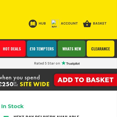
HUB
ACCOUNT
BASKET
HOT DEALS
£10 TEMPTERS
WHATS NEW
CLEARANCE
Rated 5 Star on
In Stock