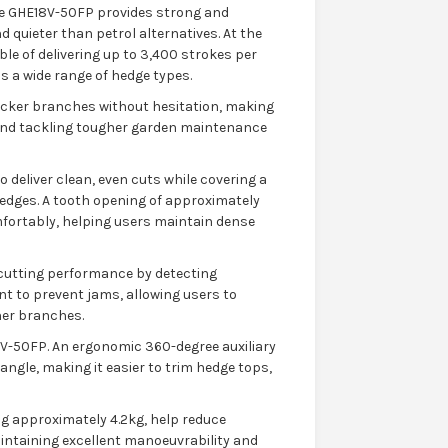
he GHE18V-50FP provides strong and
 quieter than petrol alternatives. At the
ble of delivering up to 3,400 strokes per
 a wide range of hedge types.
icker branches without hesitation, making
 and tackling tougher garden maintenance
 deliver clean, even cuts while covering a
hedges. A tooth opening of approximately
fortably, helping users maintain dense
cutting performance by detecting
t to prevent jams, allowing users to
er branches.
8V-50FP. An ergonomic 360-degree auxiliary
angle, making it easier to trim hedge tops,
g approximately 4.2kg, help reduce
intaining excellent manoeuvrability and