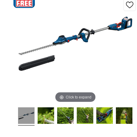
Click to expand