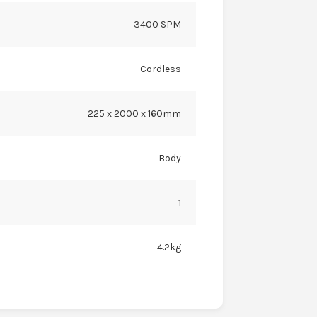
3400 SPM
Cordless
225 x 2000 x 160mm
Body
1
4.2kg