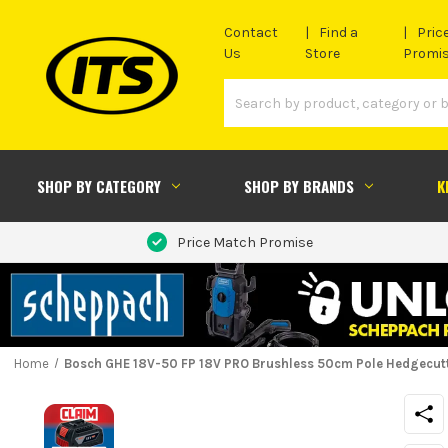
Contact
Find a
Pric
Us
Store
Promi
SHOP BY CATEGORY
SHOP BY BRANDS
K
Price Match Promise
Home
Bosch GHE 18V-50 FP 18V PRO Brushless 50cm Pole Hedgecutt