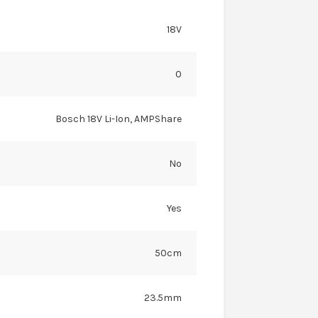
18V
0
Bosch 18V Li-Ion, AMPShare
No
Yes
50cm
23.5mm