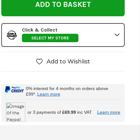
Click & Collect
SELECT MY STORE
Add to Wishlist
0% interest for 4 months on orders above
£99*.
Learn more
or 3 payments of
£69.99
inc VAT.
Learn more