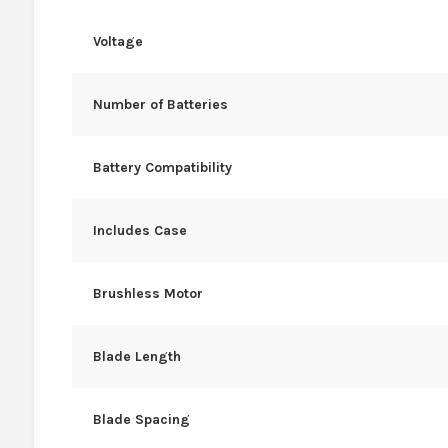
Voltage
Number of Batteries
Battery Compatibility
Includes Case
Brushless Motor
Blade Length
Blade Spacing