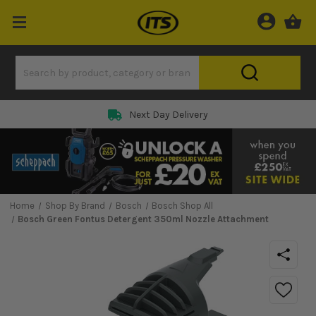
Next Day Delivery
Home
Shop By Brand
Bosch
Bosch Shop All
Bosch Green Fontus Detergent 350ml Nozzle Attachment