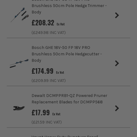
£
249.99
Product Weight
0.11kg
Ex Vat
Brushless 50cm Pole Hedge Trimmer -
(£
299.99
Inc Vat)
Body
£
208.32
Bosch Green EasySpray 18V-100 Paint
Ex Vat
Spray Gun - Body
(£
249.98
INC VAT)
£
74.15
Ex Vat
Bosch GHE 18V-50 FP 18V PRO
(£
88.98
Inc Vat)
Brushless 50cm Pole Hedgecutter -
Body
Bosch Green UniversalHedgeCut18-55
£
174.99
Brushless 55cm Hedge Trimmer - Body
Ex Vat
£
83.32
(£
209.99
INC VAT)
Ex Vat
(£
99.98
Inc Vat)
Dewalt DCMPPRB1-QZ Powered Pruner
Bosch Green GardenPump 18V-2000
Replacement Blades for DCMPP568
RainWater Pump - Body
£
17.99
Ex Vat
£
66.65
Ex Vat
(£
21.59
INC VAT)
(£
79.98
Inc Vat)