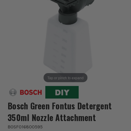
Tap or pinch to expand
Bosch Green Fontus Detergent
350ml Nozzle Attachment
BOSF016800595