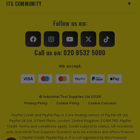
ITS COMMUNITY
Follow us on:
Call us on: 020 8532 5000
We accept:
© Industrial Tool Supplies Ltd 2026
Privacy Policy
Cookie Policy
Cookie Consent
PayPal Credit and PayPal Pay in 3 are trading names of PayPal UK Ltd,
PayPal UK Ltd, 5 Fleet Place, London, United Kingdom, EC4M 7RD. PayPal
Credit: Terms and conditions apply. Credit subject to status, UK residents
only, Industrial Tool Supplies (London) acts as a broker and offers finance
from PayPal Credit. PayPal Pay in 3 is not regulated by the Financial