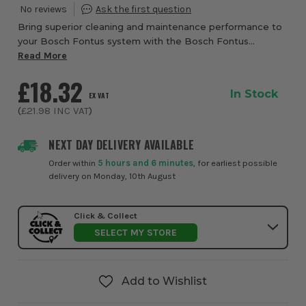
Bring superior cleaning and maintenance performance to
your Bosch Fontus system with the Bosch Fontus
Detergent Nozzle from ITS, a smart and versatile
Read More
accessory designed to make outdoor cleaning and g...
£18.32
In Stock
EX VAT
(
£21.98
INC VAT
)
NEXT DAY DELIVERY AVAILABLE
Order within
5 hours and 6 minutes
, for earliest possible
delivery on Monday, 10th August
Click & Collect
SELECT MY STORE
Add to Wishlist