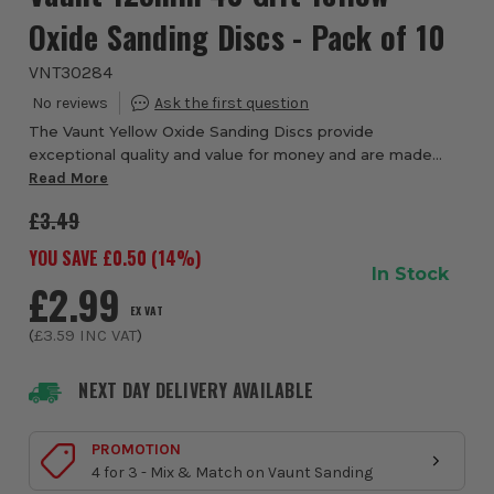
Oxide Sanding Discs - Pack of 10
VNT30284
The Vaunt Yellow Oxide Sanding Discs provide
exceptional quality and value for money and are made
from tear-resistant Aluminium Oxide sandpaper. Vaunt
Read More
Yellow Oxide discs have a heavy-duty backing mat...
£3.49
YOU SAVE £
0.50
(
14
%)
In Stock
£2.99
EX VAT
(
£3.59
INC VAT
)
NEXT DAY DELIVERY AVAILABLE
PROMOTION
4 for 3 - Mix & Match on Vaunt Sanding