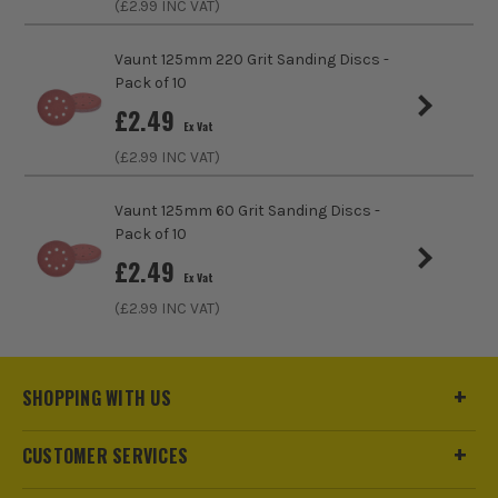
(£
2.99
INC VAT)
Number of Holes
8 Holes
Vaunt 125mm 220 Grit Sanding Discs -
Pack of 10
£
2.49
Ex Vat
(£
2.99
INC VAT)
Vaunt 125mm 60 Grit Sanding Discs -
Pack of 10
£
2.49
Ex Vat
(£
2.99
INC VAT)
SHOPPING WITH US
CUSTOMER SERVICES