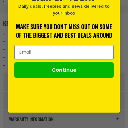
ts
Pads & Sheets
D
Daily deals, freebies and news delivered to
your inbox
KEY FEATURES
MAKE SURE YOU DON'T MISS OUT ON SOME
OF THE BIGGEST AND BEST DEALS AROUND
40 Grit
Heavy-duty backing for increased tear-resistance
Email Address
Easy Hook & Loop attachment
8 punched holes for dust extraction
Suitable for use on wood, paint, plaster, metal and plastic
Continue
DESCRIPTION
Product Code:
VNT30284
SPECIFICATION
Product Height
125mm
WARRANTY INFORMATION