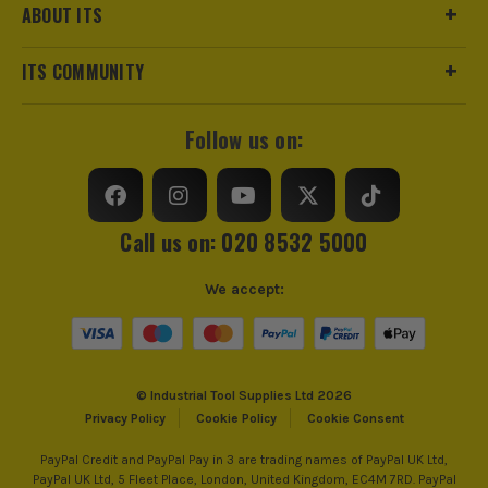
ABOUT ITS
ITS COMMUNITY
Follow us on:
Call us on: 020 8532 5000
We accept:
© Industrial Tool Supplies Ltd 2026
Privacy Policy
Cookie Policy
Cookie Consent
PayPal Credit and PayPal Pay in 3 are trading names of PayPal UK Ltd,
PayPal UK Ltd, 5 Fleet Place, London, United Kingdom, EC4M 7RD. PayPal