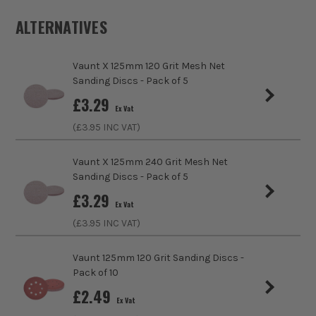
Buying Option
125mm, 40 Grit Vaunt Yellow Oxide Sanding
Disc
ALTERNATIVES
Pack Size
10
Vaunt X 125mm 120 Grit Mesh Net
Sanding Discs - Pack of 5
Product Weight
0.52kg
sales@its.co.uk
£
3.29
Ex Vat
Product Material
Aluminium Oxide
(£
3.95
INC VAT)
Diameter (Metric)
125mm
Vaunt X 125mm 240 Grit Mesh Net
Sanding Discs - Pack of 5
Suitable For
Wood, Paint, Plaster, Metals, Plastics
ITS are an authorised stockist of Vaunt Products, we only
£
3.29
Ex Vat
sell 100% genuine Power Tools and Accessories, so you can
Product Width
125mm
trust us for all the tools you need!
(£
3.95
INC VAT)
Grit (Grade)
40
Vaunt 125mm 120 Grit Sanding Discs -
Pack of 10
Accessory Fitting Style
Hook and Loop
£
2.49
Ex Vat
Sanding Type
Disc