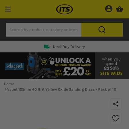
Next Day Delivery
Home
Vaunt 125mm 40 Grit Yellow Oxide Sanding Discs - Pack of 10