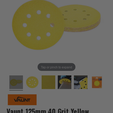
Tap or pinch to expand
Vaunt 125mm 40 Grit Yellow