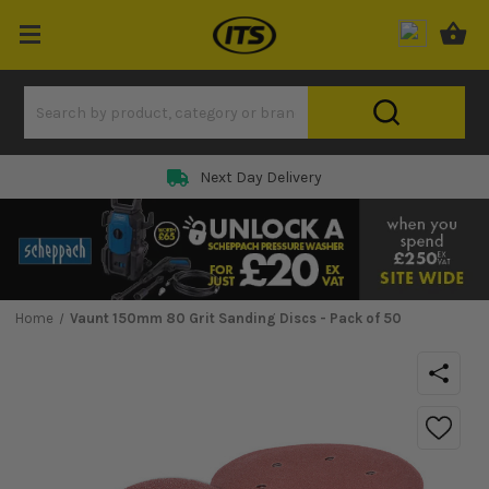
Next Day Delivery
Home
Vaunt 150mm 80 Grit Sanding Discs - Pack of 50