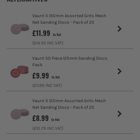
Pack Size
50
Vaunt X 150mm Assorted Grits Mesh
Product Weight
0.52kg
Net Sanding Discs - Pack of 25
sales@its.co.uk
£
11.99
Product Material
Aluminium Oxide
Ex Vat
(£
14.39
INC VAT)
Diameter (Metric)
150mm
ITS are an authorised stockist of Vaunt Products, we only
sell 100% genuine Power Tools and Accessories, so you can
Vaunt 50 Piece 125mm Sanding Discs
Suitable For
Wood, Paint, Plaster, Metals, Plastics
trust us for all the tools you need!
Pack
£
9.99
Product Width
150mm
Ex Vat
(£
11.99
INC VAT)
Grit (Grade)
80
Vaunt X 125mm Assorted Grits Mesh
Accessory Fitting Style
Hook and Loop
Net Sanding Discs - Pack of 25
£
8.99
Sanding Type
Disc
Ex Vat
(£
10.79
INC VAT)
Number of Holes
6 Holes