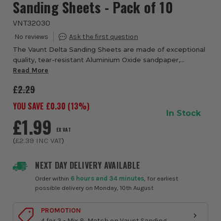
Sanding Sheets - Pack of 10
VNT32030
The Vaunt Delta Sanding Sheets are made of exceptional
quality, tear-resistant Aluminium Oxide sandpaper,
designed to fit 93mm Delta Sanders. These 93mm Delta
Read More
sanding sheets have a hook & loop backin...
£2.29
YOU SAVE £
0.30
(
13
%)
In Stock
£1.99
EX VAT
(
£2.39
INC VAT
)
NEXT DAY DELIVERY AVAILABLE
Order within
6 hours and 34 minutes
, for earliest
possible delivery on Monday, 10th August
PROMOTION
4 for 3 - Mix & Match on Vaunt Sanding