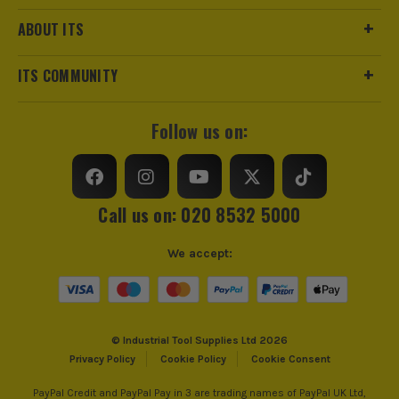
ABOUT ITS
ITS COMMUNITY
Follow us on:
Call us on: 020 8532 5000
We accept:
© Industrial Tool Supplies Ltd 2026
Privacy Policy
Cookie Policy
Cookie Consent
PayPal Credit and PayPal Pay in 3 are trading names of PayPal UK Ltd,