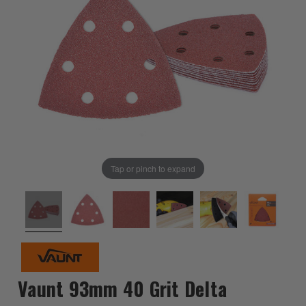
Tap or pinch to expand
Vaunt 93mm 40 Grit Delta