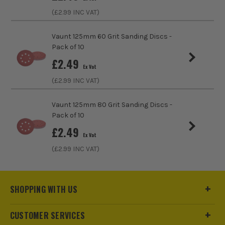
(£
2.99
INC VAT)
Number of Holes
6 Holes
Vaunt 125mm 60 Grit Sanding Discs -
Pack of 10
£
2.49
Ex Vat
(£
2.99
INC VAT)
Vaunt 125mm 80 Grit Sanding Discs -
Pack of 10
£
2.49
Ex Vat
(£
2.99
INC VAT)
SHOPPING WITH US
CUSTOMER SERVICES