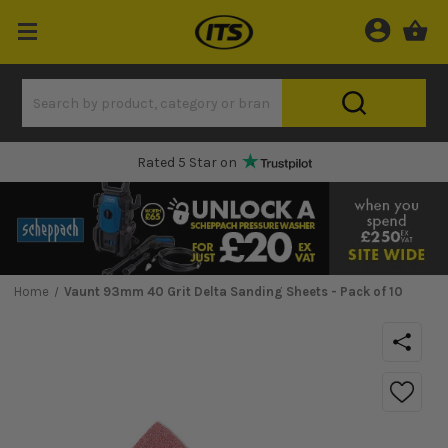
One Hour Delivery Slot
Home
Vaunt 93mm 40 Grit Delta Sanding Sheets - Pack of 10