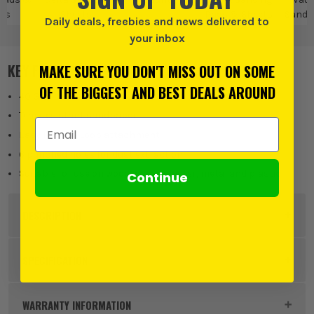
ts
Sheets
Pads & Sheets
Sandi
Daily deals, freebies and news delivered to
your inbox
KEY FEATURES
MAKE SURE YOU DON'T MISS OUT ON SOME
OF THE BIGGEST AND BEST DEALS AROUND
40 Grit
Tear-resistant sandpaper
Email Address
Easy Hook & Loop attachment
6 punched holes for dust extraction
Suitable for use on wood, paint, plaster, metal and plastic
Continue
DESCRIPTION
Product Code:
VNT32030
SPECIFICATION
Product Height
93mm
WARRANTY INFORMATION