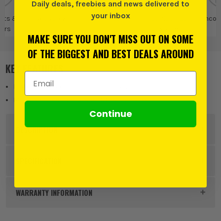
Daily deals, freebies and news delivered to
your inbox
olts &
Set Screws
Timco
Timco Nuts, Bolts
Timco 
ers
& Washers
MAKE SURE YOU DON'T MISS OUT ON SOME
OF THE BIGGEST AND BEST DEALS AROUND
KEY FEATURES
Email Address
Plated in Trivalent Chromium (Cr3) Zinc
Manufactured from grade 8.8 carbon steel
Continue
DESCRIPTION
Product Code:
FIRS8100Z
SPECIFICATION
Buying Option
Box of 100
WARRANTY INFORMATION
Pack Size
100