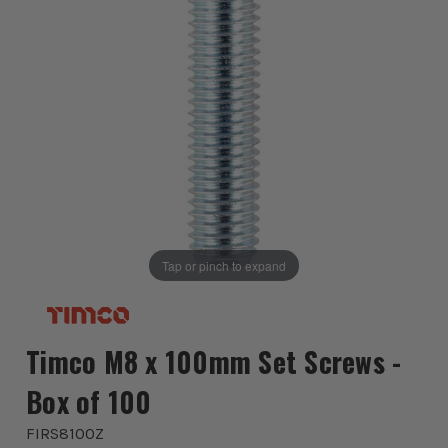
Tap or pinch to expand
Timco M8 x 100mm Set Screws -
Box of 100
FIRS8100Z