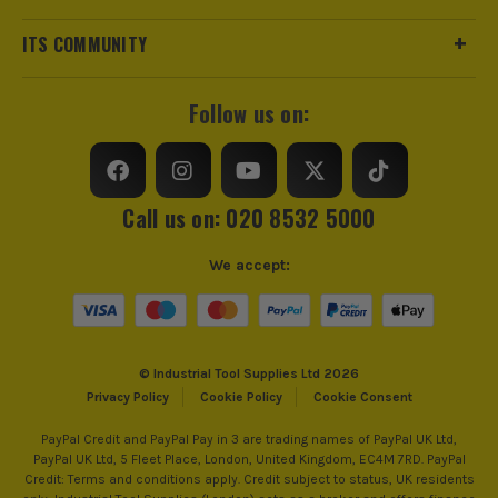
ITS COMMUNITY
Follow us on:
Call us on: 020 8532 5000
We accept:
© Industrial Tool Supplies Ltd 2026
Privacy Policy
Cookie Policy
Cookie Consent
PayPal Credit and PayPal Pay in 3 are trading names of PayPal UK Ltd,
PayPal UK Ltd, 5 Fleet Place, London, United Kingdom, EC4M 7RD. PayPal
Credit: Terms and conditions apply. Credit subject to status, UK residents