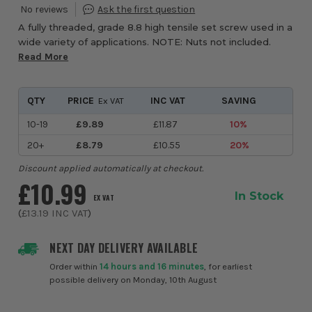
A fully threaded, grade 8.8 high tensile set screw used in a
wide variety of applications. NOTE: Nuts not included.
Read More
QTY
PRICE
INC VAT
SAVING
Ex VAT
10-19
£9.89
£11.87
10%
20+
£8.79
£10.55
20%
Discount applied automatically at checkout.
£10.99
In Stock
EX VAT
(
£13.19
INC VAT
)
NEXT DAY DELIVERY AVAILABLE
Order within
14 hours and 16 minutes
, for earliest
possible delivery on Monday, 10th August