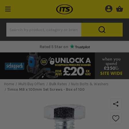
Rated 5 Star on
Home
Multi Buy Offers
Bulk Rates
Nuts Bolts & Washers
Timco M8 x 100mm Set Screws - Box of 100