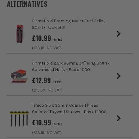
ALTERNATIVES
Product Weight
1.0kg
FirmaHold Framing Nailer Fuel Cells,
80ml - Pack of 2
sales@its.co.uk
£
10.99
ITS are an authorised stockist of Timco Products, we only
Ex Vat
sell 100% genuine Power Tools and Accessories, so you can
(£
13.19
INC VAT)
trust us for all the tools you need!
FirmaHold 2.8 x 63mm, 34° Ring Shank
Galvanised Nails - Box of 1100
£
12.99
Ex Vat
(£
15.59
INC VAT)
Timco 3.5 x 35mm Coarse Thread
Collated Drywall Screws - Box of 1000
£
10.99
Ex Vat
(£
13.19
INC VAT)