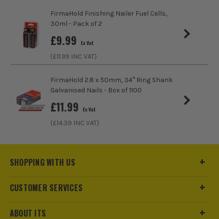
FirmaHold Finishing Nailer Fuel Cells,
30ml - Pack of 2
£
9.99
Ex Vat
(£
11.99
INC VAT)
FirmaHold 2.8 x 50mm, 34° Ring Shank
Galvanised Nails - Box of 1100
£
11.99
Ex Vat
(£
14.39
INC VAT)
SHOPPING WITH US
CUSTOMER SERVICES
ABOUT ITS