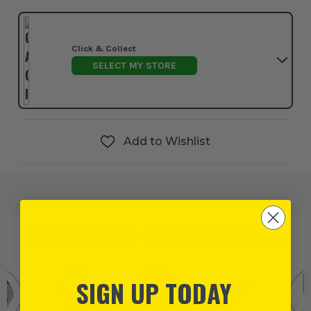
Click & Collect
SELECT MY STORE
Add to Wishlist
PRODUCT IS ALSO IN
THESE CATEGORIES
:
SIGN UP TODAY