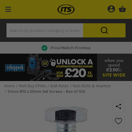
Next Day Delivery
Home
Multi Buy Offers
Bulk Rates
Nuts Bolts & Washers
Timco M12 x 25mm Set Screws - Box of 100