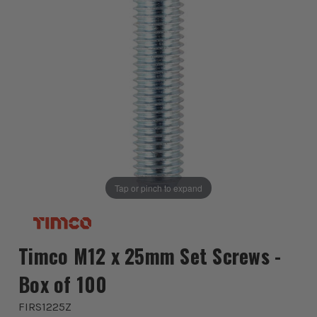
Tap or pinch to expand
Timco M12 x 25mm Set Screws -
Box of 100
FIRS1225Z