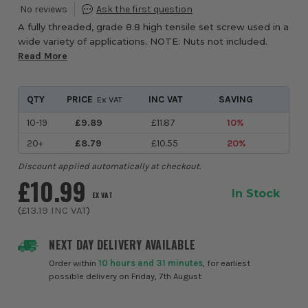
A fully threaded, grade 8.8 high tensile set screw used in a
wide variety of applications. NOTE: Nuts not included.
Read More
QTY
PRICE
INC VAT
SAVING
Ex VAT
10-19
£9.89
£11.87
10%
20+
£8.79
£10.55
20%
Discount applied automatically at checkout.
£10.99
In Stock
EX VAT
(
£13.19
INC VAT
)
NEXT DAY DELIVERY AVAILABLE
Order within
10 hours and 31 minutes
, for earliest
possible delivery on Friday, 7th August