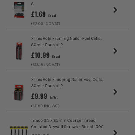
trust us for all the tools you need!
8
sales@its.co.uk
£
1.69
Ex Vat
(£
2.03
INC VAT)
FirmaHold Framing Nailer Fuel Cells,
80ml - Pack of 2
£
10.99
Ex Vat
(£
13.19
INC VAT)
FirmaHold Finishing Nailer Fuel Cells,
30ml - Pack of 2
£
9.99
Ex Vat
(£
11.99
INC VAT)
Timco 3.5 x 35mm Coarse Thread
Collated Drywall Screws - Box of 1000