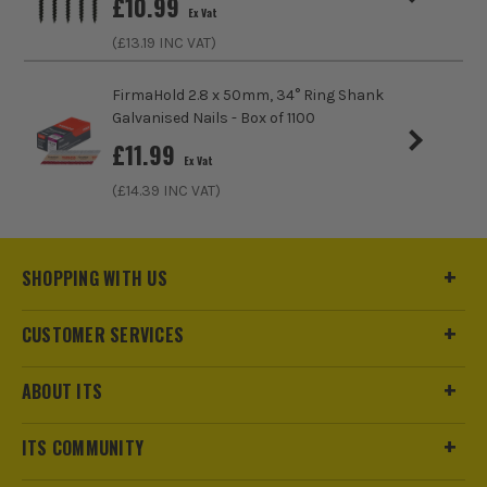
£
10.99
Ex Vat
(£
13.19
INC VAT)
FirmaHold 2.8 x 50mm, 34° Ring Shank
Galvanised Nails - Box of 1100
£
11.99
Ex Vat
(£
14.39
INC VAT)
SHOPPING WITH US
CUSTOMER SERVICES
ABOUT ITS
ITS COMMUNITY