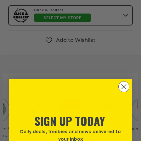
Click & Collect
SELECT MY STORE
Add to Wishlist
PRODUCT IS ALSO IN
THESE CATEGORIES
:
SIGN UP TODAY
olts &
Set Screws
Timco
Timco Nuts, Bolts
Timco 
Daily deals, freebies and news delivered to
ers
& Washers
your inbox