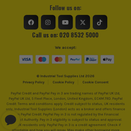
Follow us on:
Call us on: 020 8532 5000
We accept:
© Industrial Tool Supplies Ltd 2026
Privacy Policy
Cookie Policy
Cookie Consent
PayPal Credit and PayPal Pay in 3 are trading names of PayPal UK Ltd,
PayPal UK Ltd, 5 Fleet Place, London, United Kingdom, EC4M 7RD. PayPal
Credit: Terms and conditions apply. Credit subject to status, UK residents
only, Industrial Tool Supplies (London) acts as a broker and offers finance
from PayPal Credit. PayPal Pay in 3 is not regulated by the Financial
Conduct Authority. Pay in 3 eligibility is subject to status and approval.
18+. UK residents only. PayPal Pay in 3 is a credit agreement. Check if
affordable and how you will repay. May make other borrowing more