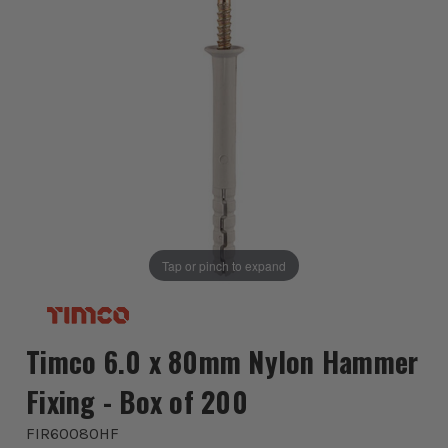
Tap or pinch to expand
Timco 6.0 x 80mm Nylon Hammer
Fixing - Box of 200
FIR60080HF