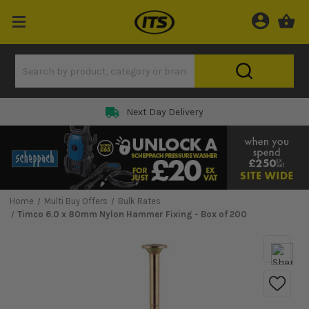
Next Day Delivery
Home
Multi Buy Offers
Bulk Rates
Timco 6.0 x 80mm Nylon Hammer Fixing - Box of 200