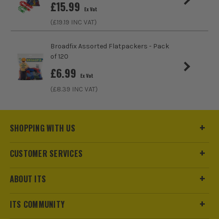
£
15.99
Ex Vat
(£
19.19
INC VAT)
Broadfix Assorted Flatpackers - Pack
of 120
£
6.99
Ex Vat
(£
8.39
INC VAT)
SHOPPING WITH US
CUSTOMER SERVICES
ABOUT ITS
ITS COMMUNITY