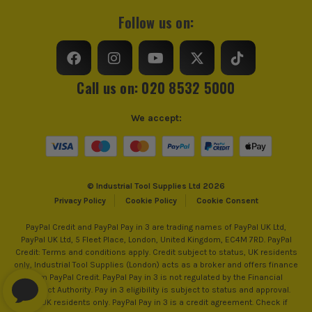
Follow us on:
Call us on: 020 8532 5000
We accept:
© Industrial Tool Supplies Ltd 2026
Privacy Policy
Cookie Policy
Cookie Consent
PayPal Credit and PayPal Pay in 3 are trading names of PayPal UK Ltd,
PayPal UK Ltd, 5 Fleet Place, London, United Kingdom, EC4M 7RD. PayPal
Credit: Terms and conditions apply. Credit subject to status, UK residents
only, Industrial Tool Supplies (London) acts as a broker and offers finance
from PayPal Credit. PayPal Pay in 3 is not regulated by the Financial
Conduct Authority. Pay in 3 eligibility is subject to status and approval.
18+. UK residents only. PayPal Pay in 3 is a credit agreement. Check if