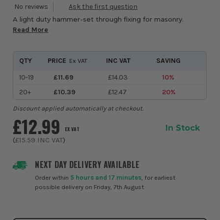
A light duty hammer-set through fixing for masonry.
Read More
QTY
PRICE
INC VAT
SAVING
Ex VAT
10-19
£11.69
£14.03
10%
20+
£10.39
£12.47
20%
Discount applied automatically at checkout.
£12.99
In Stock
EX VAT
(
£15.59
INC VAT
)
NEXT DAY DELIVERY AVAILABLE
Order within
5 hours and 17 minutes
, for earliest
possible delivery on Friday, 7th August