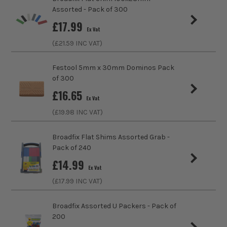
Product Length
80mm
ITS are an authorised stockist of Timco Products, we only
Assorted - Pack of 300
sell 100% genuine Power Tools and Accessories, so you can
sales@its.co.uk
£
17.99
trust us for all the tools you need!
Colour
Grey
Ex Vat
(£
21.59
INC VAT)
Diameter (Metric)
6mm
Festool 5mm x 30mm Dominos Pack
Fixing Type
Hammer Fixings
of 300
£
16.65
Ex Vat
(£
19.98
INC VAT)
Broadfix Flat Shims Assorted Grab -
Pack of 240
£
14.99
Ex Vat
(£
17.99
INC VAT)
Broadfix Assorted U Packers - Pack of
200