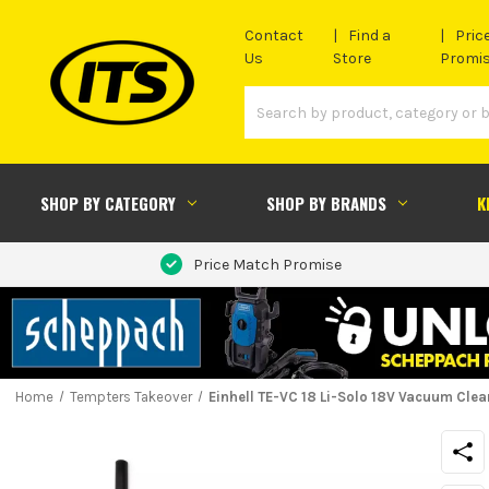
Contact
Find a
Pric
Us
Store
Promi
SHOP BY CATEGORY
SHOP BY BRANDS
K
Price Match Promise
Home
Tempters Takeover
Einhell TE-VC 18 Li-Solo 18V Vacuum Clea