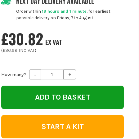
NEXT DAY DELIVERY AVAILABLE
Order within
19 hours and 1 minute
, for earliest
possible delivery on Friday, 7th August
£30.82
EX VAT
(
£36.98
INC VAT
)
-
+
Decrease
Increase
How many?
Quantity
Quantity
of
of
undefined
undefined
START A KIT