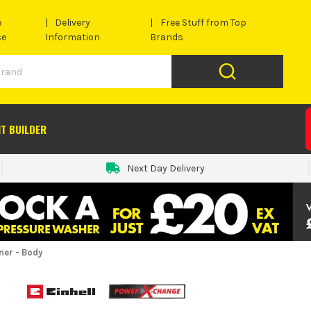
e
Delivery
Free Stuff from Top
se
Information
Brands
IT BUILDER
Next Day Delivery
ner - Body