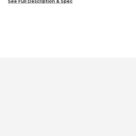
See Full Description & Spec