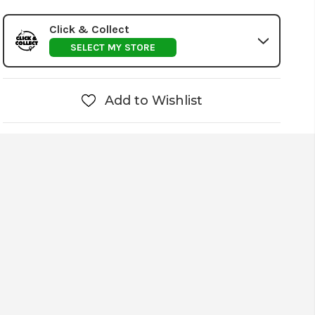
Click & Collect
SELECT MY STORE
Add to Wishlist