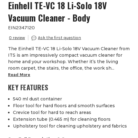
Einhell TE-VC 18 Li-Solo 18V
Vacuum Cleaner - Body
EIN2347120
0
The Einhell TE-VC 18 Li-Solo 18V Vacuum Cleaner from
ITS is am impressively compact vacuum cleaner for
home and your workshop. Whether it’s the living
room carpet, the stairs, the office, the work sh...
Read More
KEY FEATURES
540 ml dust container
Floor tool for hard floors and smooth surfaces
Crevice tool for hard to reach areas
Extension tube (0.465 m) for cleaning floors
Upholstery tool for cleaning upholstery and fabrics