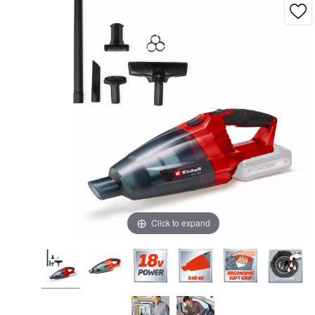
Click to expand