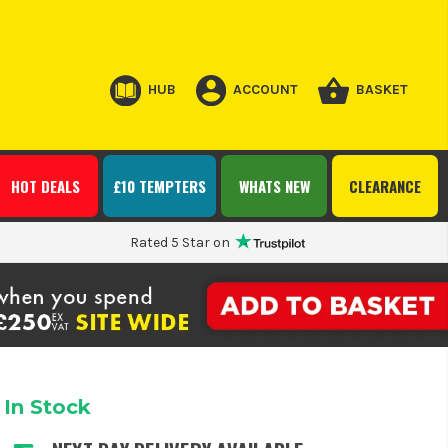
HUB
ACCOUNT
BASKET
HOT DEALS
£10 TEMPTERS
WHATS NEW
CLEARANCE
Rated 5 Star on
In Stock