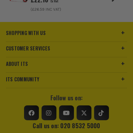
Ex Vat
(£
26.59
INC VAT)
SHOPPING WITH US
CUSTOMER SERVICES
ABOUT ITS
ITS COMMUNITY
Follow us on:
Call us on: 020 8532 5000