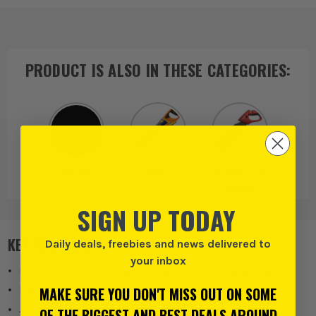
PRODUCT IS ALSO IN
THESE CATEGORIES
:
Tajima
Saws
Pull Saws &
Blades
SIGN UP TODAY
KEY FEATURES
Daily deals, freebies and news delivered to
your inbox
Precision pull-stroke saw with quick-release blade retainer
MAKE SURE YOU DON'T MISS OUT ON SOME
Premium-grade SK-95 blades
Japanese tempered unique steel hardened
OF THE BIGGEST AND BEST DEALS AROUND