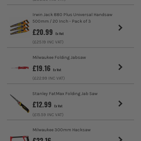
Product Length
620mm
ITS are an authorised stockist of Tajima Products, we only
sell 100% genuine Power Tools and Accessories, so you can
Irwin Jack 880 Plus Universal Handsaw
Finish
Fine
trust us for all the tools you need!
500mm / 20 Inch - Pack of 3
£
20.99
Suitable For
Wood, Timber, MDF (Medium Density
Ex Vat
Fibreboard), Hardboard
(£
25.19
INC VAT)
Teeth Per Inch
16
Milwaukee Folding Jabsaw
£
19.16
Handle Type
Elastomer
Ex Vat
(£
22.99
INC VAT)
Handsaw Type
Pull
Stanley FatMax Folding Jab Saw
£
12.99
Ex Vat
(£
15.59
INC VAT)
Milwaukee 300mm Hacksaw
£
22.16