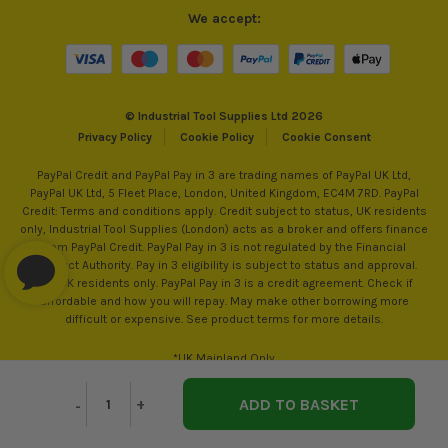
We accept:
© Industrial Tool Supplies Ltd 2026
Privacy Policy
Cookie Policy
Cookie Consent
PayPal Credit and PayPal Pay in 3 are trading names of PayPal UK Ltd,
PayPal UK Ltd, 5 Fleet Place, London, United Kingdom, EC4M 7RD. PayPal
Credit: Terms and conditions apply. Credit subject to status, UK residents
only, Industrial Tool Supplies (London) acts as a broker and offers finance
from PayPal Credit. PayPal Pay in 3 is not regulated by the Financial
Conduct Authority. Pay in 3 eligibility is subject to status and approval.
18+. UK residents only. PayPal Pay in 3 is a credit agreement. Check if
affordable and how you will repay. May make other borrowing more
difficult or expensive. See product terms for more details.
*UK Mainland Only
Decrease
-
Increase
+
Quantity
Quantity
of
of
undefined
undefined