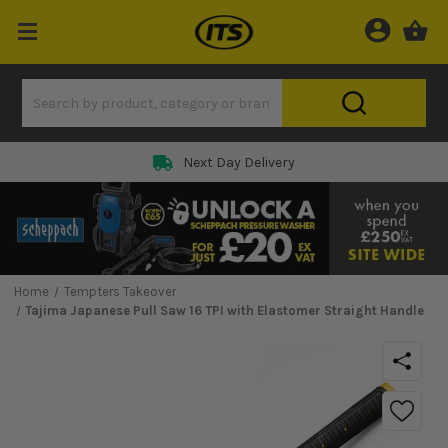
Next Day Delivery
Home
Tempters Takeover
Tajima Japanese Pull Saw 16 TPI with Elastomer Straight Handle