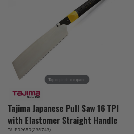
Tap or pinch to expand
Tajima Japanese Pull Saw 16 TPI
with Elastomer Straight Handle
TAJPR265R
(
238743
)