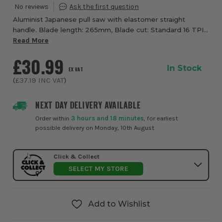
Aluminist Japanese pull saw with elastomer straight
handle. Blade length: 265mm, Blade cut: Standard 16 TPI
Flexible blade design allows for a flush cut on the
Read More
horizontal, Japanese style blades cut 3...
£30.99
In Stock
EX VAT
(
£37.19
INC VAT
)
NEXT DAY DELIVERY AVAILABLE
Order within
3 hours and 18 minutes
, for earliest
possible delivery on Monday, 10th August
Click & Collect
SELECT MY STORE
Add to Wishlist