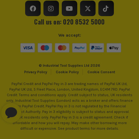
Call us on: 020 8532 5000
We accept:
© Industrial Tool Supplies Ltd 2026
Privacy Policy
Cookie Policy
Cookie Consent
PayPal Credit and PayPal Pay in 3 are trading names of PayPal UK Ltd,
PayPal UK Ltd, 5 Fleet Place, London, United Kingdom, EC4M 7RD. PayPal
Credit: Terms and conditions apply. Credit subject to status, UK residents
only, Industrial Tool Supplies (London) acts as a broker and offers finance
from PayPal Credit. PayPal Pay in 3 is not regulated by the Financial
Conduct Authority. Pay in 3 eligibility is subject to status and approval.
18+. UK residents only. PayPal Pay in 3 is a credit agreement. Check if
affordable and how you will repay. May make other borrowing more
difficult or expensive. See product terms for more details.