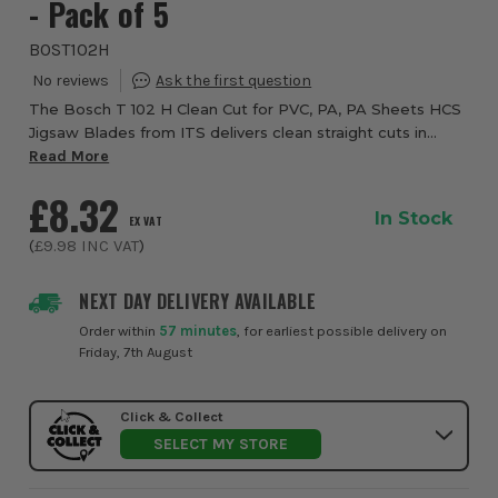
- Pack of 5
BOST102H
The Bosch T 102 H Clean Cut for PVC, PA, PA Sheets HCS
Jigsaw Blades from ITS delivers clean straight cuts in
plastic. The precision-ground teeth with taper-ground
Read More
body cut cleanly whilst the tooth g...
£8.32
In Stock
EX VAT
(
£9.98
INC VAT
)
NEXT DAY DELIVERY AVAILABLE
Order within
57 minutes
, for earliest possible delivery on
Friday, 7th August
Click & Collect
SELECT MY STORE