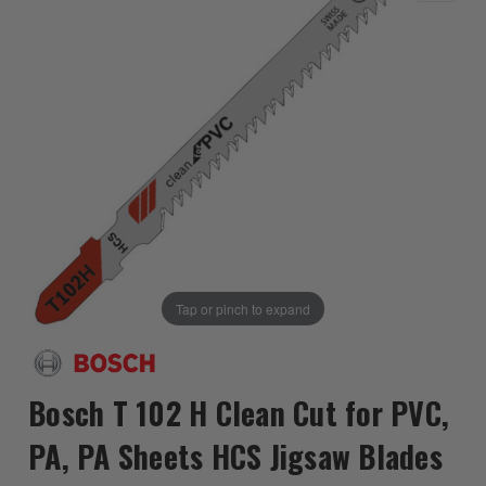
Tap or pinch to expand
Bosch T 102 H Clean Cut for PVC,
PA, PA Sheets HCS Jigsaw Blades