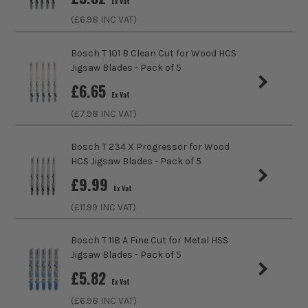
Ex Vat
(£
6.98
INC VAT)
Max Cutting Capacity
30mm
Bosch T 101 B Clean Cut for Wood HCS
Finish
Fine
Jigsaw Blades - Pack of 5
http://www.bosch-
ITS are an authorised stockist of Bosch Products, we only
£
6.65
professional.com/gb/en/service/warranty/warranty.html
Suitable For
PVC
Ex Vat
sell 100% genuine Power Tools and Accessories, so you can
trust us for all the tools you need!
(£
7.98
INC VAT)
Accessory Fitting
Bayonet
Bosch T 234 X Progressor for Wood
Teeth Per Inch
6
HCS Jigsaw Blades - Pack of 5
£
9.99
Ex Vat
(£
11.99
INC VAT)
Bosch T 118 A Fine Cut for Metal HSS
Jigsaw Blades - Pack of 5
£
5.82
Ex Vat
(£
6.98
INC VAT)