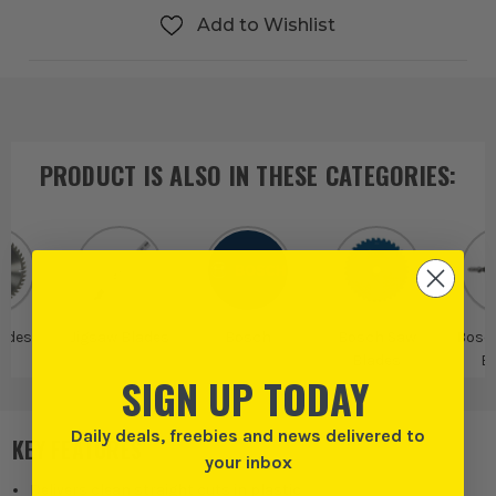
Add to Wishlist
PRODUCT IS ALSO IN
THESE CATEGORIES
:
ades
Jigsaw Blades
Bosch
Bosch Saw
Bosc
Blades
B
SIGN UP TODAY
Daily deals, freebies and news delivered to
KEY FEATURES
your inbox
Delivers clean straight cuts in plastic