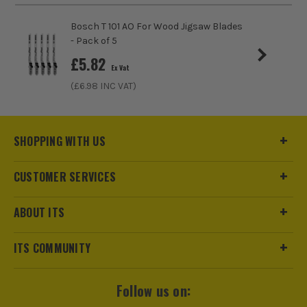
Bosch T 101 AO For Wood Jigsaw Blades
- Pack of 5
£
5.82
Ex Vat
(£
6.98
INC VAT)
SHOPPING WITH US
CUSTOMER SERVICES
ABOUT ITS
ITS COMMUNITY
Follow us on: