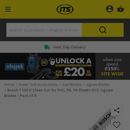
Next Day Delivery
Home
Power Tool Accessories
Saw Blades
Jigsaw Blades
Bosch T 102 H Clean Cut for PVC, PA, PA Sheets HCS Jigsaw
Blades - Pack of 5